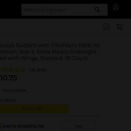
Search for
lways Radiant with FlexFoam Pads for
omen, Size 5, Extra Heavy Overnight
ad with Wings, Scented, 18 Count
4.8
(806)
10.75
Deal available
in stock
Add to cart
Add to shopping list
Add