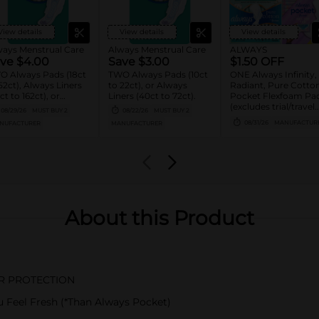
View details
View details
View details
ways Menstrual Care
Always Menstrual Care
ALWAYS
ve $4.00
Save $3.00
$1.50 OFF
O Always Pads (18ct
TWO Always Pads (10ct
ONE Always Infinity,
52ct), Always Liners
to 22ct), or Always
Radiant, Pure Cotton
ct to 162ct), or
Liners (40ct to 72ct).
Pocket Flexfoam Pa
ays ZZZ (7ct).
(excludes trial/travel
08/29/26
MUST BUY 2
08/22/26
MUST BUY 2
size).
08/31/26
MANUFACTUR
NUFACTURER
MANUFACTURER
About this Product
OR PROTECTION
Feel Fresh (*Than Always Pocket)