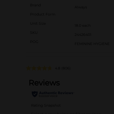
Brand
Always
Product Form
Unit Size
18.0 each
SKU
24426401
POG
FEMININE HYGIENE
4.8
(806)