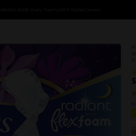
k
Weekly Ads
$1 Every Day
myDG® Wallet
Careers
A
W
P
$
6