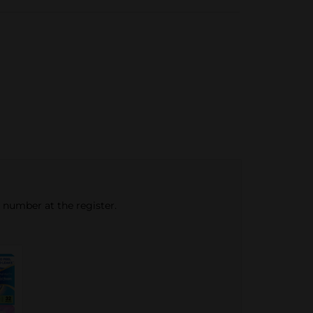
e number at the register.