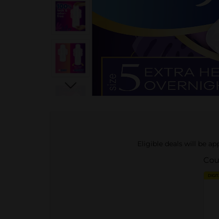
Eligible deals will be a
Cou
DIGI