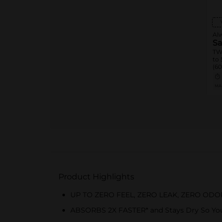
Al
Sa
TW
to 
(60
Alw
MA
Product Highlights
UP TO ZERO FEEL, ZERO LEAK, ZERO OD
ABSORBS 2X FASTER* and Stays Dry So You 