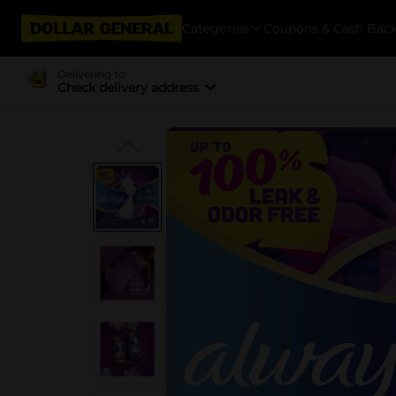
Categories
Coupons & Cash Bac
Delivering to
Check delivery address