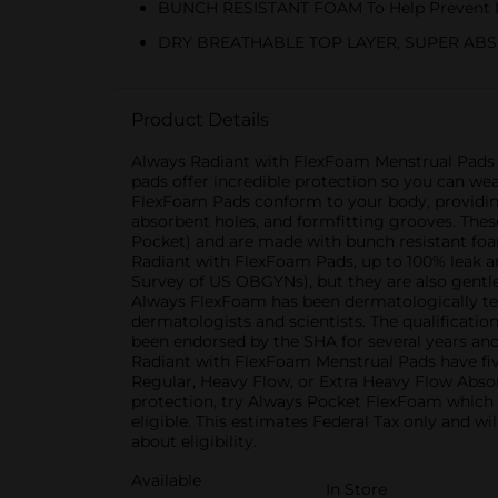
BUNCH RESISTANT FOAM To Help Prevent 
DRY BREATHABLE TOP LAYER, SUPER ABS
Product Details
Always Radiant with FlexFoam Menstrual Pads F
pads offer incredible protection so you can we
FlexFoam Pads conform to your body, providing
absorbent holes, and formfitting grooves. These
Pocket) and are made with bunch resistant foam
Radiant with FlexFoam Pads, up to 100% leak 
Survey of US OBGYNs), but they are also gentle
Always FlexFoam has been dermatologically test
dermatologists and scientists. The qualificatio
been endorsed by the SHA for several years and
Radiant with FlexFoam Menstrual Pads have five
Regular, Heavy Flow, or Extra Heavy Flow Absor
protection, try Always Pocket FlexFoam which p
eligible. This estimates Federal Tax only and w
about eligibility.
Available
In Store