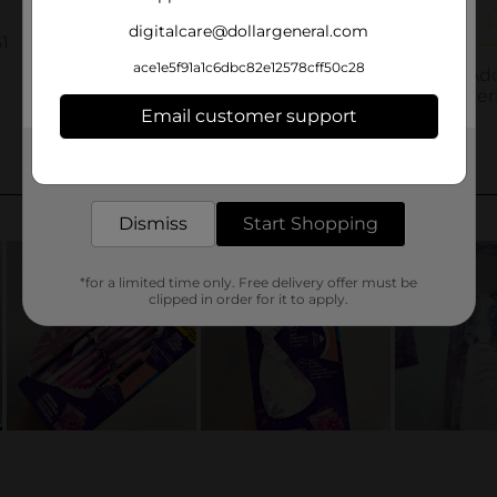
digitalcare@dollargeneral.com
ace1e5f91a1c6dbc82e12578cff50c28
Email customer support
Get the items you need and the deals you want,
delivered to your door in as little as an hour!
Dismiss
Start Shopping
*for a limited time only. Free delivery offer must be
clipped in order for it to apply.