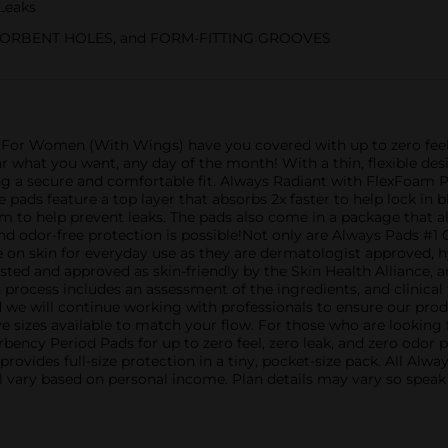
Leaks
ORBENT HOLES, and FORM-FITTING GROOVES
or Women (With Wings) have you covered with up to zero feel, 
ar what you want, any day of the month! With a thin, flexible de
 a secure and comfortable fit. Always Radiant with FlexFoam Pad
 pads feature a top layer that absorbs 2x faster to help lock in 
 to help prevent leaks. The pads also come in a package that a
and odor-free protection is possible!Not only are Always Pad
 on skin for everyday use as they are dermatologist approved, hy
ed and approved as skin-friendly by the Skin Health Alliance, 
n process includes an assessment of the ingredients, and clinica
 we will continue working with professionals to ensure our pro
 sizes available to match your flow. For those who are looking 
bency Period Pads for up to zero feel, zero leak, and zero odor
rovides full-size protection in a tiny, pocket-size pack. All A
ill vary based on personal income. Plan details may vary so spea