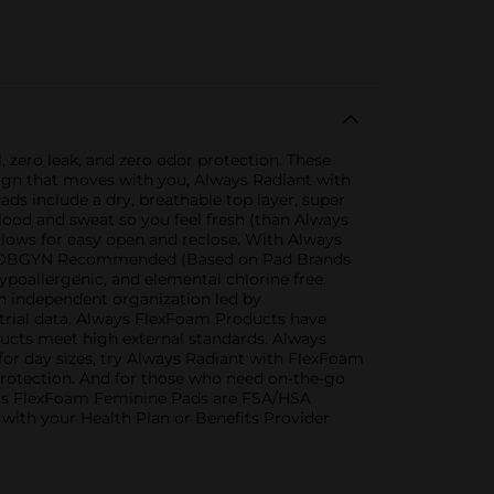
zero leak, and zero odor protection. These
sign that moves with you, Always Radiant with
s include a dry, breathable top layer, super
blood and sweat so you feel fresh (than Always
llows for easy open and reclose. With Always
s #1 OBGYN Recommended (Based on Pad Brands
poallergenic, and elemental chlorine free.
an independent organization led by
l trial data. Always FlexFoam Products have
ducts meet high external standards. Always
for day sizes, try Always Radiant with FlexFoam
 protection. And for those who need on-the-go
lways FlexFoam Feminine Pads are FSA/HSA
k with your Health Plan or Benefits Provider