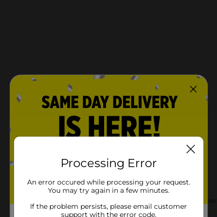
Customer reviews
Processing Error
An error occured while processing your request.
You may try again in a few minutes.
If the problem persists, please email customer
support with the error code.