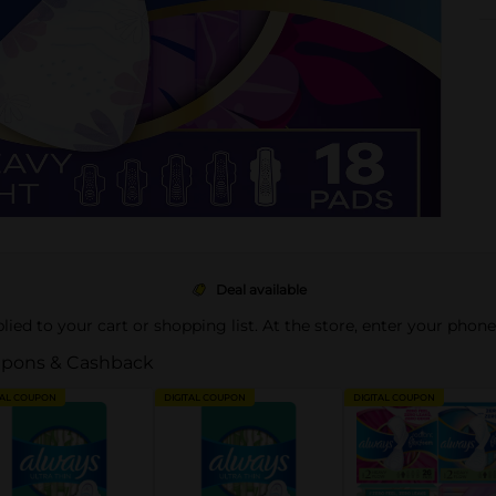
Deal available
pplied to your cart or shopping list. At the store, enter your phon
pons & Cashback
TAL COUPON
DIGITAL COUPON
DIGITAL COUPON