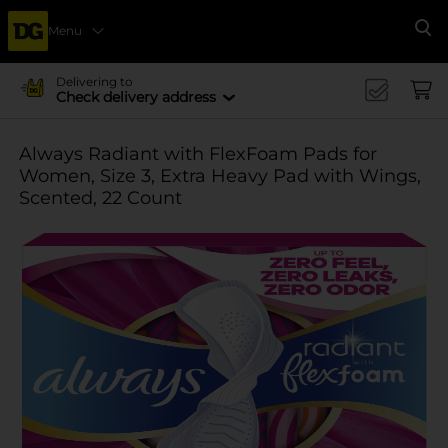
Menu
Se
Delivering to
Check delivery address
Always Radiant with FlexFoam Pads for
Women, Size 3, Extra Heavy Pad with Wings,
Scented, 22 Count