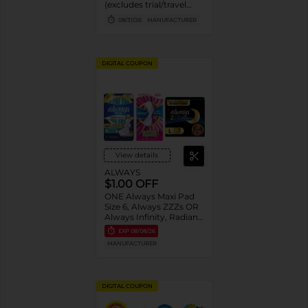
(excludes trial/travel
size).
08/31/26
MANUFACTURER
DIGITAL COUPON
View details
ALWAYS
$1.00 OFF
ONE Always Maxi Pad
Size 6, Always ZZZs OR
Always Infinity, Radiant,
Pure Cotton or Pocket
EXP
08/08/26
Flexfoam Pads
MANUFACTURER
(excludes trial/travel
size).
DIGITAL COUPON