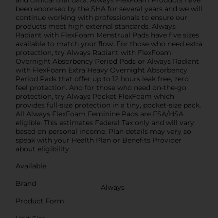
and clinical trial data. Always FlexFoam Products have
been endorsed by the SHA for several years and we will
continue working with professionals to ensure our
products meet high external standards. Always
Radiant with FlexFoam Menstrual Pads have five sizes
available to match your flow. For those who need extra
protection, try Always Radiant with FlexFoam
Overnight Absorbency Period Pads or Always Radiant
with FlexFoam Extra Heavy Overnight Absorbency
Period Pads that offer up to 12 hours leak free, zero
feel protection. And for those who need on-the-go
protection, try Always Pocket FlexFoam which
provides full-size protection in a tiny, pocket-size pack.
All Always FlexFoam Feminine Pads are FSA/HSA
eligible. This estimates Federal Tax only and will vary
based on personal income. Plan details may vary so
speak with your Health Plan or Benefits Provider
about eligibility.
Available
Brand
Always
Product Form