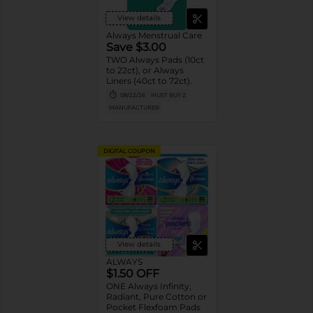
View details
Always Menstrual Care
Save $3.00
TWO Always Pads (10ct
to 22ct), or Always
Liners (40ct to 72ct).
08/22/26
MUST BUY 2
MANUFACTURER
DIGITAL COUPON
View details
ALWAYS
$1.50 OFF
ONE Always Infinity,
Radiant, Pure Cotton or
Pocket Flexfoam Pads