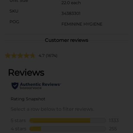
Unit Size
22.0 each
SKU
34383301
POG
FEMININE HYGIENE
Customer reviews
4.7
(1674)