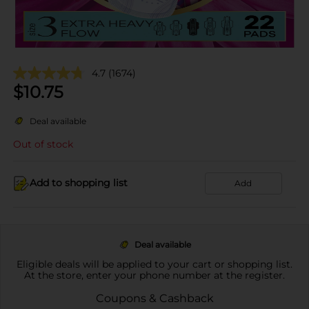
4.7
(1674)
$
10.75
Deal available
Out of stock
Add to shopping list
Add
Deal available
Eligible deals will be applied to your cart or shopping list.
At the store, enter your phone number at the register.
Coupons & Cashback