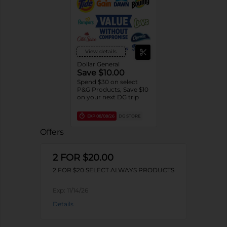
View details
Dollar General
Save $10.00
Spend $30 on select
P&G Products, Save $10
on your next DG trip
EXP
08/08/26
DG STORE
Offers
2 FOR $20.00
2 FOR $20 SELECT ALWAYS PRODUCTS
Exp:
11/14/26
Details