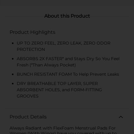
About this Product
Product Highlights
UP TO ZERO FEEL, ZERO LEAK, ZERO ODOR
PROTECTION
ABSORBS 2X FASTER* and Stays Dry So You Feel
Fresh (*Than Always Pocket)
BUNCH RESISTANT FOAM To Help Prevent Leaks
DRY BREATHABLE TOP LAYER, SUPER
ABSORBENT HOLES, and FORM-FITTING
GROOVES
Product Details
Always Radiant with FlexFoam Menstrual Pads For
Women (With Wings) have you covered with up to