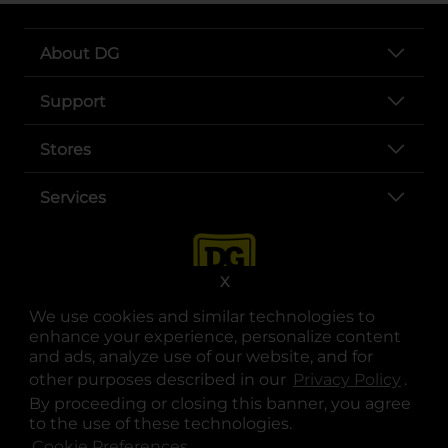
About DG
Support
Stores
Services
X
We use cookies and similar technologies to
enhance your experience, personalize content
and ads, analyze use of our website, and for
other purposes described in our
Privacy Policy
opens
.
opens in a new tab
opens in a new tab
opens in a new tab
opens in a new tab
opens in a new tab
opens in a new tab
Privacy
|
Terms
By proceeding or closing this banner, you agree
to the use of these technologies.
© Copyright 2025. Dollar General Corporation. All rights reserved.
Cookie Preferences