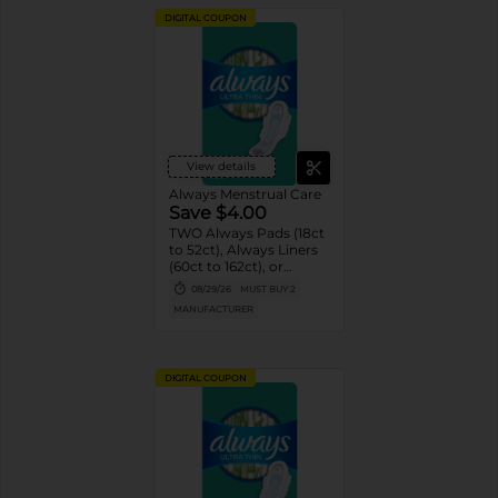
DIGITAL COUPON
View details
Always Menstrual Care
Save $4.00
TWO Always Pads (18ct
to 52ct), Always Liners
(60ct to 162ct), or
Always ZZZ (7ct).
08/29/26
MUST BUY 2
MANUFACTURER
DIGITAL COUPON