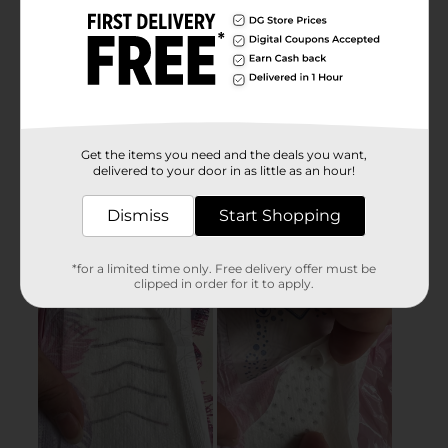
Get the items you need and the deals you want,
delivered to your door in as little as an hour!
Dismiss
Start Shopping
*for a limited time only. Free delivery offer must be
clipped in order for it to apply.