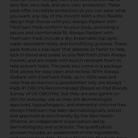
zero feel, zero leak, and zero odor protection. These
pads offer incredible protection so you can wear what
you want, any day of the month! With a thin, flexible
design that moves with you, Always Radiant with
FlexFoam Pads conform to your body, providing a
secure and comfortable fit. Always Radiant with
FlexFoam Pads include a dry, breathable top layer,
super absorbent holes, and formfitting grooves. These
pads feature a top layer that absorbs 2x faster to help
lock in blood and sweat so you feel fresh (than Always
Pocket) and are made with bunch resistant foam to
help prevent leaks. The pads also come in a package
that allows for easy open and reclose. With Always
Radiant with FlexFoam Pads, up to 100% leak and
odor-free protection is possible!Not only are Always
Pads #1 OBGYN Recommended (Based on Pad Brands
Survey of US OBGYNs), but they are also gentle on
skin for everyday use as they are dermatologist
approved, hypoallergenic, and elemental chlorine free.
Always FlexFoam has been dermatologically tested
and approved as skin-friendly by the Skin Health
Alliance, an independent organization led by
dermatologists and scientists. The qualification
process includes an assessment of the ingredients,