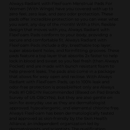
Always Radiant with FlexFoam Menstrual Pads For
Women (With Wings) have you covered with up to
zero feel, zero leak, and zero odor protection. These
pads offer incredible protection so you can wear what
you want, any day of the month! With a thin, flexible
design that moves with you, Always Radiant with
FlexFoam Pads conform to your body, providing a
secure and comfortable fit. Always Radiant with
FlexFoam Pads include a dry, breathable top layer,
super absorbent holes, and formfitting grooves. These
pads feature a top layer that absorbs 2x faster to help
lock in blood and sweat so you feel fresh (than Always
Pocket) and are made with bunch resistant foam to
help prevent leaks. The pads also come in a package
that allows for easy open and reclose. With Always
Radiant with FlexFoam Pads, up to 100% leak and
odor-free protection is possible!Not only are Always
Pads #1 OBGYN Recommended (Based on Pad Brands
Survey of US OBGYNs), but they are also gentle on
skin for everyday use as they are dermatologist
approved, hypoallergenic, and elemental chlorine free.
Always FlexFoam has been dermatologically tested
and approved as skin-friendly by the Skin Health
Alliance, an independent organization led by
dermatologists and scientists. The qualification