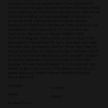
process includes an assessment of the ingredients,
and clinical trial data. Always FlexFoam Products have
been endorsed by the SHA for several years and we will
continue working with professionals to ensure our
products meet high external standards. Always
Radiant with FlexFoam Menstrual Pads have five sizes
available to match your flow. For those who are
looking for day sizes, try Always Radiant with
FlexFoam Regular, Heavy Flow, or Extra Heavy Flow
Absorbency Period Pads for up to zero feel, zero leak,
and zero odor protection. And for those who need on-
the-go protection, try Always Pocket FlexFoam which
provides full-size protection in a tiny, pocket-size pack.
All Always FlexFoam Feminine Pads are FSA/HSA
eligible. This estimates Federal Tax only and will vary
based on personal income. Plan details may vary so
speak with your Health Plan or Benefits Provider
about eligibility.
Available
In Store
Brand
Always
Product Form