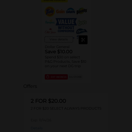
View details
Dollar General
Save $10.00
Spend $30 on select
P&G Products, Save $10
on your next DG trip
EXP
08/08/26
DG STORE
Offers
2 FOR $20.00
2 FOR $20 SELECT ALWAYS PRODUCTS
Exp:
11/14/26
Details