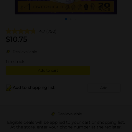
4.7
(750)
$
10.75
Deal available
1
in stock
Add to cart
Add to shopping list
Add
Deal available
Eligible deals will be applied to your cart or shopping list.
At the store, enter your phone number at the register.