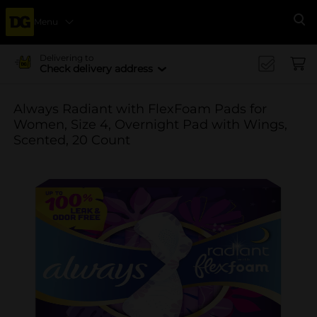
Menu
Se
Delivering to
Check delivery address
Always Radiant with FlexFoam Pads for
Women, Size 4, Overnight Pad with Wings,
Scented, 20 Count