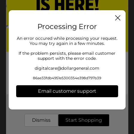
Processing Error
An error occured while processing your request.
You may try again in a few minutes.
If the problem persists, please email customer
support with the error code.
digitalcare@dollargeneral.com
86ae33fdb4951e5300354e398d797b39
Email customer support
Get the items you need and the deals you want,
delivered to your door in as little as an hour!
Dismiss
Start Shopping