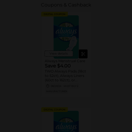
Coupons & Cashback
DIGITAL COUPON
View details
Always Menstrual Care
Save $4.00
TWO Always Pads (18ct
to 52ct), Always Liners
(60ct to 162ct), or
Always ZZZ (7ct).
08/29/26
MUST BUY 2
MANUFACTURER
DIGITAL COUPON