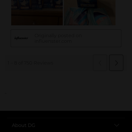
..
About DG