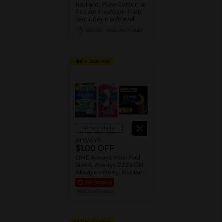
Radiant, Pure Cotton or
Pocket Flexfoam Pads
(excludes trial/travel
size).
08/31/26
MANUFACTURER
DIGITAL COUPON
View details
ALWAYS
$1.00 OFF
ONE Always Maxi Pad
Size 6, Always ZZZs OR
Always Infinity, Radiant,
Pure Cotton or Pocket
EXP
08/08/26
Flexfoam Pads
MANUFACTURER
(excludes trial/travel
size).
DIGITAL COUPON