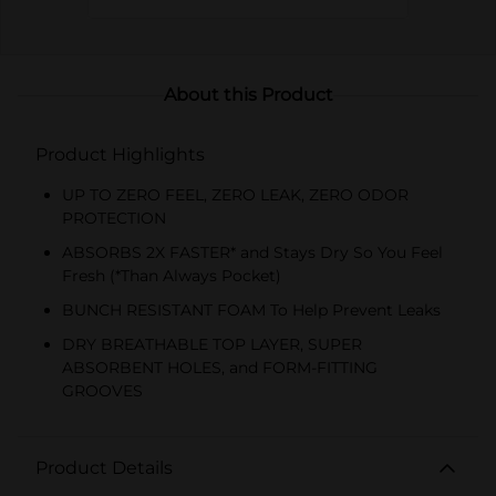
About this Product
Product Highlights
UP TO ZERO FEEL, ZERO LEAK, ZERO ODOR
PROTECTION
ABSORBS 2X FASTER* and Stays Dry So You Feel
Fresh (*Than Always Pocket)
BUNCH RESISTANT FOAM To Help Prevent Leaks
DRY BREATHABLE TOP LAYER, SUPER
ABSORBENT HOLES, and FORM-FITTING
GROOVES
Product Details