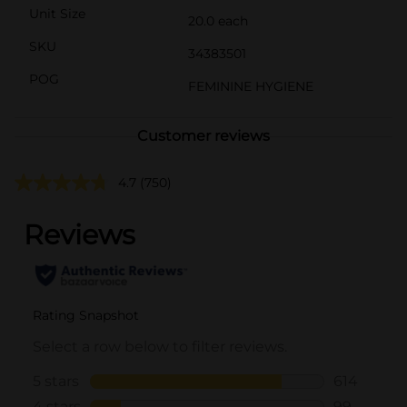
Unit Size
20.0 each
SKU
34383501
POG
FEMININE HYGIENE
Customer reviews
4.7
(750)