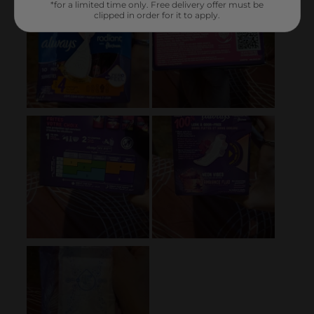
*for a limited time only. Free delivery offer must be
clipped in order for it to apply.