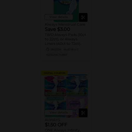
View details
Always Menstrual Care
Save $3.00
TWO Always Pads (10ct
to 22ct), or Always
Liners (40ct to 72ct).
08/22/26
MUST BUY 2
MANUFACTURER
DIGITAL COUPON
View details
ALWAYS
$1.50 OFF
ONE Always Infinity,