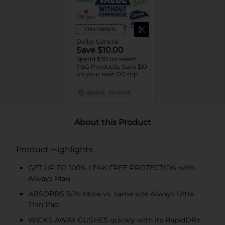
View details
Dollar General
Save $10.00
Spend $30 on select
P&G Products, Save $10
on your next DG trip
08/08/26
DG STORE
About this Product
Product Highlights
GET UP TO 100% LEAK FREE PROTECTION with
Always Maxi
ABSORBS 50% More vs. same size Always Ultra
Thin Pad
WICKS AWAY GUSHES quickly with its RapidDRY