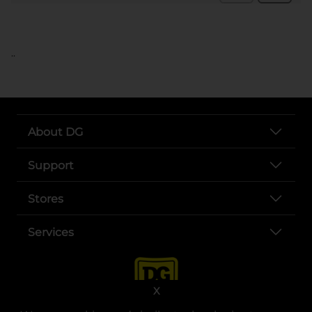
..
About DG
Support
Stores
Services
X