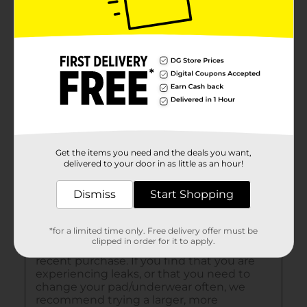
Get the items you need and the deals you want,
delivered to your door in as little as an hour!
Dismiss
Start Shopping
*for a limited time only. Free delivery offer must be
clipped in order for it to apply.