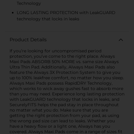
Technology
LONG LASTING PROTECTION with LeakGUARD
technology that locks in leaks
Product Details
If you’re looking for uncompromised period
protection, you’ve come to the right place. Always
Maxi Pads ABSORB 50% MORE vs. same size Always
Ultra Thin Pad. Additionally, Always Maxi Pads also
feature the Always 3X Protection System to give you
up to 100% leakfree comfort, no matter how you sleep.
Always Maxi Pads possess RapidDRY Technology,
which works to wick away gushes fast to absorb more
than you may need. Experience long lasting protection
with LeakGUARD technology that locks in leaks, and
SecurelyFITS helps the pad stay in place throughout
no matter what you do. Make sure that you are
getting the right protection from your pad, as using
the wrong pad size can lead to leaks. Whether you
have a heavy flow or a light one, Always has you
covered. Always Maxi Pads come in a range of sizes fit