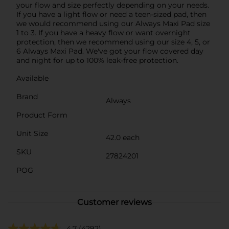
your flow and size perfectly depending on your needs.
If you have a light flow or need a teen-sized pad, then
we would recommend using our Always Maxi Pad size
1 to 3. If you have a heavy flow or want overnight
protection, then we recommend using our size 4, 5, or
6 Always Maxi Pad. We've got your flow covered day
and night for up to 100% leak-free protection.
Available
Brand
Always
Product Form
Unit Size
42.0 each
SKU
27824201
POG
Customer reviews
4.7
(4292)