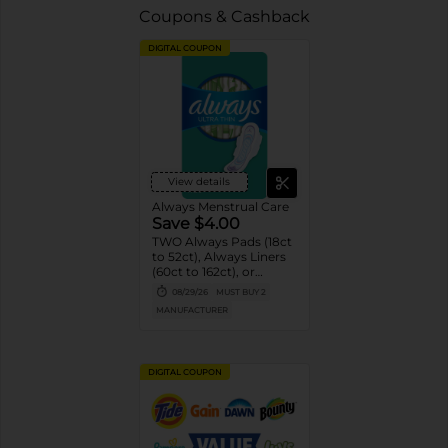
Coupons & Cashback
DIGITAL COUPON
View details
Always Menstrual Care
Save $4.00
TWO Always Pads (18ct
to 52ct), Always Liners
(60ct to 162ct), or
Always ZZZ (7ct).
08/29/26
MUST BUY 2
MANUFACTURER
DIGITAL COUPON