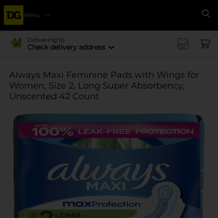
Menu
Se
Delivering to
Check delivery address
Always Maxi Feminine Pads with Wings for
Women, Size 2, Long Super Absorbency,
Unscented 42 Count