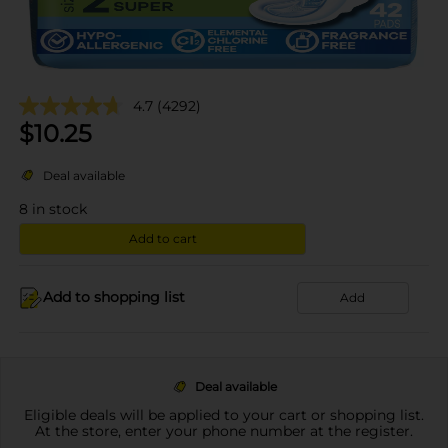
4.7
(4292)
$
10.25
Deal available
8
in stock
Add to cart
Add to shopping list
Add
Deal available
Eligible deals will be applied to your cart or shopping list.
At the store, enter your phone number at the register.