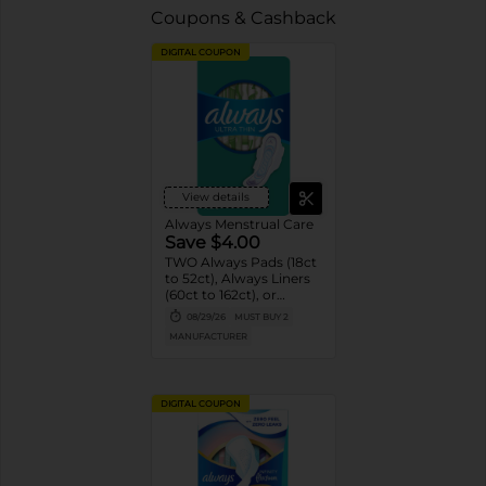
Coupons & Cashback
DIGITAL COUPON
View details
Always Menstrual Care
Save $4.00
TWO Always Pads (18ct
to 52ct), Always Liners
(60ct to 162ct), or
Always ZZZ (7ct).
08/29/26
MUST BUY 2
MANUFACTURER
DIGITAL COUPON