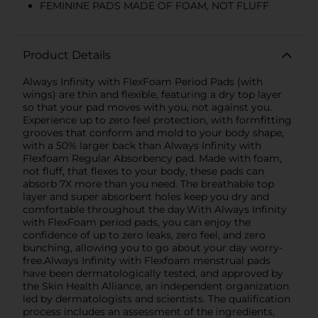
FEMININE PADS MADE OF FOAM, NOT FLUFF
Product Details
Always Infinity with FlexFoam Period Pads (with
wings) are thin and flexible, featuring a dry top layer
so that your pad moves with you, not against you.
Experience up to zero feel protection, with formfitting
grooves that conform and mold to your body shape,
with a 50% larger back than Always Infinity with
Flexfoam Regular Absorbency pad. Made with foam,
not fluff, that flexes to your body, these pads can
absorb 7X more than you need. The breathable top
layer and super absorbent holes keep you dry and
comfortable throughout the day.With Always Infinity
with FlexFoam period pads, you can enjoy the
confidence of up to zero leaks, zero feel, and zero
bunching, allowing you to go about your day worry-
free.Always Infinity with Flexfoam menstrual pads
have been dermatologically tested, and approved by
the Skin Health Alliance, an independent organization
led by dermatologists and scientists. The qualification
process includes an assessment of the ingredients,