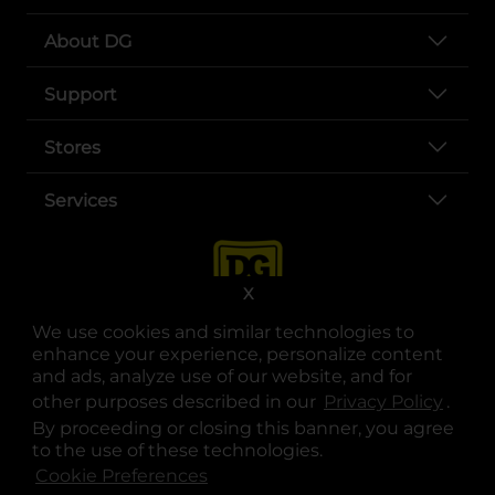
About DG
Support
Stores
Services
X
We use cookies and similar technologies to
enhance your experience, personalize content
and ads, analyze use of our website, and for
other purposes described in our
Privacy Policy
opens
.
opens in a new tab
opens in a new tab
opens in a new tab
opens in a new tab
opens in a new tab
opens in a new tab
Privacy
|
Terms
By proceeding or closing this banner, you agree
to the use of these technologies.
© Copyright 2025. Dollar General Corporation. All rights reserved.
Cookie Preferences