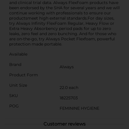
and clinical trial data. Always FlexFoam products have
been endorsed by the SHA for several years and we will
continue working with professionals to ensure our
productsmeet high external standards.For day sizes,
try Always Infinity FlexFoam Regular, Heavy Flow or
Extra Heavy Absorbency period pads for up to zero
leaks, zero feel and zero bunching. And for those who
are on-the-go, try Always Pocket Flexfoam, powerful
protection made portable.
Available
Brand
Always
Product Form
Unit Size
22.0 each
SKU
18225703
POG
FEMININE HYGIENE
Customer reviews