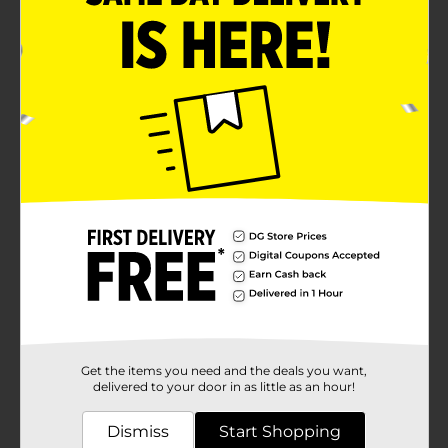
Get the items you need and the deals you want,
delivered to your door in as little as an hour!
Dismiss
Start Shopping