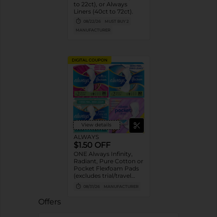
to 22ct), or Always
Liners (40ct to 72ct).
08/22/26
MUST BUY 2
MANUFACTURER
DIGITAL COUPON
View details
ALWAYS
$1.50 OFF
ONE Always Infinity,
Radiant, Pure Cotton or
Pocket Flexfoam Pads
(excludes trial/travel
size).
08/31/26
MANUFACTURER
Offers