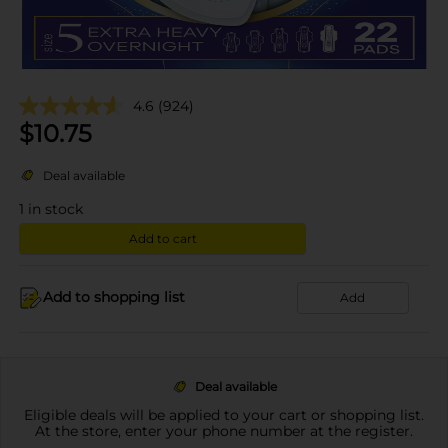
4.6
(924)
$
10.75
Deal available
1
in stock
Add to cart
Add to shopping list
Add
Deal available
Eligible deals will be applied to your cart or shopping list.
At the store, enter your phone number at the register.