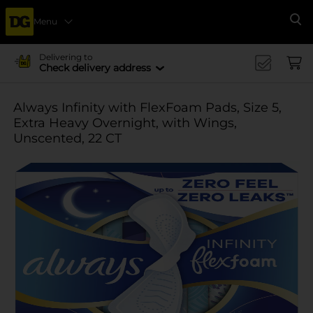
Menu
Se
Delivering to
Check delivery address
Always Infinity with FlexFoam Pads, Size 5,
Extra Heavy Overnight, with Wings,
Unscented, 22 CT