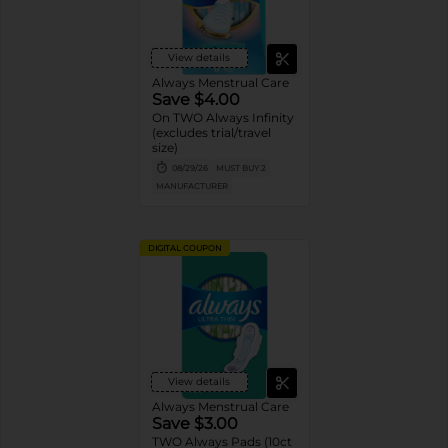
View details
Always Menstrual Care
Save $4.00
On TWO Always Infinity
(excludes trial/travel
size)
08/29/26
MUST BUY 2
MANUFACTURER
DIGITAL COUPON
View details
Always Menstrual Care
Save $3.00
TWO Always Pads (10ct