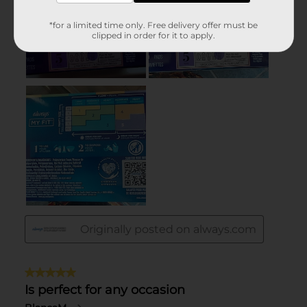
*for a limited time only. Free delivery offer must be
clipped in order for it to apply.