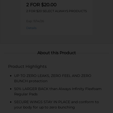
2 FOR $20.00
2 FOR $20 SELECT ALWAYS PRODUCTS
Exp:
11/14/26
Details
About this Product
Product Highlights
UP TO ZERO LEAKS, ZERO FEEL AND ZERO
BUNCH protection
50% LARGER BACK than Always Infinity Flexfoam
Regular Pads
SECURE WINGS STAY IN PLACE and conform to
your body for up to zero bunching