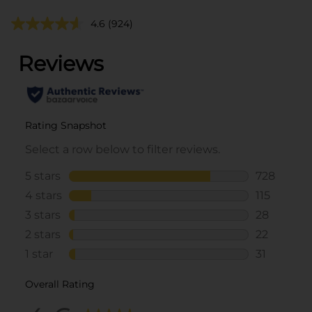
4.6
(924)