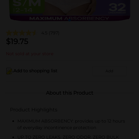
4.5
(797)
$
19.75
Not sold at your store
Add to shopping list
Add
About this Product
Product Highlights
MAXIMUM ABSORBENCY: provides up to 12 hours
of everyday incontinence protection
UP TO ZERO LEAKS, ZERO ODOR, ZERO BULK