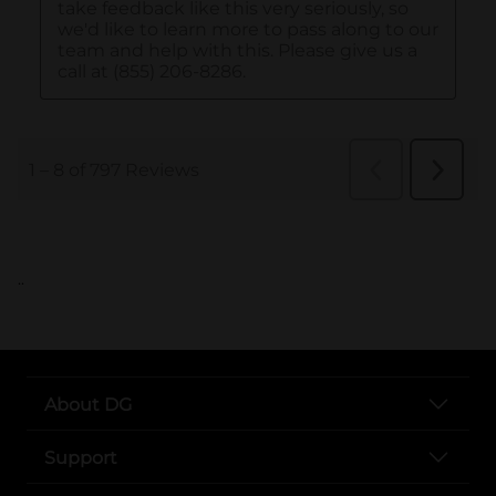
..
About DG
Support