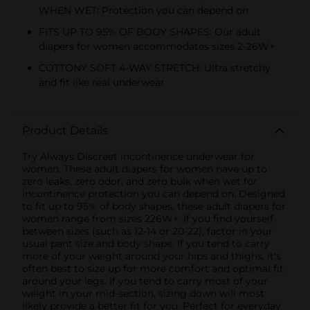
WHEN WET: Protection you can depend on
FITS UP TO 95% OF BODY SHAPES: Our adult
diapers for women accommodates sizes 2-26W+
COTTONY SOFT 4-WAY STRETCH: Ultra stretchy
and fit like real underwear
Product Details
Try Always Discreet incontinence underwear for
women. These adult diapers for women have up to
zero leaks, zero odor, and zero bulk when wet for
incontinence protection you can depend on. Designed
to fit up to 95% of body shapes, these adult diapers for
women range from sizes 226W+. If you find yourself
between sizes (such as 12-14 or 20-22), factor in your
usual pant size and body shape. If you tend to carry
more of your weight around your hips and thighs, it's
often best to size up for more comfort and optimal fit
around your legs. If you tend to carry most of your
weight in your mid-section, sizing down will most
likely provide a better fit for you. Perfect for everyday