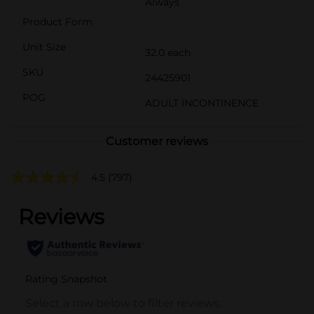
Always
Product Form
Unit Size
32.0 each
SKU
24425901
POG
ADULT INCONTINENCE
Customer reviews
4.5
(797)