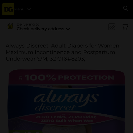
Menu
Se
Delivering to
Check delivery address
Always Discreet, Adult Diapers for Women,
Maximum Incontinence and Postpartum
Underwear S/M, 32 CT&#8203;