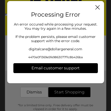
Processing Error
An error occured while processing your request.
You may try again in a few minutes.
If the problem persists, please email customer
support with the error code.
digitalcare@dollargeneral.com
4470e0f1369e5fe9863077f1c8b426ba
Email customer support
Get the items you need and the deals you want,
delivered to your door in as little as an hour!
Dismiss
Start Shopping
*for a limited time only. Free delivery offer must be
clipped in order for it to apply.