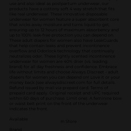
use and also ideal as postpartum underwear, our
products have a cottony soft 4 way stretch that fits
like real underwear. These innovative disposable
underwear for women feature a super absorbent core
that wicks away moisture and turns liquid to gel,
ensuring up to 12 hours of maximum absorbency and
up to 100% leak-free protection you can depend on.
These adult diapers for women also have LeakGuards
that help contain leaks and prevent incontinence
overflow and Odorlock technology that continually
neutralizes odor. These lightly scented incontinence
underwear for women are 40% drier (vs. leading
brand) for all day freshness and confidence. Embrace
life without limits and choose Always Discreet - adult
diapers for women you can depend on! Love it or your
money back (see alwaysdiscreet.com for full details.
Refund issued by mail via prepaid card. Terms of
prepaid card apply. Original receipt and UPC required
within 60 days of purchase. Limit one).​ A feminine bow
or waist belt print on the front of the underwear
indicates the front.
Available
In Store
Brand