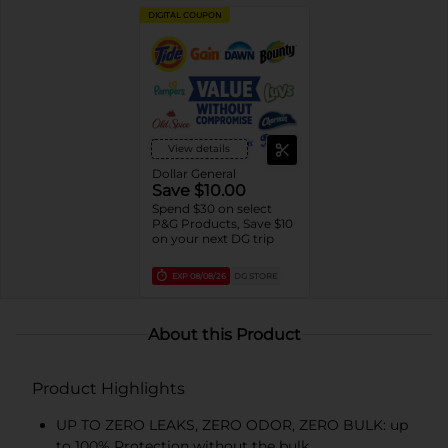
DIGITAL COUPON
View details
Dollar General
Save $10.00
Spend $30 on select
P&G Products, Save $10
on your next DG trip
EXP
08/08/26
DG STORE
About this Product
Product Highlights
UP TO ZERO LEAKS, ZERO ODOR, ZERO BULK: up
to 100% Protection without the bulk