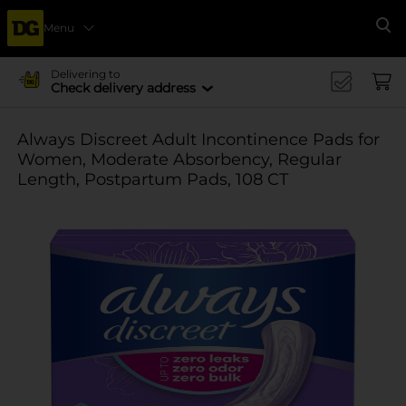
Menu
Se
Delivering to
Check delivery address
Always Discreet Adult Incontinence Pads for
Women, Moderate Absorbency, Regular
Length, Postpartum Pads, 108 CT