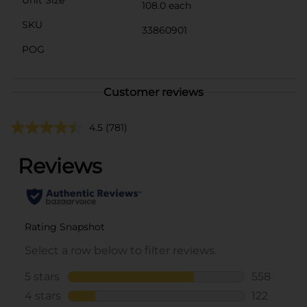
108.0 each
SKU
33860901
POG
Customer reviews
4.5
(781)