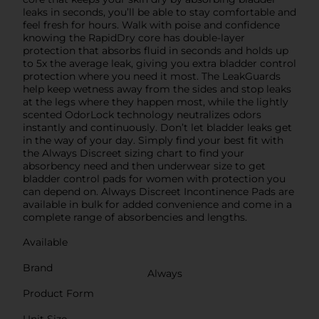
leaks in seconds, you’ll be able to stay comfortable and
feel fresh for hours. Walk with poise and confidence
knowing the RapidDry core has double-layer
protection that absorbs fluid in seconds and holds up
to 5x the average leak, giving you extra bladder control
protection where you need it most. The LeakGuards
help keep wetness away from the sides and stop leaks
at the legs where they happen most, while the lightly
scented OdorLock technology neutralizes odors
instantly and continuously. Don’t let bladder leaks get
in the way of your day. Simply find your best fit with
the Always Discreet sizing chart to find your
absorbency need and then underwear size to get
bladder control pads for women with protection you
can depend on. Always Discreet Incontinence Pads are
available in bulk for added convenience and come in a
complete range of absorbencies and lengths.
Available
Brand
Always
Product Form
Unit Size