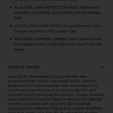
BLADDER LEAK PROTECTION PADS: Absorbent
RapidDry core holds up to 5x the average bladder
leak
LOCKS LEAKS AND ODOR: Always Discreet has a
unique core that turns liquid to gel
ANTI-LEAK BARRIERS: bladder leak (control) pads
have leakguards to help keep leaks away from the
edges
Product Details
Looking for dependable, strong, bladder leak
protection that's barely noticeable under clothes?
Experience incredible bladder leak and postpartum
incontinence protection in a surprisingly thin and
discreet incontinence pad for women. Always Discreet
disposable Incontinence Pads for women provide the
comfort you need with up to the 100% leakfree
protection you deserve. Thanks to a unique absorbent
core that keeps your skin dry by absorbing bladder