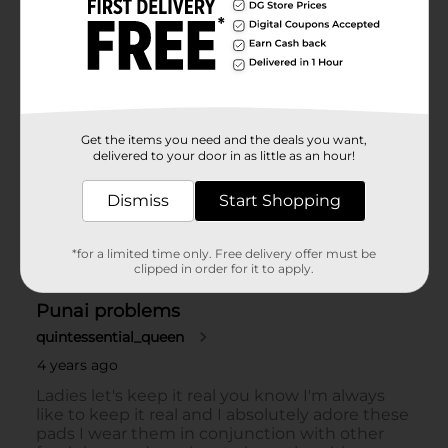
Get the items you need and the deals you want,
delivered to your door in as little as an hour!
Dismiss
Start Shopping
*for a limited time only. Free delivery offer must be
clipped in order for it to apply.