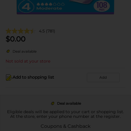
4.5
(781)
$
0.00
Deal available
Not sold at your store
Add to shopping list
Add
Deal available
Eligible deals will be applied to your cart or shopping list.
At the store, enter your phone number at the register.
Coupons & Cashback