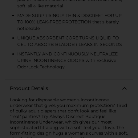
soft, silk-like material
MADE SURPRISINGLY THIN & DISCREET FOR UP
TO 100% LEAK-FREE PROTECTION that's barely
noticeable
UNIQUE ABSORBENT CORE TURNS LIQUID TO
GEL TO ABSORB BLADDER LEAKS IN SECONDS
INSTANTLY AND CONTINUOUSLY NEUTRALIZE
URINE INCONTINENCE ODORS with Exclusive
OdorLock Technology
Product Details
Looking for disposable women's incontinence
underwear that gives you maximum protection? Tired
of bulky adult diapers that don't look and feel like
"real" panties? Try Always Discreet Boutique
Incontinence Underwear, which gives our most
sophisticated fit along with a soft feel you'll love. The
form-fitting design hugs a woman's curves with a soft,