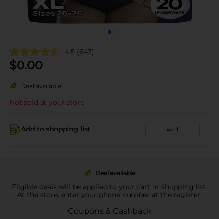
4.5
(643)
$
0.00
Deal available
Not sold at your store
Add to shopping list
Add
Deal available
Eligible deals will be applied to your cart or shopping list.
At the store, enter your phone number at the register.
Coupons & Cashback