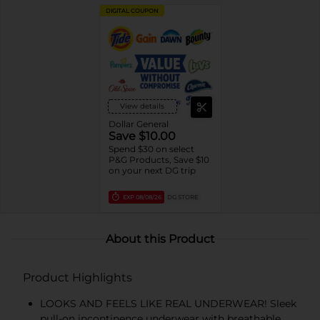
DIGITAL COUPON
View details
Dollar General
Save $10.00
Spend $30 on select
P&G Products, Save $10
on your next DG trip
EXP
08/08/26
DG STORE
About this Product
Product Highlights
LOOKS AND FEELS LIKE REAL UNDERWEAR! Sleek
pull-on incontinence underwear with breathable,