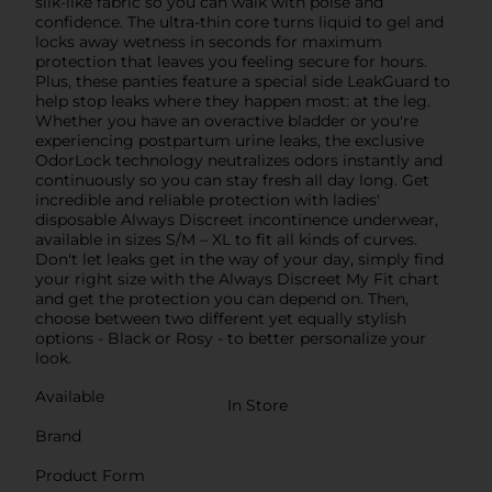
silk-like fabric so you can walk with poise and
confidence. The ultra-thin core turns liquid to gel and
locks away wetness in seconds for maximum
protection that leaves you feeling secure for hours.
Plus, these panties feature a special side LeakGuard to
help stop leaks where they happen most: at the leg.
Whether you have an overactive bladder or you're
experiencing postpartum urine leaks, the exclusive
OdorLock technology neutralizes odors instantly and
continuously so you can stay fresh all day long. Get
incredible and reliable protection with ladies'
disposable Always Discreet incontinence underwear,
available in sizes S/M – XL to fit all kinds of curves.
Don't let leaks get in the way of your day, simply find
your right size with the Always Discreet My Fit chart
and get the protection you can depend on. Then,
choose between two different yet equally stylish
options - Black or Rosy - to better personalize your
look.
Available
In Store
Brand
Product Form