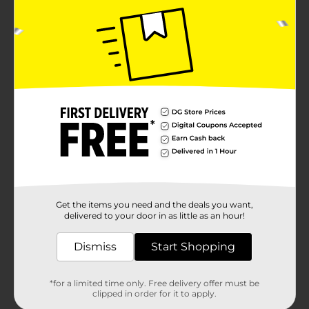
Get the items you need and the deals you want,
delivered to your door in as little as an hour!
Dismiss
Start Shopping
*for a limited time only. Free delivery offer must be
clipped in order for it to apply.