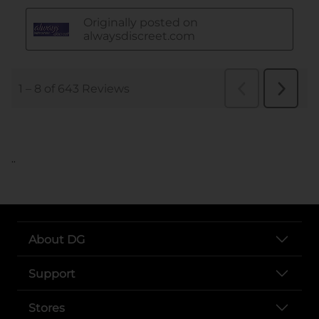
..
About DG
Support
Stores