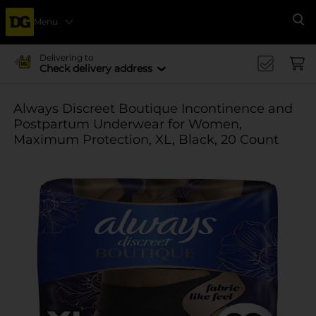
Menu
Se
Delivering to
Check delivery address
Always Discreet Boutique Incontinence and
Postpartum Underwear for Women,
Maximum Protection, XL, Black, 20 Count