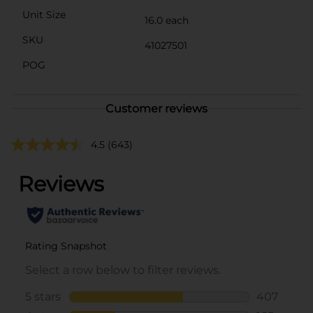
Unit Size
16.0 each
SKU
41027501
POG
Customer reviews
4.5
(643)