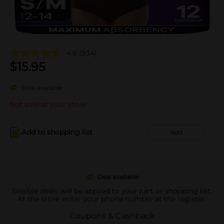
4.6
(934)
$
15.95
Deal available
Not sold at your store
Add to shopping list
Add
Deal available
Eligible deals will be applied to your cart or shopping list.
At the store, enter your phone number at the register.
Coupons & Cashback