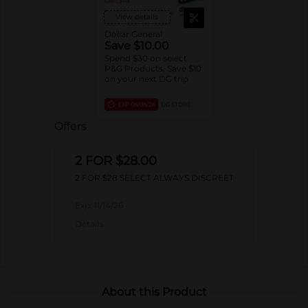
View details
Dollar General
Save $10.00
Spend $30 on select
P&G Products, Save $10
on your next DG trip
EXP
08/08/26
DG STORE
Offers
2 FOR $28.00
2 FOR $28 SELECT ALWAYS DISCREET
Exp:
11/14/26
Details
About this Product