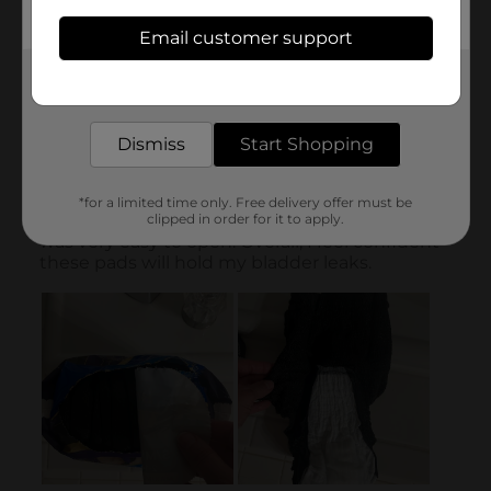
Email customer support
Get the items you need and the deals you want,
delivered to your door in as little as an hour!
Dismiss
Start Shopping
*for a limited time only. Free delivery offer must be
clipped in order for it to apply.