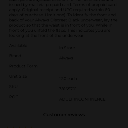
issued by mail via prepaid card. Terms of prepaid card
apply. Original receipt and UPC required within 60
days of purchase. Limit one).​ To identify the front and
back of your Always Discreet Black underwear, lay the
product so that the waist is in front of you. While in
front of you unfold the flaps. This indicates you are
looking at the front of the underwear
Available
In Store
Brand
Always
Product Form
Unit Size
12.0 each
SKU
38165701
POG
ADULT INCONTINENCE
Customer reviews