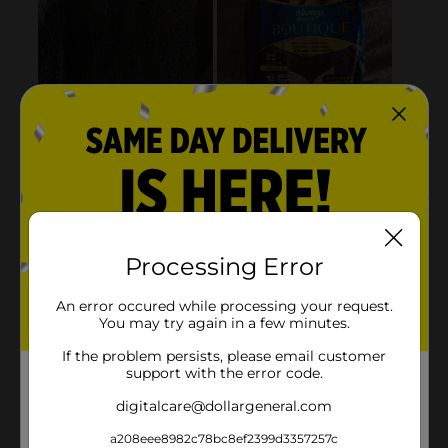
Processing Error
An error occured while processing your request.
You may try again in a few minutes.
If the problem persists, please email customer
support with the error code.
digitalcare@dollargeneral.com
a208eee8982c78bc8ef2399d3357257c