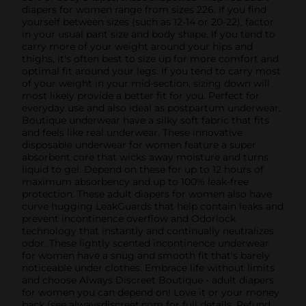
diapers for women range from sizes 226. If you find
yourself between sizes (such as 12-14 or 20-22), factor
in your usual pant size and body shape. If you tend to
carry more of your weight around your hips and
thighs, it's often best to size up for more comfort and
optimal fit around your legs. If you tend to carry most
of your weight in your mid-section, sizing down will
most likely provide a better fit for you. Perfect for
everyday use and also ideal as postpartum underwear,
Boutique underwear have a silky soft fabric that fits
and feels like real underwear. These innovative
disposable underwear for women feature a super
absorbent core that wicks away moisture and turns
liquid to gel. Depend on these for up to 12 hours of
maximum absorbency and up to 100% leak-free
protection. These adult diapers for women also have
curve hugging LeakGuards that help contain leaks and
prevent incontinence overflow and Odorlock
technology that instantly and continually neutralizes
odor. These lightly scented incontinence underwear
for women have a snug and smooth fit that's barely
noticeable under clothes. Embrace life without limits
and choose Always Discreet Boutique - adult diapers
for women you can depend on! Love it or your money
back (see alwaysdiscreet.com for full details. Refund