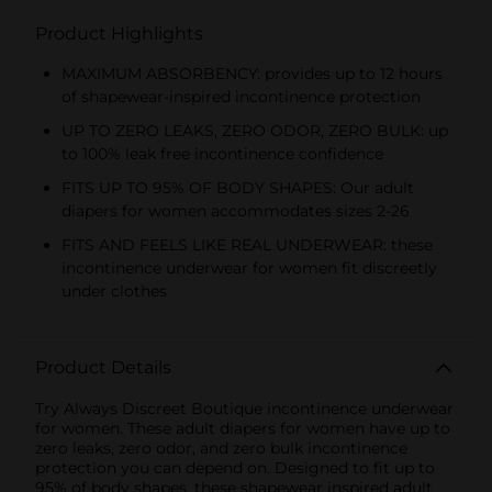
Product Highlights
MAXIMUM ABSORBENCY: provides up to 12 hours
of shapewear-inspired incontinence protection
UP TO ZERO LEAKS, ZERO ODOR, ZERO BULK: up
to 100% leak free incontinence confidence
FITS UP TO 95% OF BODY SHAPES: Our adult
diapers for women accommodates sizes 2-26
FITS AND FEELS LIKE REAL UNDERWEAR: these
incontinence underwear for women fit discreetly
under clothes
Product Details
Try Always Discreet Boutique incontinence underwear
for women. These adult diapers for women have up to
zero leaks, zero odor, and zero bulk incontinence
protection you can depend on. Designed to fit up to
95% of body shapes, these shapewear inspired adult