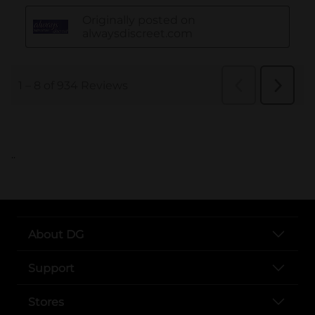
..
About DG
Support
Stores