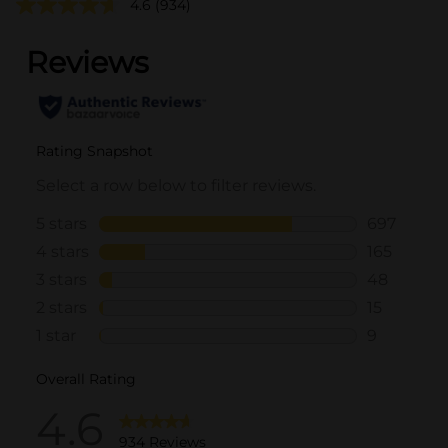
4.6
(934)