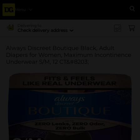
Menu
Se
Delivering to
Check delivery address
Always Discreet Boutique Black, Adult
Diapers for Women, Maximum Incontinence
Underwear S/M, 12 CT&#8203;