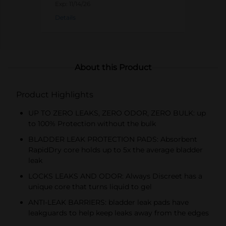
Always products).
Exp:
11/14/26
Details
About this Product
Product Highlights
UP TO ZERO LEAKS, ZERO ODOR, ZERO BULK: up
to 100% Protection without the bulk
BLADDER LEAK PROTECTION PADS: Absorbent
RapidDry core holds up to 5x the average bladder
leak
LOCKS LEAKS AND ODOR: Always Discreet has a
unique core that turns liquid to gel
ANTI-LEAK BARRIERS: bladder leak pads have
leakguards to help keep leaks away from the edges