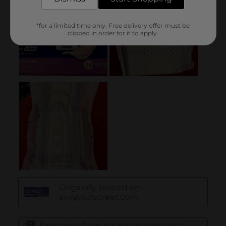
*for a limited time only. Free delivery offer must be
clipped in order for it to apply.