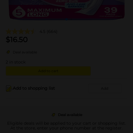
4.5
(664)
$
16.50
Deal available
2
in stock
Add to cart
Add to shopping list
Add
Deal available
Eligible deals will be applied to your cart or shopping list.
At the store, enter your phone number at the register.