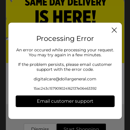
Processing Error
An error occured while processing your request.
You may try again in a few minutes.
If the problem persists, please email customer
support with the error code.
digitalcare@dollargeneral.com
15ac243c157909024162137e06463392
Email customer support
Get the items you need and the deals you want,
delivered to your door in as little as an hour!
Dismiss
Start Shopping