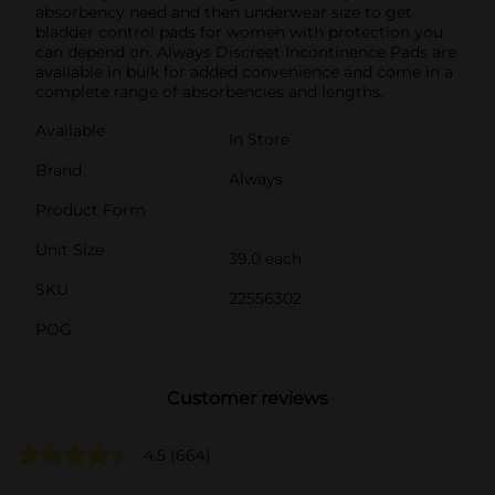
absorbency need and then underwear size to get
bladder control pads for women with protection you
can depend on. Always Discreet Incontinence Pads are
available in bulk for added convenience and come in a
complete range of absorbencies and lengths.
Available
In Store
Brand
Always
Product Form
Unit Size
39.0 each
SKU
22556302
POG
Customer reviews
4.5
(664)