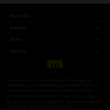
About DG
Support
Stores
Services
X
We use cookies and similar technologies to
enhance your experience, personalize content
and ads, analyze use of our website, and for
other purposes described in our
Privacy Policy
opens
.
opens in a new tab
opens in a new tab
opens in a new tab
opens in a new tab
opens in a new tab
opens in a new tab
Privacy
|
Terms
By proceeding or closing this banner, you agree
to the use of these technologies.
© Copyright 2025. Dollar General Corporation. All rights reserved.