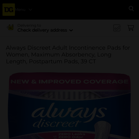
Menu
Se
Delivering to
Check delivery address
Always Discreet Adult Incontinence Pads for
Women, Maximum Absorbency, Long
Length, Postpartum Pads, 39 CT