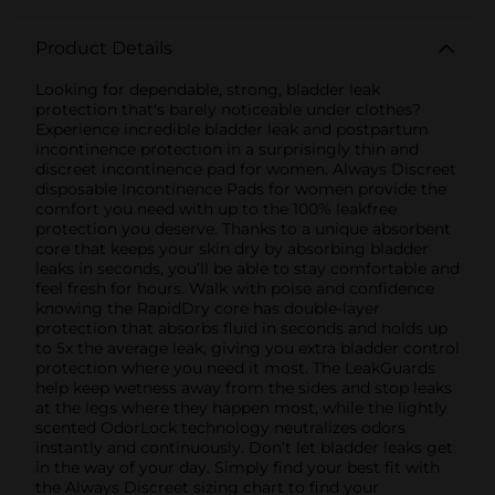
Product Details
Looking for dependable, strong, bladder leak
protection that's barely noticeable under clothes?
Experience incredible bladder leak and postpartum
incontinence protection in a surprisingly thin and
discreet incontinence pad for women. Always Discreet
disposable Incontinence Pads for women provide the
comfort you need with up to the 100% leakfree
protection you deserve. Thanks to a unique absorbent
core that keeps your skin dry by absorbing bladder
leaks in seconds, you’ll be able to stay comfortable and
feel fresh for hours. Walk with poise and confidence
knowing the RapidDry core has double-layer
protection that absorbs fluid in seconds and holds up
to 5x the average leak, giving you extra bladder control
protection where you need it most. The LeakGuards
help keep wetness away from the sides and stop leaks
at the legs where they happen most, while the lightly
scented OdorLock technology neutralizes odors
instantly and continuously. Don’t let bladder leaks get
in the way of your day. Simply find your best fit with
the Always Discreet sizing chart to find your