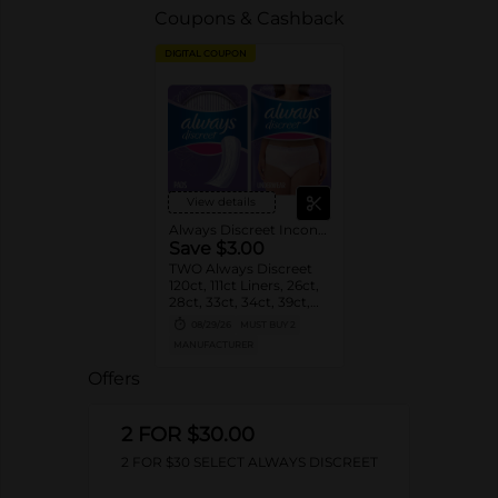
Coupons & Cashback
DIGITAL COUPON
View details
Always Discreet Incontinence
Save $3.00
TWO Always Discreet
120ct, 111ct Liners, 26ct,
28ct, 33ct, 34ct, 39ct,
48ct, 54ct, 57ct, 66ct
08/29/26
MUST BUY 2
Pads OR 12-19 ct
MANUFACTURER
Underwear OR Always
Discreet Boutique
Offers
Underwear 9ct, 10ct,
12ct OR Boutique Pads
48ct, 28ct, 20ct
2 FOR $30.00
(excludes all other
Always Discreet counts,
2 FOR $30 SELECT ALWAYS DISCREET
Always Discreet
MaxiProtect and other