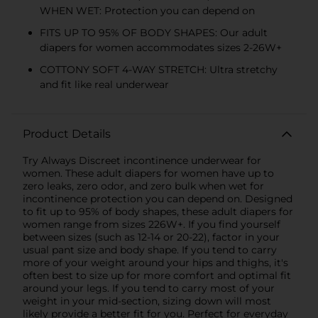
WHEN WET: Protection you can depend on
FITS UP TO 95% OF BODY SHAPES: Our adult
diapers for women accommodates sizes 2-26W+
COTTONY SOFT 4-WAY STRETCH: Ultra stretchy
and fit like real underwear
Product Details
Try Always Discreet incontinence underwear for
women. These adult diapers for women have up to
zero leaks, zero odor, and zero bulk when wet for
incontinence protection you can depend on. Designed
to fit up to 95% of body shapes, these adult diapers for
women range from sizes 226W+. If you find yourself
between sizes (such as 12-14 or 20-22), factor in your
usual pant size and body shape. If you tend to carry
more of your weight around your hips and thighs, it's
often best to size up for more comfort and optimal fit
around your legs. If you tend to carry most of your
weight in your mid-section, sizing down will most
likely provide a better fit for you. Perfect for everyday