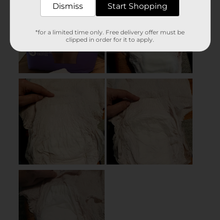
Dismiss
Start Shopping
*for a limited time only. Free delivery offer must be
clipped in order for it to apply.