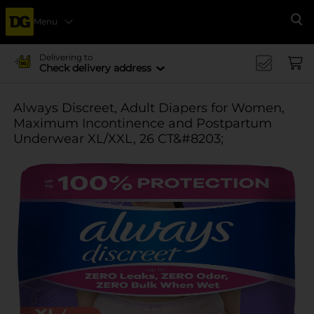
Menu
Se
Delivering to
Check delivery address
Always Discreet, Adult Diapers for Women,
Maximum Incontinence and Postpartum
Underwear XL/XXL, 26 CT&#8203;