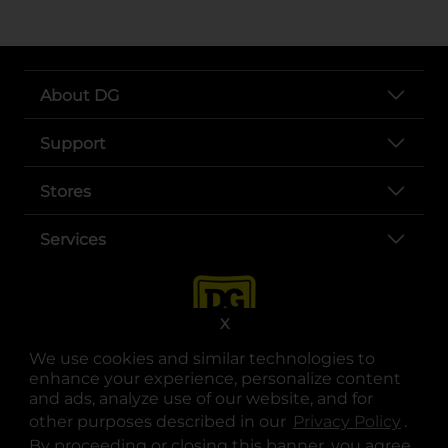
About DG
Support
Stores
Services
X
We use cookies and similar technologies to
enhance your experience, personalize content
and ads, analyze use of our website, and for
other purposes described in our
Privacy Policy
opens
.
opens in a new tab
opens in a new tab
opens in a new tab
opens in a new tab
opens in a new tab
opens in a new tab
Privacy
|
Terms
By proceeding or closing this banner, you agree