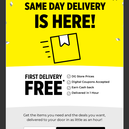
Get the items you need and the deals you want,
delivered to your door in as little as an hour!