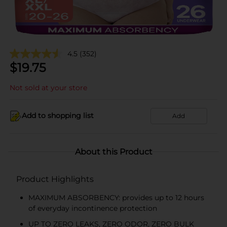
4.5
(352)
$
19.75
Not sold at your store
Add to shopping list
Add
About this Product
Product Highlights
MAXIMUM ABSORBENCY: provides up to 12 hours
of everyday incontinence protection
UP TO ZERO LEAKS, ZERO ODOR, ZERO BULK