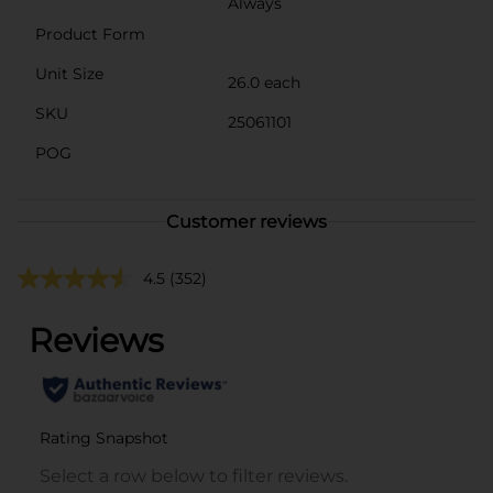
Always
Product Form
Unit Size
26.0 each
SKU
25061101
POG
Customer reviews
4.5
(352)