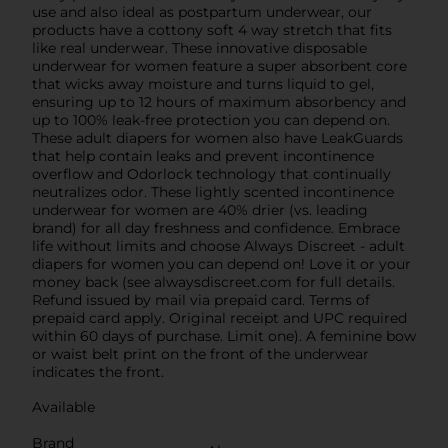
use and also ideal as postpartum underwear, our
products have a cottony soft 4 way stretch that fits
like real underwear. These innovative disposable
underwear for women feature a super absorbent core
that wicks away moisture and turns liquid to gel,
ensuring up to 12 hours of maximum absorbency and
up to 100% leak-free protection you can depend on.
These adult diapers for women also have LeakGuards
that help contain leaks and prevent incontinence
overflow and Odorlock technology that continually
neutralizes odor. These lightly scented incontinence
underwear for women are 40% drier (vs. leading
brand) for all day freshness and confidence. Embrace
life without limits and choose Always Discreet - adult
diapers for women you can depend on! Love it or your
money back (see alwaysdiscreet.com for full details.
Refund issued by mail via prepaid card. Terms of
prepaid card apply. Original receipt and UPC required
within 60 days of purchase. Limit one).​ A feminine bow
or waist belt print on the front of the underwear
indicates the front.
Available
Brand