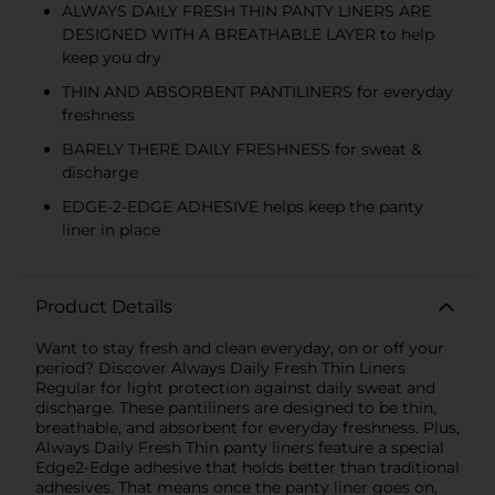
ALWAYS DAILY FRESH THIN PANTY LINERS ARE
DESIGNED WITH A BREATHABLE LAYER to help
keep you dry
THIN AND ABSORBENT PANTILINERS for everyday
freshness
BARELY THERE DAILY FRESHNESS for sweat &
discharge
EDGE-2-EDGE ADHESIVE helps keep the panty
liner in place
Product Details
Want to stay fresh and clean everyday, on or off your
period? Discover Always Daily Fresh Thin Liners
Regular for light protection against daily sweat and
discharge. These pantiliners are designed to be thin,
breathable, and absorbent for everyday freshness. Plus,
Always Daily Fresh Thin panty liners feature a special
Edge2-Edge adhesive that holds better than traditional
adhesives. That means once the panty liner goes on,