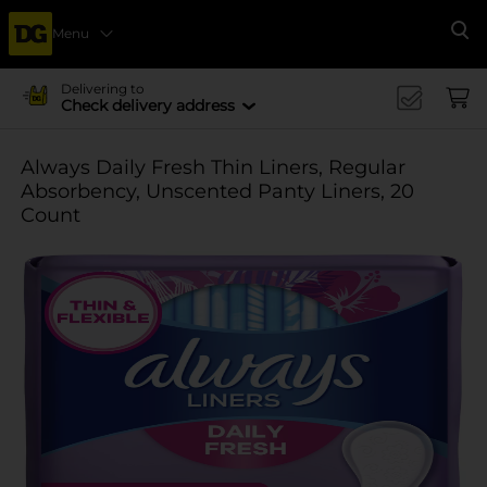
Menu
Se
Delivering to
Check delivery address
Always Daily Fresh Thin Liners, Regular
Absorbency, Unscented Panty Liners, 20
Count