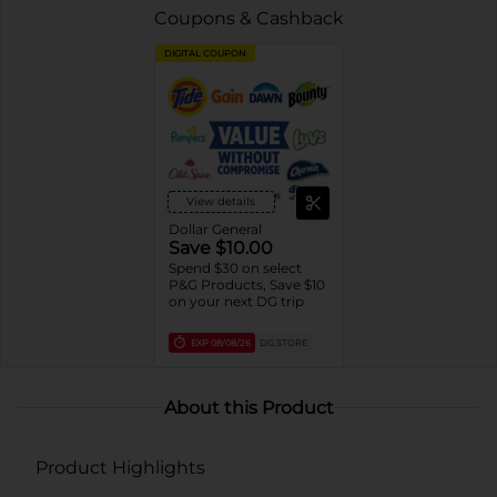
Coupons & Cashback
DIGITAL COUPON
View details
Dollar General
Save $10.00
Spend $30 on select
P&G Products, Save $10
on your next DG trip
EXP
08/08/26
DG STORE
About this Product
Product Highlights