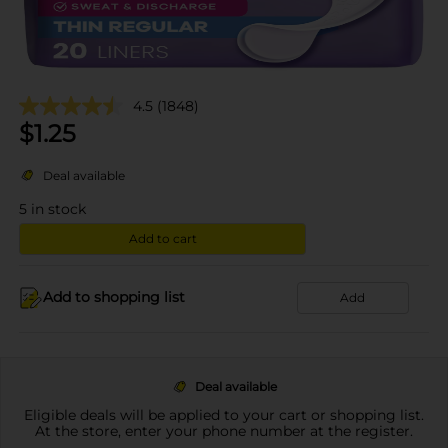
4.5
(1848)
$
1.25
Deal available
5
in stock
Add to cart
Add to shopping list
Add
Deal available
Eligible deals will be applied to your cart or shopping list.
At the store, enter your phone number at the register.