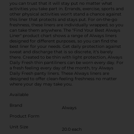
you can trust that it will stay put no matter what
activities you take part in. Errands, exercise, sports and
other physical activities won't stand a chance against
this liner that protects and stays put. For on-the-go
freshness, these liners are individually wrapped, so you
can take them anywhere. The "Find Your Best Always
Liner" product chart shows a range of Always liners
designed for different purposes, so you can find the
best liner for your needs. Get daily protection against
sweat and discharge that is so discrete, it's barely
there. Created to be thin with light protection, Always
Daily Fresh thin pantiliners can be worn every day. For
a fresh feeling every day of the month, try Always
Daily Fresh panty liners. These Always liners are
designed to offer clean-feeling freshness no matter
where your day may take you.
Available
Brand
Always
Product Form
Unit Size
20.0 each