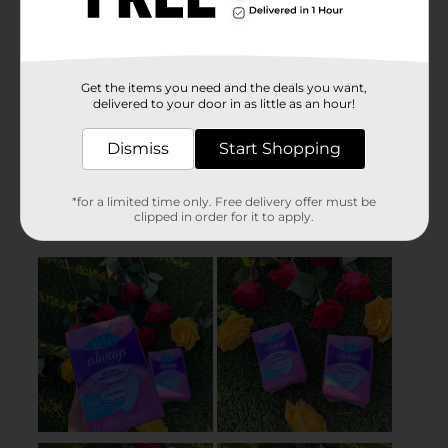
Get the items you need and the deals you want,
delivered to your door in as little as an hour!
Dismiss
Start Shopping
*for a limited time only. Free delivery offer must be
clipped in order for it to apply.