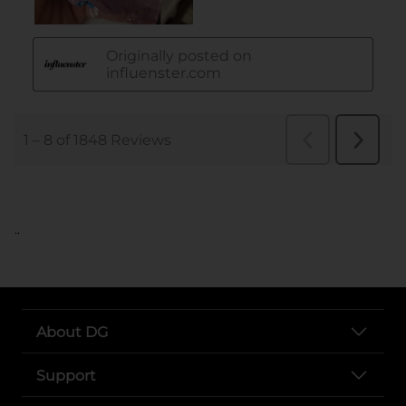
..
About DG
Support