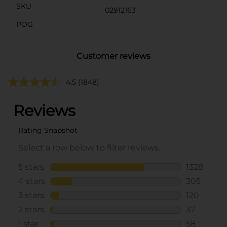
SKU
02912163
POG
Customer reviews
4.5
(1848)