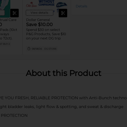
Details
View details
rual Care
Dollar General
0
Save $10.00
Pads (10ct
Spend $30 on select
Always
P&G Products, Save $10
o 72ct).
on your next DG trip
T BUY 2
08/08/26
DG STORE
About this Product
E YOU FRESH, RELIABLE PROTECTION with Anti-Bunch techno
 bladder leaks, light flow & spotting, and sweat & discharge
D PROTECTION