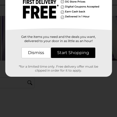
Get the items you need and the deals you want,
delivered to your door in as little as an hour!
Dismiss
Start Shopping
*for a limited time only. Free delivery offer must be
clipped in order for it to apply.