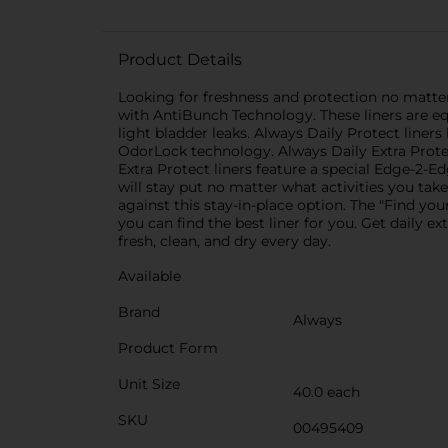
Product Details
Looking for freshness and protection no matte
with AntiBunch Technology. These liners are equ
light bladder leaks. Always Daily Protect liner
OdorLock technology. Always Daily Extra Protect
Extra Protect liners feature a special Edge-2-E
will stay put no matter what activities you take
against this stay-in-place option. The "Find yo
you can find the best liner for you. Get daily e
fresh, clean, and dry every day.
Available
Brand
Always
Product Form
Unit Size
40.0 each
SKU
00495409