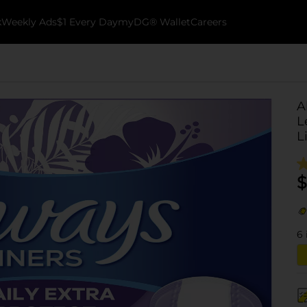
k
Weekly Ads
$1 Every Day
myDG® Wallet
Careers
A
L
L
$
6