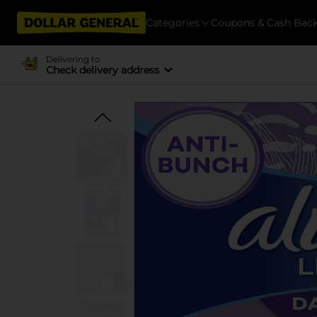
Categories
Coupons & Cash Bac
Delivering to
Check delivery address