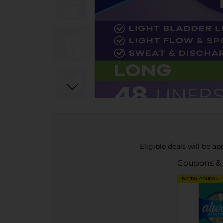
Eligible deals will be a
Coupons &
DIGITAL COUPON