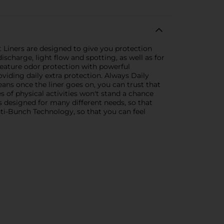
Liners are designed to give you protection
charge, light flow and spotting, as well as for
 feature odor protection with powerful
oviding daily extra protection. Always Daily
eans once the liner goes on, you can trust that
es of physical activities won't stand a chance
s designed for many different needs, so that
Anti-Bunch Technology, so that you can feel