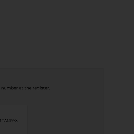
e number at the register.
OR TAMPAX