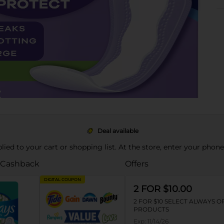
Deal available
pplied to your cart or shopping list. At the store, enter your phon
 Cashback
Offers
DIGITAL COUPON
2 FOR $10.00
2 FOR $10 SELECT ALWAYS 
PRODUCTS
Exp:
11/14/26