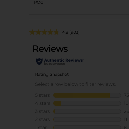
POG
4.8
(903)