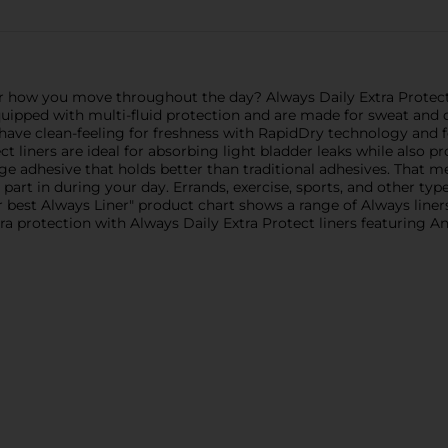
r how you move throughout the day? Always Daily Extra Protect 
ipped with multi-fluid protection and are made for sweat and dis
s have clean-feeling for freshness with RapidDry technology and
 liners are ideal for absorbing light bladder leaks while also pr
dge adhesive that holds better than traditional adhesives. That m
 part in during your day. Errands, exercise, sports, and other typ
ur best Always Liner" product chart shows a range of Always liner
xtra protection with Always Daily Extra Protect liners featuring 