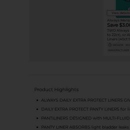
View details
Always Menst
Save $3.0
TWO Always 
to 22ct), or 
Liners (40ct t
08/22/26
MUS
MANUFACTURER
Product Highlights
ALWAYS DAILY EXTRA PROTECT LINERS GIV
DAILY EXTRA PROTECT PANTY LINERS for light
PANTILINERS DESIGNED with MULTI-FLUI
PANTY LINER ABSORBS light bladder leaks