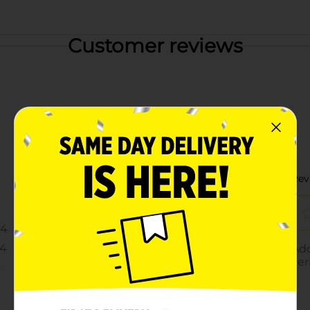
Customer reviews