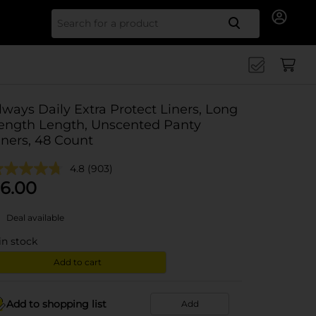
Search for
lways Daily Extra Protect Liners, Long
ength Length, Unscented Panty
iners, 48 Count
4.8
(903)
6.00
Deal available
in stock
Add to cart
Add to shopping list
Add