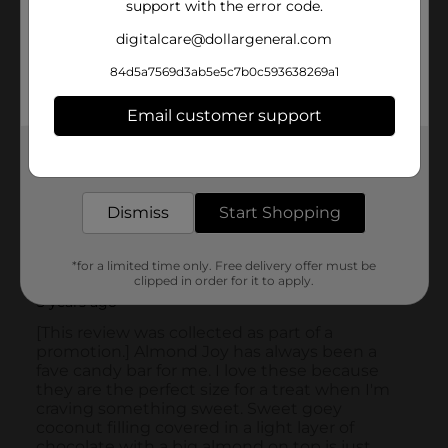
support with the error code.
digitalcare@dollargeneral.com
84d5a7569d3ab5e5c7b0c593638269a1
Email customer support
Get the items you need and the deals you want,
delivered to your door in as little as an hour!
Dismiss
Start Shopping
*for a limited time only. Free delivery offer must be
clipped in order for it to apply.