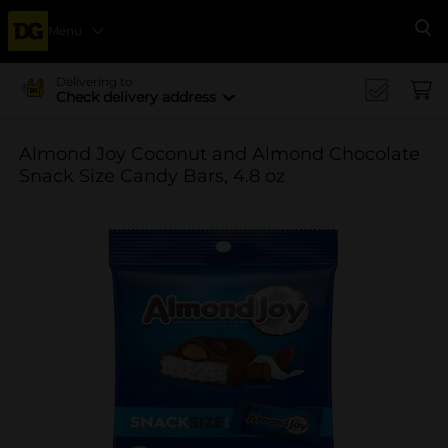
Menu
Se
Delivering to
Check delivery address
Almond Joy Coconut and Almond Chocolate
Snack Size Candy Bars, 4.8 oz