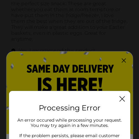
Processing Error
An error occured while processing your request.
You may try again in a few minutes.
If the problem persists, please email customer