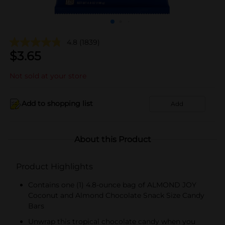
4.8
(1839)
$
3.65
Not sold at your store
Add to shopping list
Add
About this Product
Product Highlights
Contains one (1) 4.8-ounce bag of ALMOND JOY
Coconut and Almond Chocolate Snack Size Candy
Bars
Unwrap this tropical chocolate candy when you