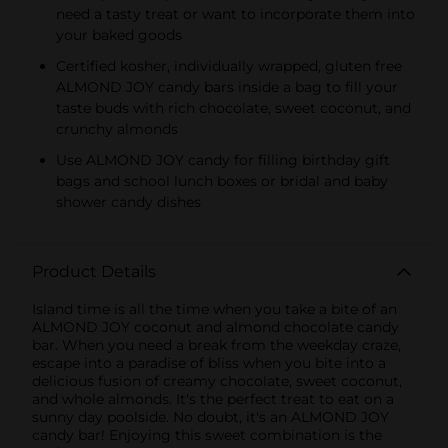
need a tasty treat or want to incorporate them into
your baked goods
Certified kosher, individually wrapped, gluten free
ALMOND JOY candy bars inside a bag to fill your
taste buds with rich chocolate, sweet coconut, and
crunchy almonds
Use ALMOND JOY candy for filling birthday gift
bags and school lunch boxes or bridal and baby
shower candy dishes
Product Details
Island time is all the time when you take a bite of an
ALMOND JOY coconut and almond chocolate candy
bar. When you need a break from the weekday craze,
escape into a paradise of bliss when you bite into a
delicious fusion of creamy chocolate, sweet coconut,
and whole almonds. It's the perfect treat to eat on a
sunny day poolside. No doubt, it's an ALMOND JOY
candy bar! Enjoying this sweet combination is the