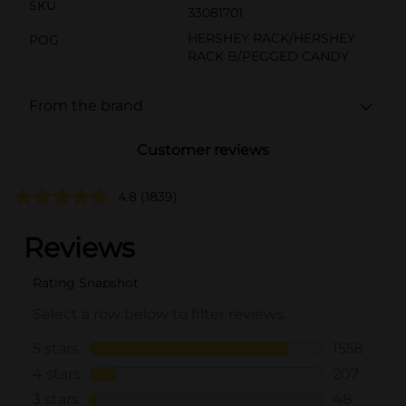
SKU
33081701
HERSHEY RACK/HERSHEY
POG
RACK B/PEGGED CANDY
From the brand
Customer reviews
4.8
(1839)