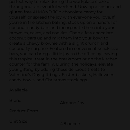
perfect way to relax during the workplace craze or
throughout an eventful weekend. Unwrap a kosher and
gluten free ALMOND JOY chocolate candy for
yourself, or spread the joy with everyone you love. If
you're in the kitchen baking, stock up on a handful of
coconut candy bars and incorporate them into your
brownies, cakes, and cookies. Chop a few chocolate
coconut bars up and mix them into your bowl to
create a chewy brownie with a slight crunch and
coconutty surprise. Featured in convenient snack size
bars, you can bring a little joy to the office by leaving
this tropical treat in the breakroom or on the kitchen
counter for the family. During the holidays, elevate
your gifting by adding these delicious treats to
Valentine's Day gift bags, Easter baskets, Halloween
candy bowls, and Christmas stockings.
Available
Brand
Almond Joy
Product Form
Unit Size
4.8 ounce