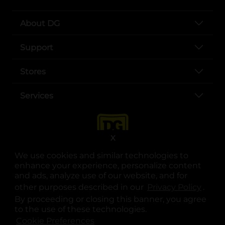
About DG
Support
Stores
Services
X
We use cookies and similar technologies to
enhance your experience, personalize content
and ads, analyze use of our website, and for
other purposes described in our
Privacy Policy
opens
.
opens in a new tab
opens in a new tab
opens in a new tab
opens in a new tab
opens in a new tab
opens in a new tab
Privacy
|
Terms
By proceeding or closing this banner, you agree
to the use of these technologies.
© Copyright 2025. Dollar General Corporation. All rights reserved.
Cookie Preferences