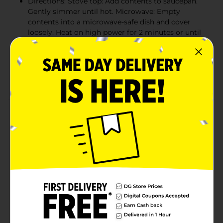
Directions: Stove top: Add contents to saucepan.
Gently simmer until hot. Microwave: Empty
contents into a microwave-safe dish and cover
loosely. Heat on high power for 2 minutes or until
hot. Stir and serve
Warning: Manufactured in a facility that processes
peanuts and soy. Product may contain peanuts and
soy
Product Details
We pick and package the highest-quality spinach,
grown from hardworking and trustworthy farmers to
deliver only the best for you. Popeye Spinach has a
farm fresh flavor that tastes great prepared in a
variety of ways. See how easy it is to bring something
delicious and nutritious to your table. All natural
flavors. Gluten free. Heat and serve. Attributes Include:
leaf spinach, spinach, greens, canned spinach. Vitamin
rich, freshly harvested, no cholesterol, no saturated fat,
heat-n-serve, gluten free, no preservatives.