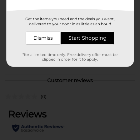
Available
In Store
Brand
Popeye
Get the items you need and the deals you want,
delivered to your door in as little as an hour!
Product Form
Dismiss
Start Shopping
Unit Size
13.5 ounce
SKU
16906101
*for a limited time only. Free delivery offer must be
clipped in order for it to apply.
POG
VEGETABLES
Customer reviews
(0)