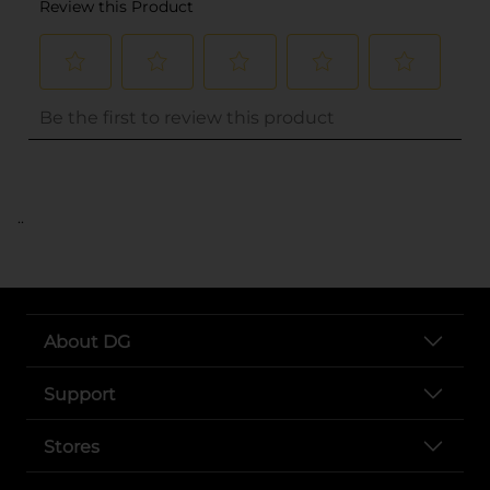
..
About DG
Support
Stores