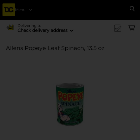
Menu
Se
Delivering to
Check delivery address
Allens Popeye Leaf Spinach, 13.5 oz