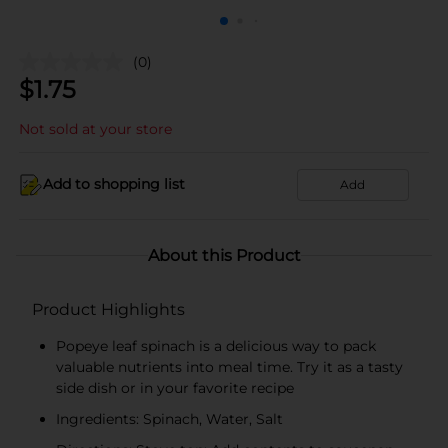
(0)
$
1.75
Not sold at your store
Add to shopping list
Add
About this Product
Product Highlights
Popeye leaf spinach is a delicious way to pack
valuable nutrients into meal time. Try it as a tasty
side dish or in your favorite recipe
Ingredients: Spinach, Water, Salt