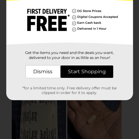
Get the items you need and the deals you want,
delivered to your door in as little as an hour!
Dismiss
Start Shopping
*for a limited time only. Free delivery offer must be
clipped in order for it to apply.