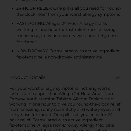
24-HOUR RELIEF: One pill is all you need for round-
the-clock relief from your worst allergy symptoms
FAST-ACTING: Allegra 24-Hour Allergy starts
working in one hour for fast relief from sneezing,
runny nose, itchy and watery eyes, and itchy nose
for throat
NON-DROWSY: Formulated with active ingredient
fexofenadine, a non-drowsy antihistamine
Product Details
For your worst allergy symptoms, nothing works
faster for stronger than Allegra 24-Hour Adult Non-
Drowsy Antihistamine Tablets. Allegra Tablets start
working in one hour to give you round-the-clock relief
from sneezing, runny nose, itchy and watery eyes, and
itchy nose for throat. One pill is all you need for 24-
hour relief. Formulated with active ingredient
fexofenadine, Allegra Non-Drowsy Allergy Medicine
provides powerful relief from indoor and outdoor