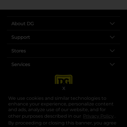
About DG
Support
Stores
Services
X
We use cookies and similar technologies to
enhance your experience, personalize content
and ads, analyze use of our website, and for
other purposes described in our
Privacy Policy
opens
.
opens in a new tab
opens in a new tab
opens in a new tab
opens in a new tab
opens in a new tab
opens in a new tab
Privacy
|
Terms
By proceeding or closing this banner, you agree