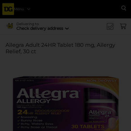
Menu
Se
Delivering to
Check delivery address
Allegra Adult 24HR Tablet 180 mg, Allergy
Relief, 30 ct