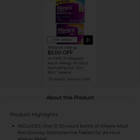
View details
Allegra® Allergy
$5.00 OFF
on ONE (1) Allegra®
Adult Allergy Product
(excluding 5ct, 12ct,
90ct Tablets)
08/29/26
MANUFACTURER
About this Product
Product Highlights
INCLUDES: One (1) 30-count bottle of Allegra Adult
Non-Drowsy Antihistamine Tablets for 24-Hour
Allergy Relief