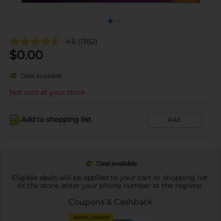
4.6
(1362)
$
0.00
Deal available
Not sold at your store
Add to shopping list
Add
Deal available
Eligible deals will be applied to your cart or shopping list.
At the store, enter your phone number at the register.
Coupons & Cashback
DIGITAL COUPON