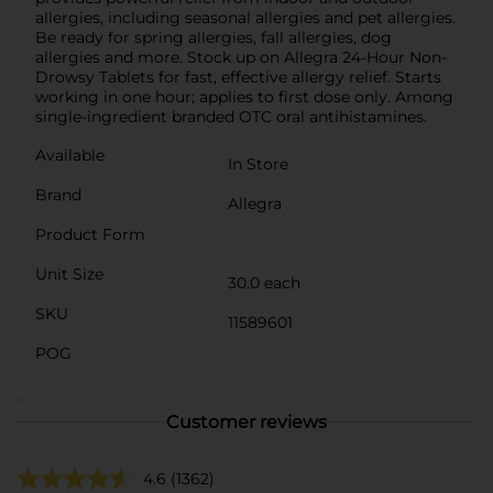
allergies, including seasonal allergies and pet allergies.
Be ready for spring allergies, fall allergies, dog
allergies and more. Stock up on Allegra 24-Hour Non-
Drowsy Tablets for fast, effective allergy relief. Starts
working in one hour; applies to first dose only. Among
single-ingredient branded OTC oral antihistamines.
Available
In Store
Brand
Allegra
Product Form
Unit Size
30.0 each
SKU
11589601
POG
Customer reviews
4.6
(1362)