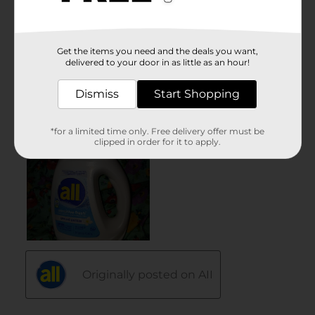
Get the items you need and the deals you want,
delivered to your door in as little as an hour!
Dismiss
Start Shopping
*for a limited time only. Free delivery offer must be
clipped in order for it to apply.