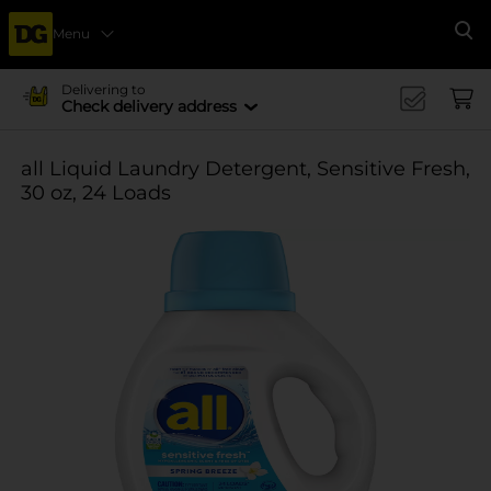
Menu
Se
Delivering to
Check delivery address
all Liquid Laundry Detergent, Sensitive Fresh,
30 oz, 24 Loads