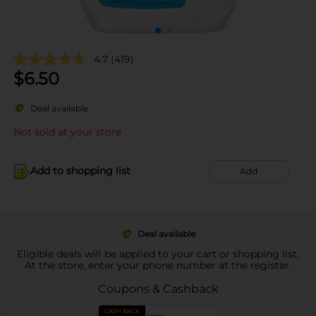
4.7
(419)
$
6.50
Deal available
Not sold at your store
Add to shopping list
Add
Deal available
Eligible deals will be applied to your cart or shopping list.
At the store, enter your phone number at the register.
Coupons & Cashback
CASH BACK