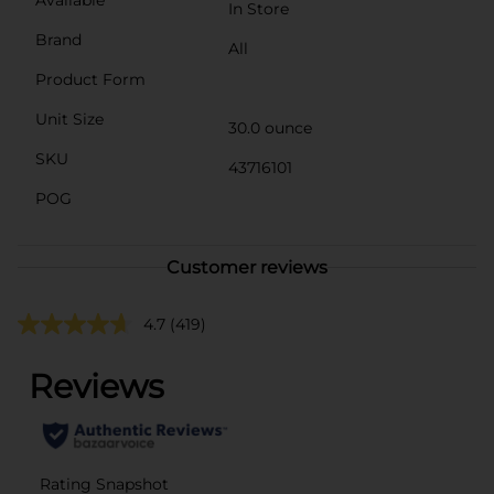
In Store
Brand
All
Product Form
Unit Size
30.0 ounce
SKU
43716101
POG
Customer reviews
4.7
(419)