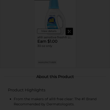
View details
all® sensitive fresh® Liquid Laundry Detergent Spring Breeze
Earn $1.00
30 oz only
MANUFACTURER
About this Product
Product Highlights
From the makers of all® free clear: The #1 Brand
Recommended by Dermatologists.