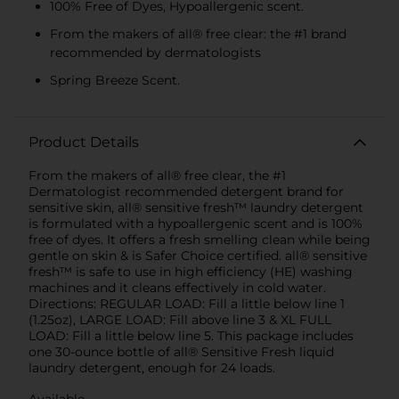
100% Free of Dyes, Hypoallergenic scent.
From the makers of all® free clear: the #1 brand
recommended by dermatologists
Spring Breeze Scent.
Product Details
From the makers of all® free clear, the #1
Dermatologist recommended detergent brand for
sensitive skin, all® sensitive fresh™ laundry detergent
is formulated with a hypoallergenic scent and is 100%
free of dyes. It offers a fresh smelling clean while being
gentle on skin & is Safer Choice certified. all® sensitive
fresh™ is safe to use in high efficiency (HE) washing
machines and it cleans effectively in cold water.
Directions: REGULAR LOAD: Fill a little below line 1
(1.25oz), LARGE LOAD: Fill above line 3 & XL FULL
LOAD: Fill a little below line 5. This package includes
one 30-ounce bottle of all® Sensitive Fresh liquid
laundry detergent, enough for 24 loads.
Available