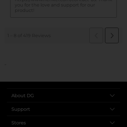
..
About DG
Support
Stores