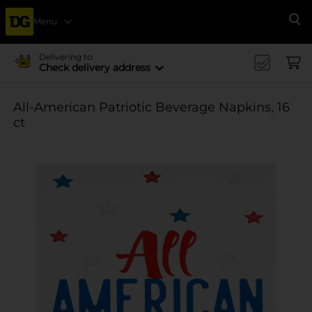
Menu
Se
Delivering to
Check delivery address
All-American Patriotic Beverage Napkins, 16
ct