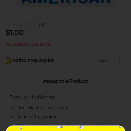
(0)
$
1.00
Not sold at your store
Add to shopping list
Add
About this Product
Product Highlights
Drink Napkins measure 5"
Made of 2-ply paper
Disposable tableware makes cleanup a breeze.