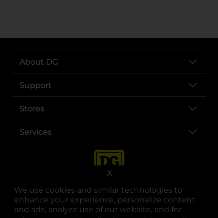
..
About DG
Support
Stores
Services
X
We use cookies and similar technologies to
enhance your experience, personalize content
and ads, analyze use of our website, and for