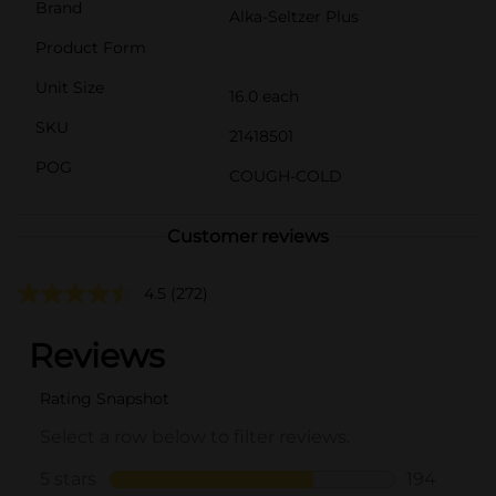
Brand
Alka-Seltzer Plus
Product Form
Unit Size
16.0 each
SKU
21418501
POG
COUGH-COLD
Customer reviews
4.5
(272)