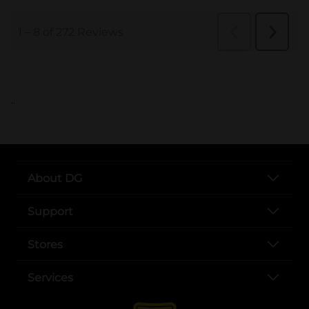
..
About DG
Support
Stores
Services