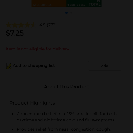
4.5
(272)
$
7.25
Item is not eligible for delivery
Add to shopping list
Add
About this Product
Product Highlights
Concentrated relief in a 25% smaller pill for both
daytime and nighttime cold and flu symptoms
Provides relief from nasal congestion, cough,