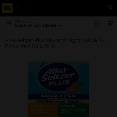
Menu
Se
Delivering to
Check delivery address
Alka-Seltzer Plus Day and Night Cold & Flu
Powermax Gels, 16 ct