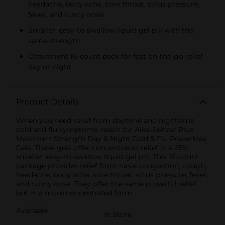
headache, body ache, sore throat, sinus pressure,
fever, and runny nose
Smaller, easy-to-swallow liquid gel pill with the
same strength
Convenient 16-count pack for fast on-the-go relief
day or night
Product Details
When you need relief from daytime and nighttime
cold and flu symptoms, reach for Alka-Seltzer Plus
Maximum Strength Day & Night Cold & Flu PowerMax
Gels. These gels offer concentrated relief in a 25%
smaller, easy-to-swallow liquid gel pill. This 16-count
package provides relief from nasal congestion, cough,
headache, body ache, sore throat, sinus pressure, fever,
and runny nose. They offer the same powerful relief
but in a more concentrated form.
Available
In Store