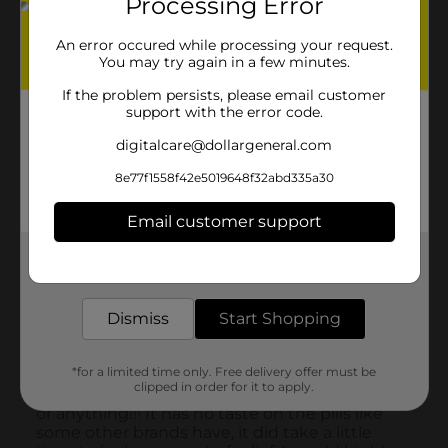
Processing Error
An error occured while processing your request.
You may try again in a few minutes.
If the problem persists, please email customer
support with the error code.
digitalcare@dollargeneral.com
8e77f1558f42e5019648f32abd335a30
Email customer support
Get the items you need and the deals you want,
delivered to your door in as little as an hour!
Dismiss
Start Shopping
*for a limited time only. Free delivery offer must be
clipped in order for it to apply.