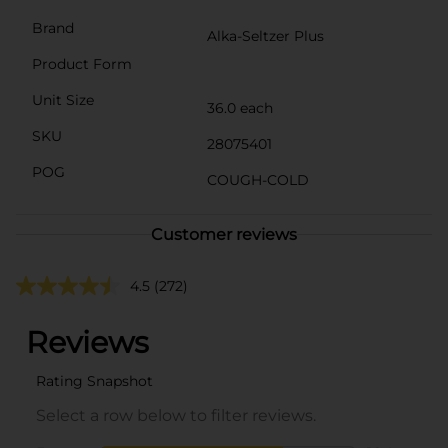
Brand
Alka-Seltzer Plus
Product Form
Unit Size
36.0 each
SKU
28075401
POG
COUGH-COLD
Customer reviews
4.5
(272)