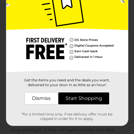
Get the items you need and the deals you want,
delivered to your door in as little as an hour!
Dismiss
Start Shopping
*for a limited time only. Free delivery offer must be
clipped in order for it to apply.