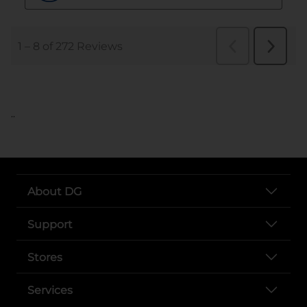
..
About DG
Support
Stores
Services