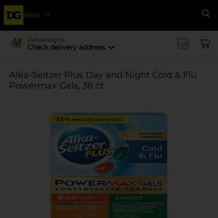
Menu
Se
Delivering to
Check delivery address
Alka-Seltzer Plus Day and Night Cold & Flu
Powermax Gels, 36 ct