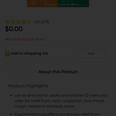
4.5
(272)
$
0.00
Not sold at your store
Add to shopping list
Add
About this Product
Product Highlights
Use as directed for adults and children 12 years and
older for relief from nasal congestion, sore throat,
cough, headache and body aches
Daytime formula offers non-drowsy relief from