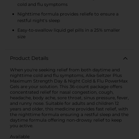
cold and flu symptoms
Nighttime formula provides reliefe to ensure a
restful night's sleep
Easy-to-swallow liquid gel pills in a 25% smaller
size
Product Details
When you're seeking relief from both daytime and
nighttime cold and flu symptoms, Alka-Seltzer Plus
Maximum Strength Day & Night Cold & Flu PowerMax
Gels are your solution. This 36-count package offers
concentrated relief for nasal congestion, cough,
headache, body ache, sore throat, sinus pressure, fever,
and runny nose. Suitable for adults and children 12
years and older, this medicine provides fast relief, with
the nighttime formula ensuring a restful sleep and the
daytime formula offering non-drowsy relief to keep
you active.
Available