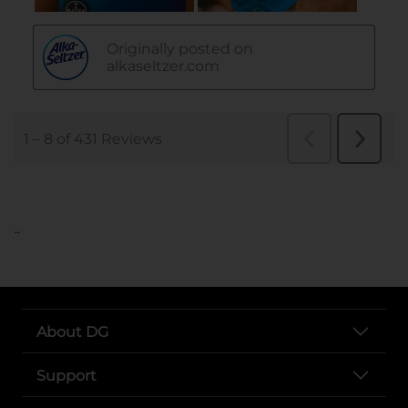
..
About DG
Support