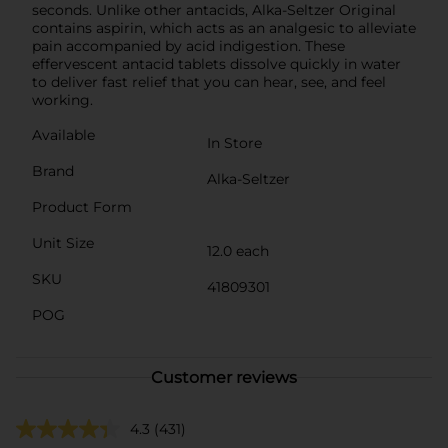
seconds. Unlike other antacids, Alka-Seltzer Original
contains aspirin, which acts as an analgesic to alleviate
pain accompanied by acid indigestion. These
effervescent antacid tablets dissolve quickly in water
to deliver fast relief that you can hear, see, and feel
working.
Available
In Store
Brand
Alka-Seltzer
Product Form
Unit Size
12.0 each
SKU
41809301
POG
Customer reviews
4.3
(431)