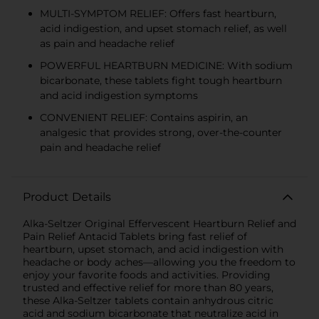
MULTI-SYMPTOM RELIEF: Offers fast heartburn,
acid indigestion, and upset stomach relief, as well
as pain and headache relief
POWERFUL HEARTBURN MEDICINE: With sodium
bicarbonate, these tablets fight tough heartburn
and acid indigestion symptoms
CONVENIENT RELIEF: Contains aspirin, an
analgesic that provides strong, over-the-counter
pain and headache relief
Product Details
Alka-Seltzer Original Effervescent Heartburn Relief and
Pain Relief Antacid Tablets bring fast relief of
heartburn, upset stomach, and acid indigestion with
headache or body aches—allowing you the freedom to
enjoy your favorite foods and activities. Providing
trusted and effective relief for more than 80 years,
these Alka-Seltzer tablets contain anhydrous citric
acid and sodium bicarbonate that neutralize acid in