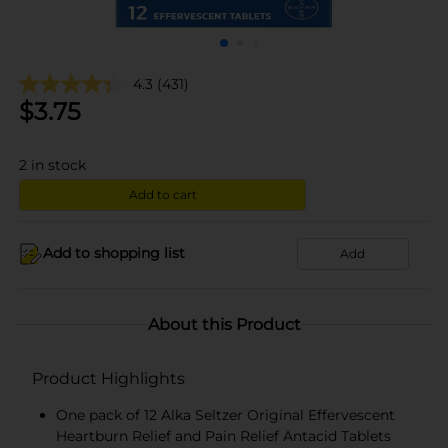
4.3
(431)
$
3.75
2
in stock
Add to cart
Add to shopping list
Add
About this Product
Product Highlights
One pack of 12 Alka Seltzer Original Effervescent
Heartburn Relief and Pain Relief Antacid Tablets