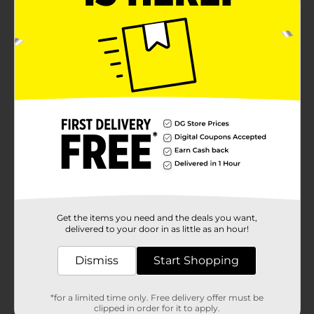
Get the items you need and the deals you want,
delivered to your door in as little as an hour!
Dismiss
Start Shopping
*for a limited time only. Free delivery offer must be
clipped in order for it to apply.