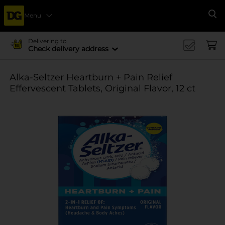
Menu
Se
Delivering to
Check delivery address
Alka-Seltzer Heartburn + Pain Relief
Effervescent Tablets, Original Flavor, 12 ct