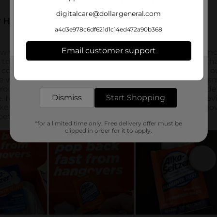
digitalcare@dollargeneral.com
a4d3e978c6df621d1c14ed472a90b368
Email customer support
Get the items you need and the deals you want,
delivered to your door in as little as an hour!
Dismiss
Start Shopping
*for a limited time only. Free delivery offer must be
clipped in order for it to apply.