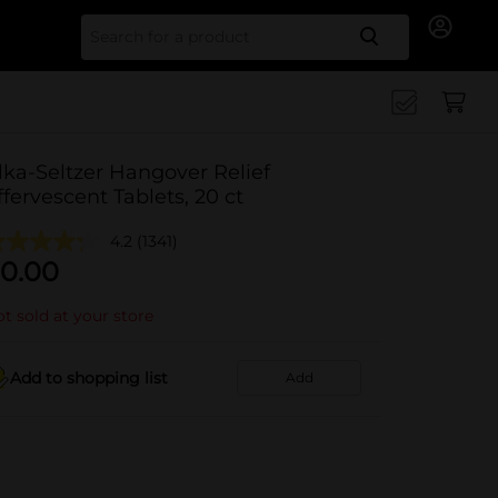
Search for
lka-Seltzer Hangover Relief
ffervescent Tablets, 20 ct
4.2
(1341)
0.00
t sold at your store
Add to shopping list
Add