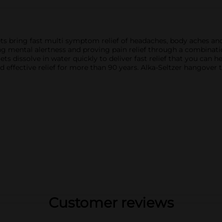
ets bring fast multi symptom relief of headaches, body aches an
 mental alertness and proving pain relief through a combinati
ts dissolve in water quickly to deliver fast relief that you can 
nd effective relief for more than 90 years. Alka-Seltzer hangover
Customer reviews