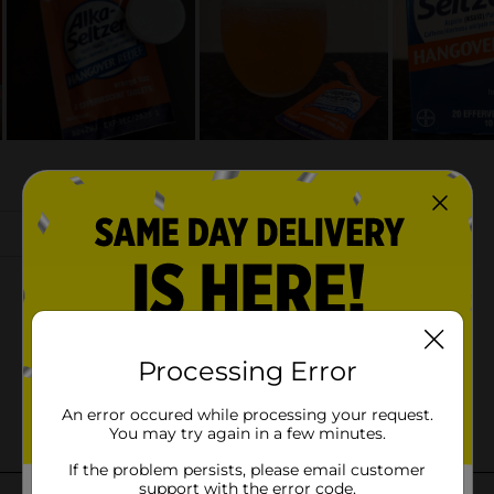
Processing Error
An error occured while processing your request.
You may try again in a few minutes.
If the problem persists, please email customer
support with the error code.