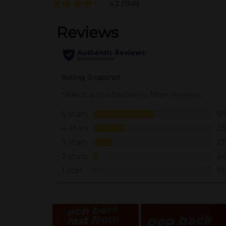
4.2
(1341)