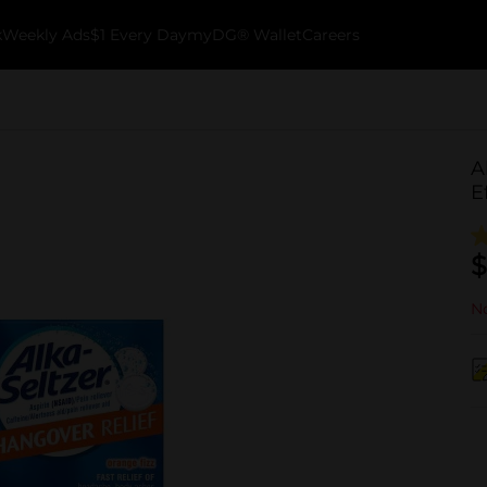
k
Weekly Ads
$1 Every Day
myDG® Wallet
Careers
A
E
$
No