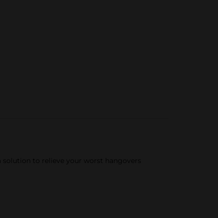
a solution to relieve your worst hangovers