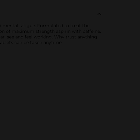
d mental fatigue. Formulated to treat the
on of maximum strength aspirin with caffeine.
hear, see and feel working. Why trust anything
 tablets can be taken anytime.