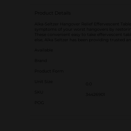
Product Details
Alka-Seltzer Hangover Relief Effervescent Tabl
symptoms of your worst hangovers by restoring
These convenient easy to take effervescent table
else, Alka Seltzer has been providing trusted a
Available
Brand
Product Form
Unit Size
0.0
SKU
34426901
POG