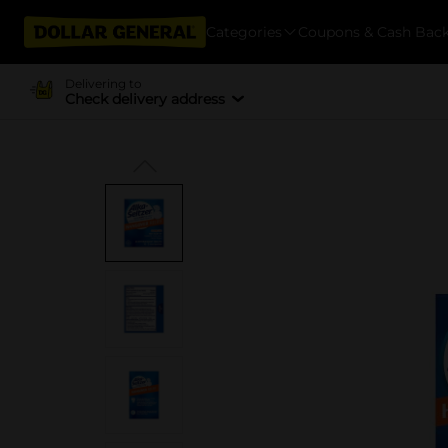
Categories
Coupons & Cash Bac
Delivering to
Check delivery address