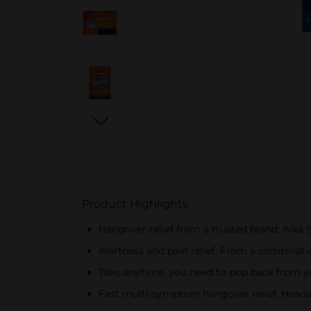
Product Highlights
Hangover relief from a trusted brand: Alka-
Alertness and pain relief: From a combinatio
Take anytime, you need to pop back from yo
Fast multi-symptom hangover relief: Heada