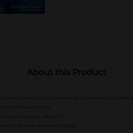
About this Product
Seltzer has been a trusted brand for for 90 years and now offers 
n of caffeine and aspirin
ur worst hangover, fast as fizz
ches, body aches and mental fatigue