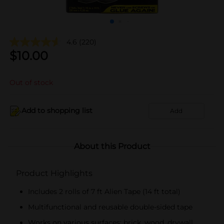
4.6
(220)
$
10.00
Out of stock
Add to shopping list
Add
About this Product
Product Highlights
Includes 2 rolls of 7 ft Alien Tape (14 ft total)
Multifunctional and reusable double-sided tape
Works on various surfaces: brick, wood, drywall,