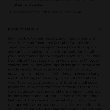
glass, and stucco
Waterproof for indoor and outdoor use
Product Details
Say goodbye to nails, screws, and messy glues with
Alien Tape Multifunctional Reusable Double-Sided
Tape! This innovative tape offers a powerful grip on
any surface, making it the ultimate solution for all
your indoor and outdoor projects. Each pack includes
two rolls of 7 feet tape, giving you a total of 14 feet of
endless possibilities.Alien Tape is designed to work on
a wide variety of surfaces, including brick, wood,
drywall, glass, and stucco. Whether you need to hang
a picture frame, secure a rug, or mount decorations,
Alien Tape has you covered with its strong adhesive
properties. Its waterproof feature ensures that it can
handle outdoor weather conditions, making it perfect
for both indoor and outdoor use.One of the standout
features of Alien Tape is its reusability. Simply rinse
the tape with water to remove any dirt or debris, let it
dry, and it’s ready to use again and again. This not only