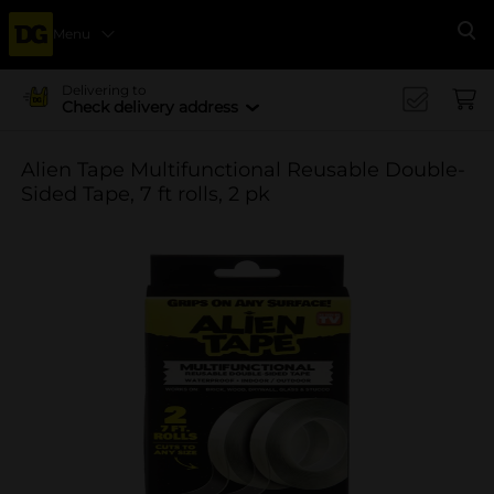
Menu
Se
Delivering to
Check delivery address
Alien Tape Multifunctional Reusable Double-
Sided Tape, 7 ft rolls, 2 pk