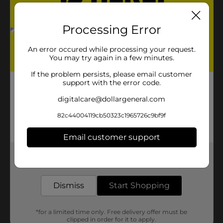
Processing Error
An error occured while processing your request.
You may try again in a few minutes.
If the problem persists, please email customer
support with the error code.
digitalcare@dollargeneral.com
82c44004119cb50323c1965726c9bf9f
Email customer support
Get the items you need and the deals you want,
delivered to your door in as little as an hour!
Dismiss
Start Shopping
*for a limited time only. Free delivery offer must be
clipped in order for it to apply.