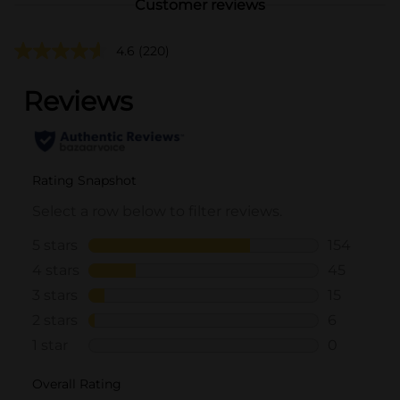
Customer reviews
4.6
(220)