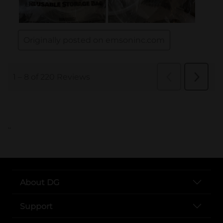
..
About DG
Support