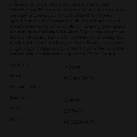
makes it an eco-friendly choice but also a cost-
effective one.The tape is easy to use and can be cut to
any size, allowing you to customize it to fit your
specific needs. Its transparent design ensures that it
blends seamlessly with any decor, keeping your space
looking neat and tidy.With Alien Tape, you can mount,
stick, and secure items with confidence, knowing that
it will hold strong and stay in place. Never use screws
or glue again! Upgrade your toolkit with this versatile
and reliable double-sided tape from Dollar General.
Available
In Store
Brand
As Seen On TV
Product Form
Unit Size
1.0 each
SKU
25770401
POG
AS SEEN ON TV