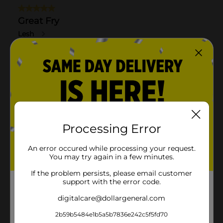
Processing Error
An error occured while processing your request.
You may try again in a few minutes.
If the problem persists, please email customer
support with the error code.
digitalcare@dollargeneral.com
2b59b5484e1b5a5b7836e242c5f5fd70