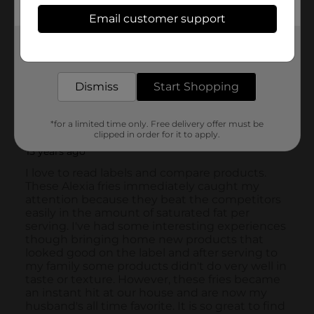
Email customer support
Get the items you need and the deals you want,
delivered to your door in as little as an hour!
Dismiss
Start Shopping
*for a limited time only. Free delivery offer must be
clipped in order for it to apply.