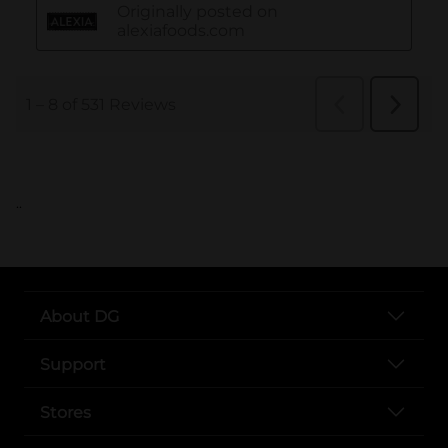
..
About DG
Support
Stores