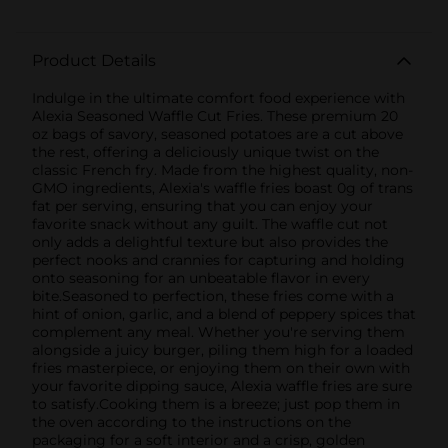
Product Details
Indulge in the ultimate comfort food experience with
Alexia Seasoned Waffle Cut Fries. These premium 20
oz bags of savory, seasoned potatoes are a cut above
the rest, offering a deliciously unique twist on the
classic French fry. Made from the highest quality, non-
GMO ingredients, Alexia's waffle fries boast 0g of trans
fat per serving, ensuring that you can enjoy your
favorite snack without any guilt. The waffle cut not
only adds a delightful texture but also provides the
perfect nooks and crannies for capturing and holding
onto seasoning for an unbeatable flavor in every
bite.Seasoned to perfection, these fries come with a
hint of onion, garlic, and a blend of peppery spices that
complement any meal. Whether you're serving them
alongside a juicy burger, piling them high for a loaded
fries masterpiece, or enjoying them on their own with
your favorite dipping sauce, Alexia waffle fries are sure
to satisfy.Cooking them is a breeze; just pop them in
the oven according to the instructions on the
packaging for a soft interior and a crisp, golden