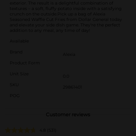
exterior. The result is a delightful combination of
textures – a soft, fluffy potato inside with a satisfying
crunch on the outside.Pick up a bag of Alexia
Seasoned Waffle Cut Fries from Dollar General today
and elevate your side dish game. They're the perfect
addition to any meal, any time of day!
Available
Brand
Alexia
Product Form
Unit Size
0.0
SKU
29861401
POG
Customer reviews
4.8
(531)