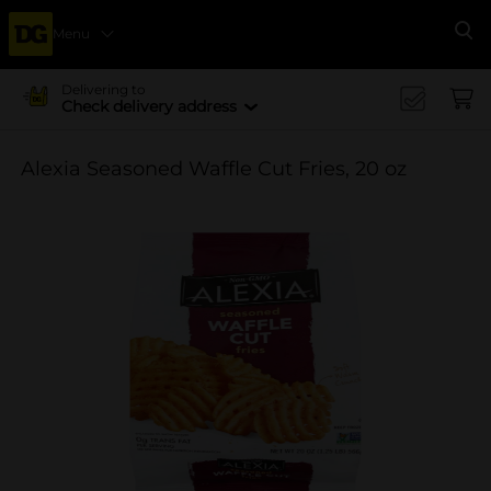
Menu
Se
Delivering to
Check delivery address
Alexia Seasoned Waffle Cut Fries, 20 oz