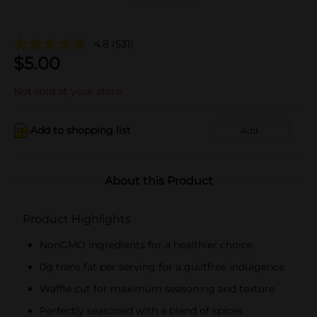
4.8
(531)
$
5.00
Not sold at your store
Add to shopping list
Add
About this Product
Product Highlights
NonGMO ingredients for a healthier choice
0g trans fat per serving for a guiltfree indulgence
Waffle cut for maximum seasoning and texture
Perfectly seasoned with a blend of spices