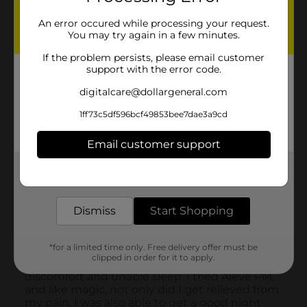
An error occured while processing your request.
You may try again in a few minutes.
If the problem persists, please email customer
support with the error code.
digitalcare@dollargeneral.com
1ff73c5df596bcf49853bee7dae3a9cd
Email customer support
Get the items you need and the deals you want,
delivered to your door in as little as an hour!
Dismiss
Start Shopping
*for a limited time only. Free delivery offer must be
clipped in order for it to apply.