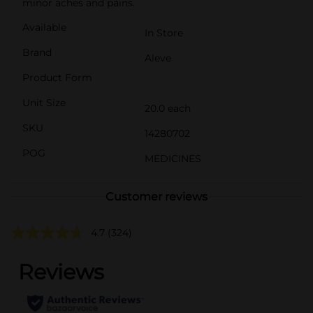
minor aches and pains.
Available
In Store
Brand
Aleve
Product Form
Unit Size
20.0 each
SKU
14280702
POG
MEDICINES
Customer reviews
4.7
(324)