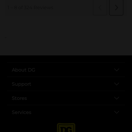
..
About DG
Support
Stores
Services