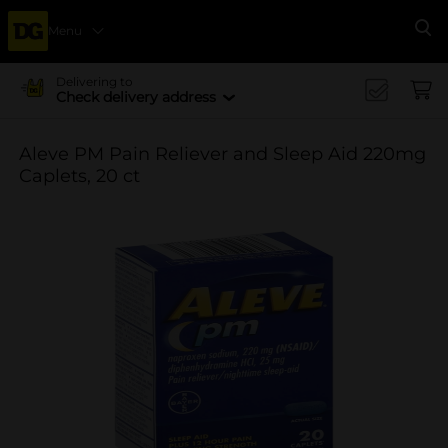
Menu
Se
Delivering to
Check delivery address
Aleve PM Pain Reliever and Sleep Aid 220mg
Caplets, 20 ct