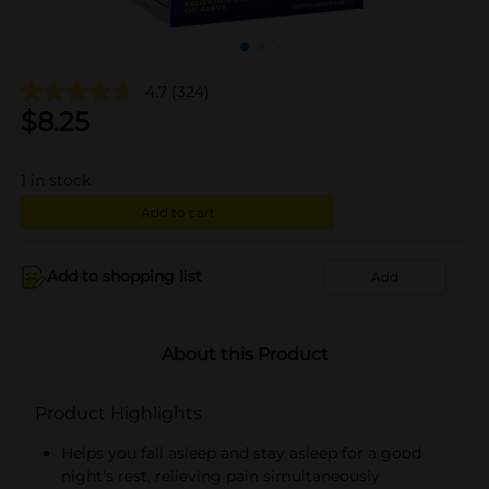
4.7
(324)
$
8.25
1
in stock
Add to cart
Add to shopping list
Add
About this Product
Product Highlights
Helps you fall asleep and stay asleep for a good
night's rest, relieving pain simultaneously