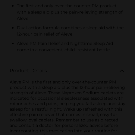
The first and only over-the-counter PM product
with a sleep aid plus the pain-relieving strength of
Aleve
Dual-action formula combines a sleep aid with the
12-hour pain relief of Aleve
Aleve PM Pain Relief and Nighttime Sleep Aid
come in a convenient, child‐ resistant bottle
Product Details
Aleve PM is the first and only over-the-counter PM
product with a sleep aid plus the 12-hour pain-relieving
strength of Aleve. These Naproxen Sodium caplets are
indicated for occasional sleeplessness associated with
minor aches and pains, helping you fall asleep and stay
asleep for a restful night. Wake up refreshed with this
effective pain reliever that comes in small, easy-to-
swallow, oval caplets. Remember to use as directed
and consult a doctor for personalized advice before
incorporating this medication into your routine for