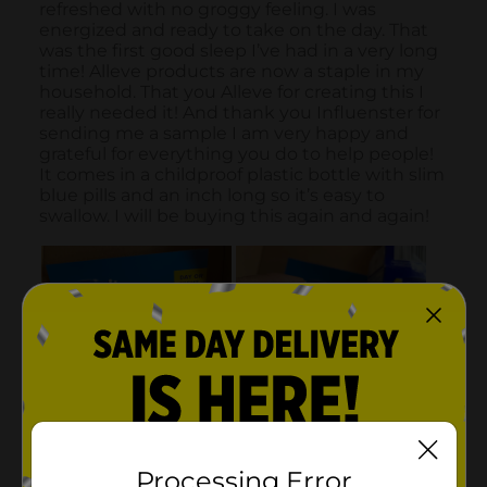
Processing Error