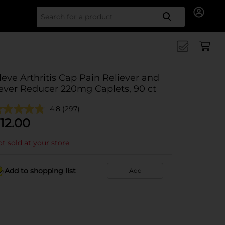
Search for
leve Arthritis Cap Pain Reliever and
ever Reducer 220mg Caplets, 90 ct
4.8
(297)
12.00
t sold at your store
Add to shopping list
Add