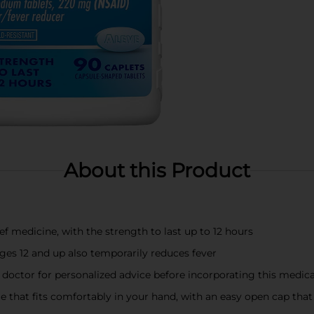
About this Product
ief medicine, with the strength to last up to 12 hours
ages 12 and up also temporarily reduces fever
doctor for personalized advice before incorporating this medica
 that fits comfortably in your hand, with an easy open cap that i