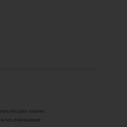
tion into your routine
s not child resistant