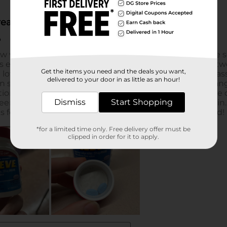
Get the items you need and the deals you want,
delivered to your door in as little as an hour!
Dismiss
Start Shopping
*for a limited time only. Free delivery offer must be
clipped in order for it to apply.