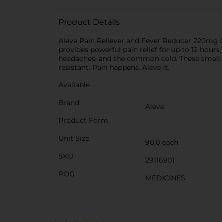
Product Details
Aleve Pain Reliever and Fever Reducer 220mg C
provides powerful pain relief for up to 12 hour
headaches, and the common cold. These small, ov
resistant. Pain happens. Aleve it.
Available
Brand
Aleve
Product Form
Unit Size
90.0 each
SKU
29116901
POG
MEDICINES