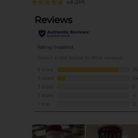
4.8
(297)