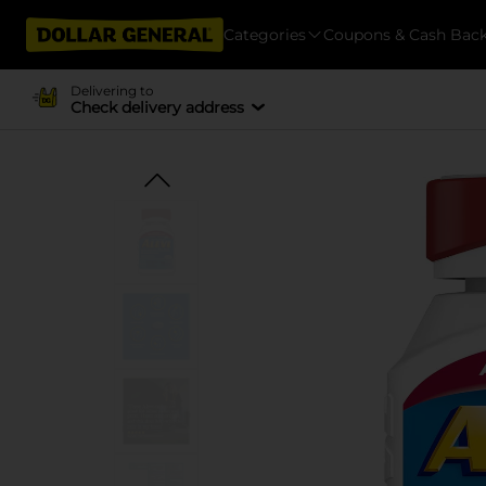
Categories
Coupons & Cash Bac
Delivering to
Check delivery address