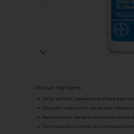
Product Highlights
Minor arthritis, headache, and back pain rel
This pain medicine for adults and children 
Remember to use as directed and consult a 
This medication comes in a contoured bottle