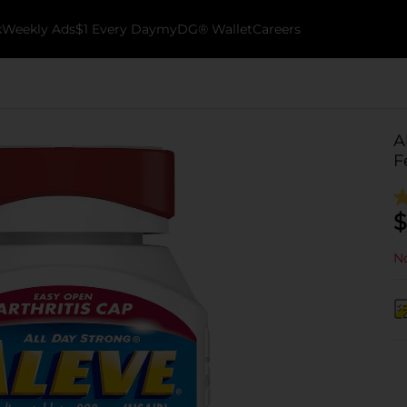
k
Weekly Ads
$1 Every Day
myDG® Wallet
Careers
A
F
$
No