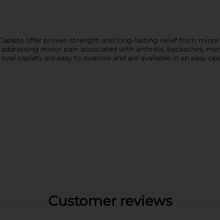
aplets offer proven strength and long-lasting relief from mino
s, addressing minor pain associated with arthritis, backaches, m
al caplets are easy to swallow and are available in an easy open 
Customer reviews