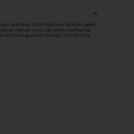
r pain and fever. Each Naproxen Sodium caplet
enstrual cramps, muscular aches, toothaches,
arthritis cap bottle, though it is not child-