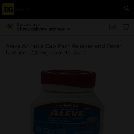
Menu
Se
Delivering to
Check delivery address
Aleve Arthritis Cap Pain Reliever and Fever
Reducer 220mg Caplets, 24 ct