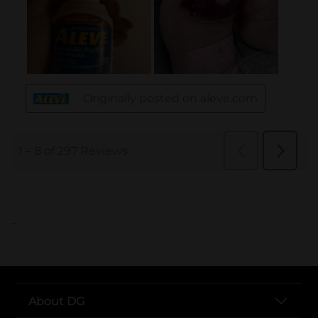
..
About DG