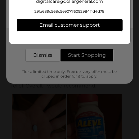
digitalcare@dollargeneral.com
29fa689c568c5e90776092984f1d4d78
Email customer support
Get the items you need and the deals you want,
delivered to your door in as little as an hour!
Dismiss
Start Shopping
*for a limited time only. Free delivery offer must be
clipped in order for it to apply.