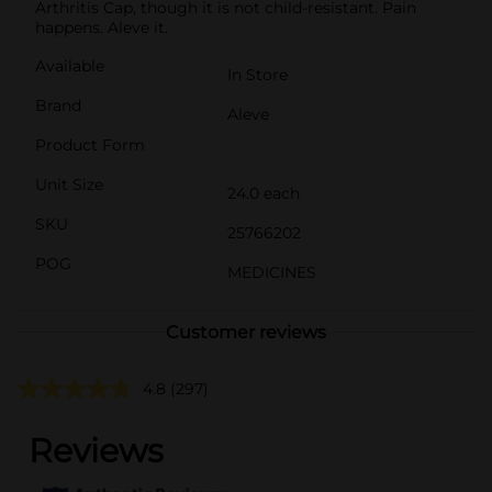
Arthritis Cap, though it is not child-resistant. Pain
happens. Aleve it.
Available
In Store
Brand
Aleve
Product Form
Unit Size
24.0 each
SKU
25766202
POG
MEDICINES
Customer reviews
4.8
(297)