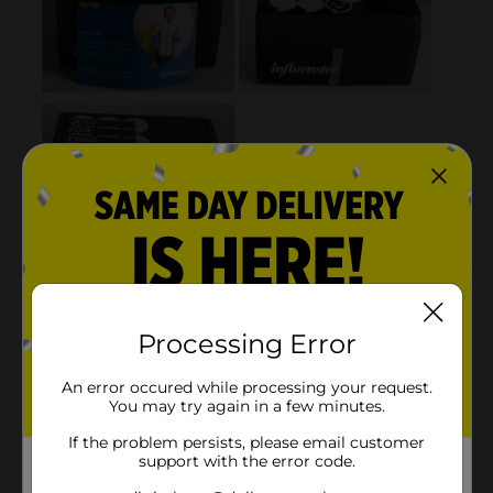
Processing Error
An error occured while processing your request.
You may try again in a few minutes.
If the problem persists, please email customer
support with the error code.