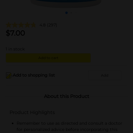
4.8
(297)
$
7.00
1
in stock
Add to cart
Add to shopping list
Add
About this Product
Product Highlights
Remember to use as directed and consult a doctor
for personalized advice before incorporating this