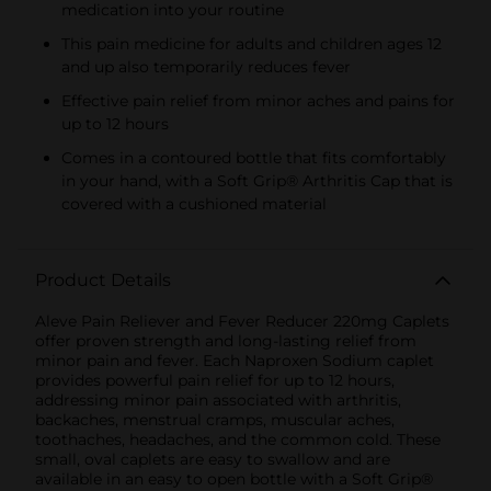
medication into your routine
This pain medicine for adults and children ages 12
and up also temporarily reduces fever
Effective pain relief from minor aches and pains for
up to 12 hours
Comes in a contoured bottle that fits comfortably
in your hand, with a Soft Grip® Arthritis Cap that is
covered with a cushioned material
Product Details
Aleve Pain Reliever and Fever Reducer 220mg Caplets
offer proven strength and long-lasting relief from
minor pain and fever. Each Naproxen Sodium caplet
provides powerful pain relief for up to 12 hours,
addressing minor pain associated with arthritis,
backaches, menstrual cramps, muscular aches,
toothaches, headaches, and the common cold. These
small, oval caplets are easy to swallow and are
available in an easy to open bottle with a Soft Grip®