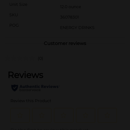
Unit Size
12.0 ounce
SKU
36078301
POG
ENERGY DRINKS
Customer reviews
(0)