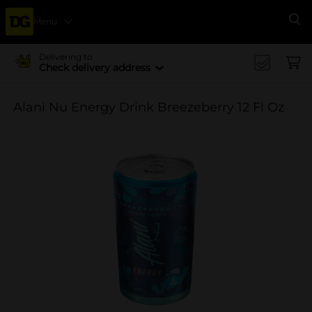
Menu
Se
Delivering to
Check delivery address
Alani Nu Energy Drink Breezeberry 12 Fl Oz