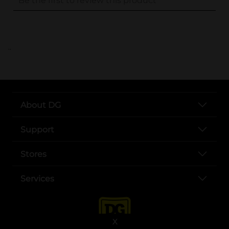
..
About DG
Support
Stores
Services
X