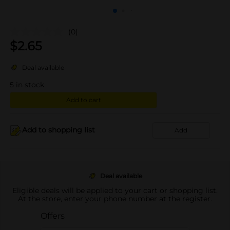
(0)
$
2.65
Deal available
5
in stock
Add to cart
Add to shopping list
Add
Deal available
Eligible deals will be applied to your cart or shopping list.
At the store, enter your phone number at the register.
Offers