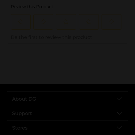
..
About DG
Support
Stores