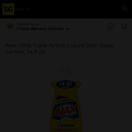
Menu
Se
Delivering to
Check delivery address
Ajax Ultra Triple Action Liquid Dish Soap,
Lemon, 14 fl oz