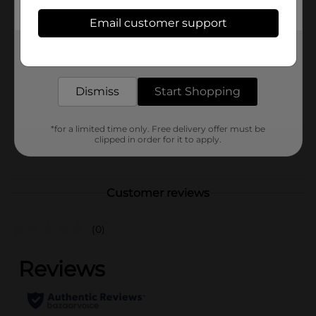
Available
Email customer support
Brand
Get the items you need and the deals you want,
Ajax
delivered to your door in as little as an hour!
Product Form
Liquids
Dismiss
Start Shopping
Unit Size
14.0 ounce
SKU
13593101
*for a limited time only. Free delivery offer must be
clipped in order for it to apply.
POG
Customer reviews
(0)