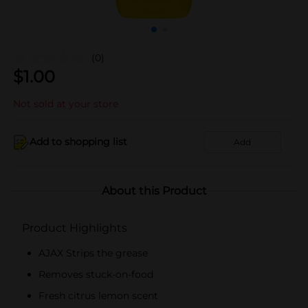
(0)
$
1.00
Not sold at your store
Add to shopping list
Add
About this Product
Product Highlights
AJAX Strips the grease
Removes stuck-on-food
Fresh citrus lemon scent