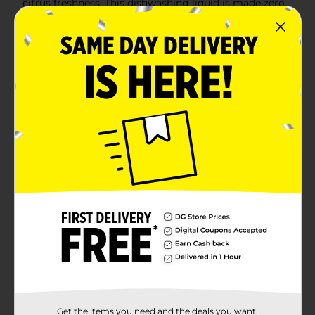
citrus freshness. This dishwashing liquid is made zero
parabens and no phosphates. The power of Ajax Ultra
goes beyond the sink. This versatile kitchen dish soap
allows you to pre-treat laundry, wash tires, and wipe
down appliances. Life is tough, but you're tougher! We
understand that life isn’t easy. You work hard—heck,
REALLY hard. You tackle big and small tough jobs,
without looking for applause. That’s why we at Ajax
recognize you, the everyday heroes, who step up at
the end of a long day and get the dishes done.
Because, let’s face it, at the end of the day a clean
home is a happy home. Leave the grime to us so you
can get back to what really matters!(1) Cuts grease,
leaves dishes sparkling clean, odor fighting fragrance
technology
Available
In Store
Brand
Ajax
Product Form
Unit Size
12.4 ounce
SKU
00950407
Get the items you need and the deals you want,