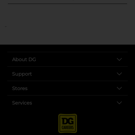
..
About DG
Support
Stores
Services