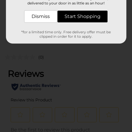
delivered to your door in as little as an hour!
POG
Dismiss
Start Shopping
From the brand
*for a limited time only. Free delivery offer must be
clipped in order for it to apply.
Customer reviews
(0)