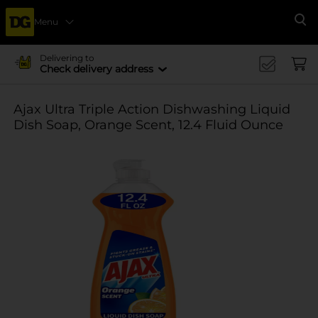
Menu
Se
Delivering to
Check delivery address
Ajax Ultra Triple Action Dishwashing Liquid
Dish Soap, Orange Scent, 12.4 Fluid Ounce