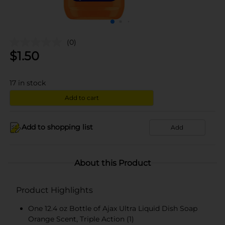
(0)
$
1.50
17
in stock
Add to cart
Add to shopping list
Add
About this Product
Product Highlights
One 12.4 oz Bottle of Ajax Ultra Liquid Dish Soap
Orange Scent, Triple Action (1)