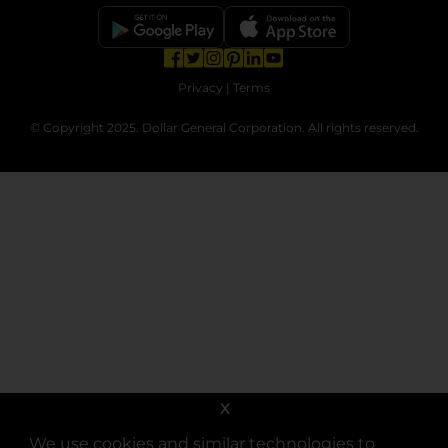
opens in a new tab
opens in a new tab
opens in a new tab
opens in a new tab
opens in a new tab
opens in a new tab
Privacy
|
Terms
© Copyright 2025. Dollar General Corporation. All rights reserved.
X
We use cookies and similar technologies to