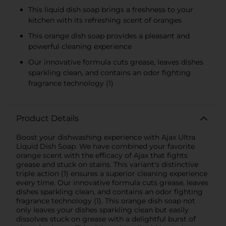
This liquid dish soap brings a freshness to your
kitchen with its refreshing scent of oranges
This orange dish soap provides a pleasant and
powerful cleaning experience
Our innovative formula cuts grease, leaves dishes
sparkling clean, and contains an odor fighting
fragrance technology (1)
Product Details
Boost your dishwashing experience with Ajax Ultra
Liquid Dish Soap. We have combined your favorite
orange scent with the efficacy of Ajax that fights
grease and stuck on stains. This variant's distinctive
triple action (1) ensures a superior cleaning experience
every time. Our innovative formula cuts grease, leaves
dishes sparkling clean, and contains an odor fighting
fragrance technology (1). This orange dish soap not
only leaves your dishes sparkling clean but easily
dissolves stuck on grease with a delightful burst of