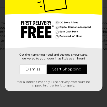
ltra Liquid Dish Soap. We have combined your favorite fragranc
ce stains like coffee on dishes, ensuring a powerful cleaning act
ermelons. The bottle features a convenient easy-flip cap for ad
phates. The power of Ajax with the Fabuloso Watermelon scent go
 tires, and wipe down appliances. Life is tough, but you're toughe
ll tough jobs, without looking for applause. That’s why we at 
shes done. Because, let’s face it, at the end of the day a clean 
Get the items you need and the deals you want,
delivered to your door in as little as an hour!
Dismiss
Start Shopping
*for a limited time only. Free delivery offer must be
clipped in order for it to apply.