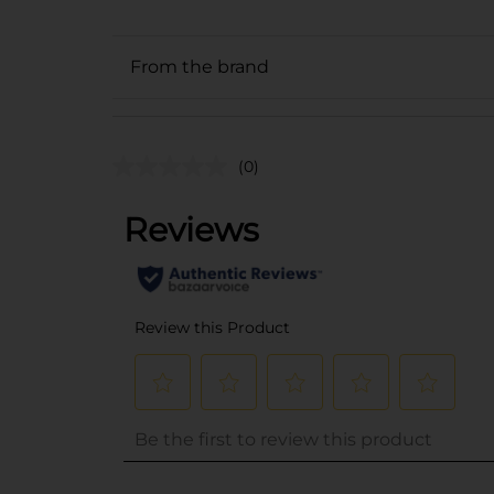
From the brand
(0)
..