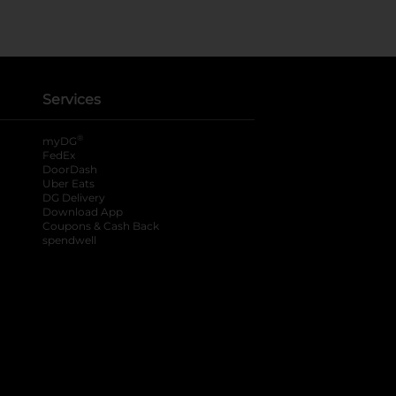
Services
®
myDG
FedEx
DoorDash
Uber Eats
DG Delivery
Download App
Coupons & Cash Back
spendwell