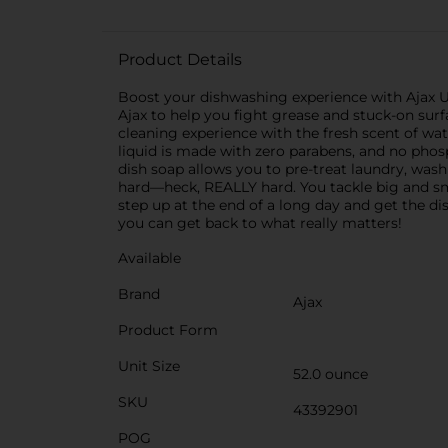
Product Details
Boost your dishwashing experience with Ajax U
Ajax to help you fight grease and stuck-on surfa
cleaning experience with the fresh scent of wat
liquid is made with zero parabens, and no phos
dish soap allows you to pre-treat laundry, wash
hard—heck, REALLY hard. You tackle big and sma
step up at the end of a long day and get the di
you can get back to what really matters!
Available
Brand
Ajax
Product Form
Unit Size
52.0 ounce
SKU
43392901
POG