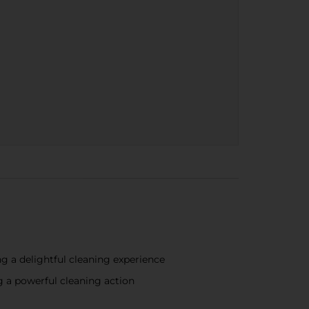
ng a delightful cleaning experience
ng a powerful cleaning action