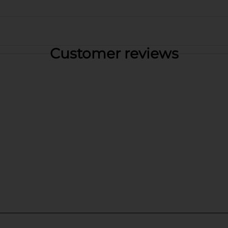
Customer reviews