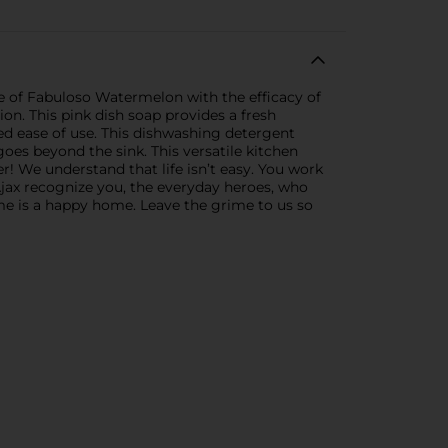
e of Fabuloso Watermelon with the efficacy of
ion. This pink dish soap provides a fresh
ded ease of use. This dishwashing detergent
es beyond the sink. This versatile kitchen
r! We understand that life isn’t easy. You work
Ajax recognize you, the everyday heroes, who
home is a happy home. Leave the grime to us so