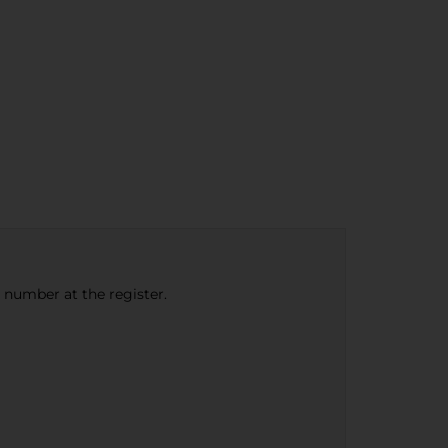
e number at the register.