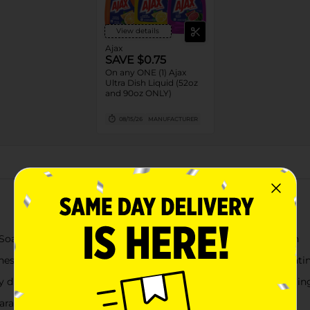
View details
Ajax
SAVE $0.75
On any ONE (1) Ajax
Ultra Dish Liquid (52oz
and 90oz ONLY)
08/15/26
MANUFACTURER
About this Product
ish Soap with Fabuloso Watermelon Scent, Deep Cleaning Action
hness to your kitchen with its Fabuloso watermelon scent, creati
y dissolves grease and fights stuck-on stains like coffee, ensuri
parabens, and no phosphates