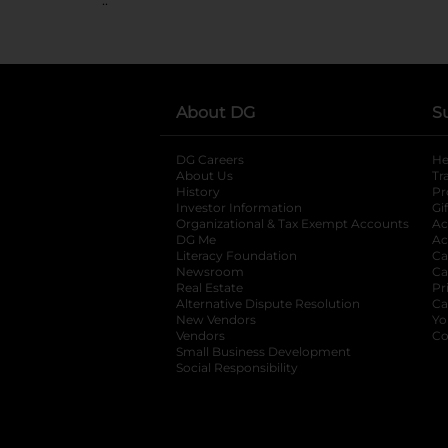
About DG
S
DG Careers
opens in a new tab
He
About Us
Tr
History
Pr
Investor Information
opens in a new ta
Gi
Organizational & Tax Exempt Accounts
open
Ac
DG Me
opens in a new tab
Ac
Literacy Foundation
opens in a new ta
Ca
Newsroom
opens in a new tab
Ca
Real Estate
opens in a new tab
Pr
Alternative Dispute Resolution
opens in a
Ca
New Vendors
opens in a new tab
Yo
Vendors
opens in a new tab
Co
Small Business Development
Social Responsibility