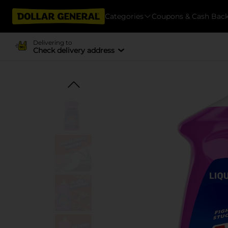
Categories
Coupons & Cash Bac
Delivering to
Check delivery address