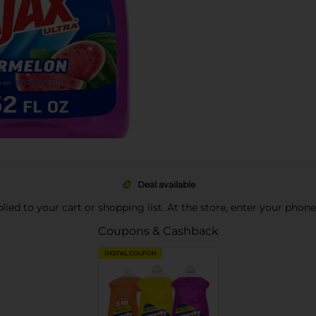
Deal available
pplied to your cart or shopping list. At the store, enter your phon
Coupons & Cashback
DIGITAL COUPON