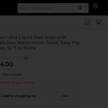
Search for
jax Ultra Liquid Dish Soap with
abuloso Watermelon Scent, Easy-Flip
ap, 52 fl oz Bottle
(0)
4.00
Deal available
t sold at your store
Add to shopping list
Add