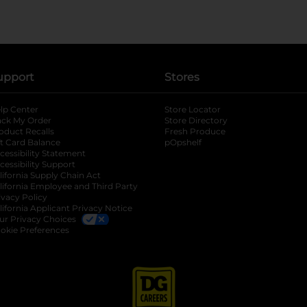
upport
Stores
lp Center
Store Locator
ack My Order
Store Directory
oduct Recalls
Fresh Produce
b
ft Card Balance
pOpshelf
opens in a new tab
s in a new tab
cessibility Statement
cessibility Support
opens in a new tab
b
lifornia Supply Chain Act
lifornia Employee and Third Party
ivacy Policy
 new tab
lifornia Applicant Privacy Notice
ur Privacy Choices
okie Preferences