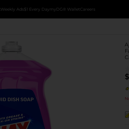
k
Weekly Ads
$1 Every Day
myDG® Wallet
Careers
A
F
C
$
No