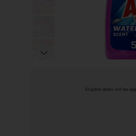
Eligible deals will be a