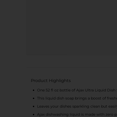
Product Highlights
One 52 fl oz bottle of Ajax Ultra Liquid D
This liquid dish soap brings a boost of fres
Leaves your dishes sparkling clean but easil
Ajax dishwashing liquid is made with zero 