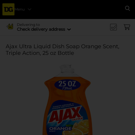
Menu
Se
Delivering to
Check delivery address
Ajax Ultra Liquid Dish Soap Orange Scent,
Triple Action, 25 oz Bottle