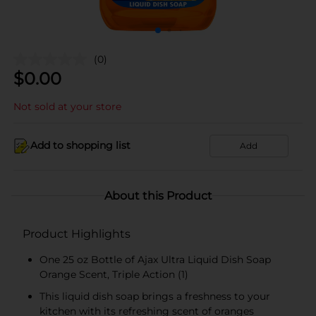
(0)
$
0.00
Not sold at your store
Add to shopping list
Add
About this Product
Product Highlights
One 25 oz Bottle of Ajax Ultra Liquid Dish Soap
Orange Scent, Triple Action (1)
This liquid dish soap brings a freshness to your
kitchen with its refreshing scent of oranges