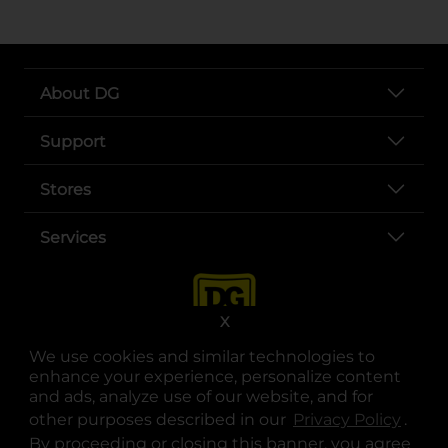
About DG
Support
Stores
Services
X
We use cookies and similar technologies to
enhance your experience, personalize content
and ads, analyze use of our website, and for
other purposes described in our
Privacy Policy
opens
.
opens in a new tab
opens in a new tab
opens in a new tab
opens in a new tab
opens in a new tab
opens in a new tab
Privacy
|
Terms
By proceeding or closing this banner, you agree