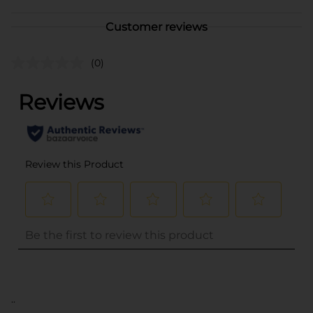
Customer reviews
(0)
..