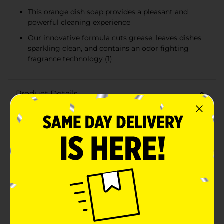
This orange dish soap provides a pleasant and
powerful cleaning experience
Our innovative formula cuts grease, leaves dishes
sparkling clean, and contains an odor fighting
fragrance technology (1)
Product Details
Boost your dishwashing experience with Ajax Ultra
Liquid Dish Soap. We have combined your favorite
orange scent with the efficacy of Ajax that fights
grease and stuck on stains. This variant's distinctive
triple action (1) ensures a superior cleaning experience
every time. Our innovative formula cuts grease, leaves
dishes sparkling clean, and contains an odor fighting
fragrance technology (1). This orange dish soap not
only leaves your dishes sparkling clean but easily
dissolves stuck on grease with a delightful burst of
citrus freshness. This dishwashing liquid is made with
naturally inspired fragrances, zero parabens and no
phosphates. The power of Ajax Ultra goes beyond the