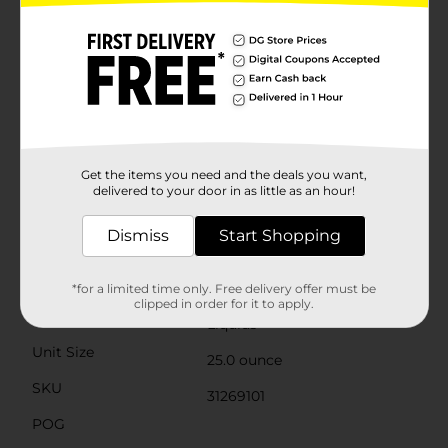
sink. This versatile kitchen dish soap allows you to pre-
treat laundry, wash tires, and wipe down appliances.
Life is tough, but you're tougher! We understand that
life isn’t easy. You work hard—heck, REALLY hard. You
tackle big and small tough jobs, without looking for
applause. That’s why we at Ajax recognize you, the
everyday heroes, who step up at the end of a long day
and get the dishes done. Because, let’s face it, at the
end of the day a clean home is a happy home. Leave
the grime to us so you can get back to what really
Get the items you need and the deals you want,
matters!(1) Cuts grease, leaves dishes sparkling clean,
delivered to your door in as little as an hour!
odor fighting fragrance technology
Dismiss
Start Shopping
Available
Brand
Ajax
*for a limited time only. Free delivery offer must be
clipped in order for it to apply.
Product Form
Liquids
Unit Size
25.0 ounce
SKU
31269101
POG