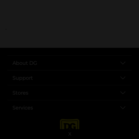
..
About DG
Support
Stores
Services
X