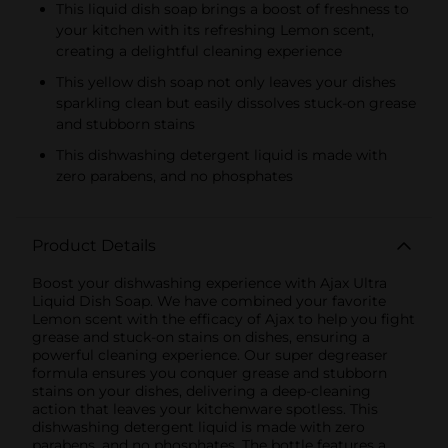
This liquid dish soap brings a boost of freshness to
your kitchen with its refreshing Lemon scent,
creating a delightful cleaning experience
This yellow dish soap not only leaves your dishes
sparkling clean but easily dissolves stuck-on grease
and stubborn stains
This dishwashing detergent liquid is made with
zero parabens, and no phosphates
Product Details
Boost your dishwashing experience with Ajax Ultra
Liquid Dish Soap. We have combined your favorite
Lemon scent with the efficacy of Ajax to help you fight
grease and stuck-on stains on dishes, ensuring a
powerful cleaning experience. Our super degreaser
formula ensures you conquer grease and stubborn
stains on your dishes, delivering a deep-cleaning
action that leaves your kitchenware spotless. This
dishwashing detergent liquid is made with zero
parabens, and no phosphates. The bottle features a