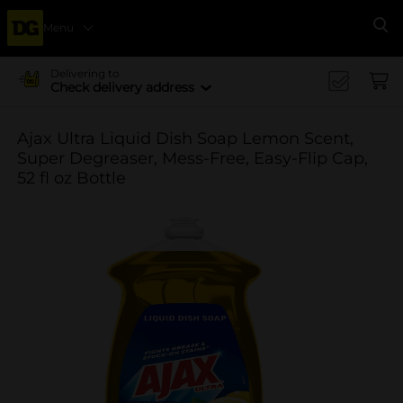
Menu
Se
Delivering to
Check delivery address
Ajax Ultra Liquid Dish Soap Lemon Scent,
Super Degreaser, Mess-Free, Easy-Flip Cap,
52 fl oz Bottle