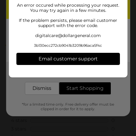
An error occured while processing your request.
You may try again in a few minutes.
From the brand
If the problem persists, please email customer
support with the error code.
Customer reviews
digitalcare@dollargeneral.com
5.0
(1)
3b130ecc272cb9041b3209b96aca5f4c
Email customer support
Get the items you need and the deals you want,
delivered to your door in as little as an hour!
Dismiss
Start Shopping
*for a limited time only. Free delivery offer must be
clipped in order for it to apply.