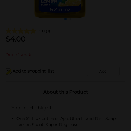
5.0
(1)
$
4.00
Out of stock
Add to shopping list
Add
About this Product
Product Highlights
One 52 fl oz bottle of Ajax Ultra Liquid Dish Soap
Lemon Scent, Super Degreaser