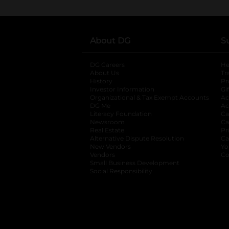
About DG
S
DG Careers
opens in a new tab
He
About Us
Tr
History
Pr
Investor Information
opens in a new ta
Gi
Organizational & Tax Exempt Accounts
open
Ac
DG Me
opens in a new tab
Ac
Literacy Foundation
opens in a new ta
Ca
Newsroom
opens in a new tab
Ca
Real Estate
opens in a new tab
Pr
Alternative Dispute Resolution
opens in a
Ca
New Vendors
opens in a new tab
Yo
Vendors
opens in a new tab
Co
Small Business Development
Social Responsibility