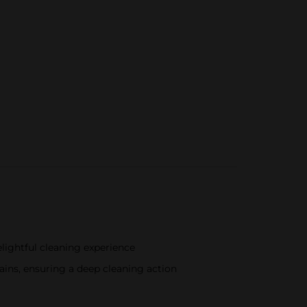
delightful cleaning experience
ains, ensuring a deep cleaning action