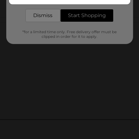
delivered to your door in as little as an hour!
Dismiss
Start Shopping
Customer reviews
*for a limited time only. Free delivery offer must be
clipped in order for it to apply.