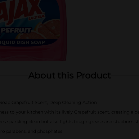
About this Product
h Soap Grapefruit Scent, Deep Cleaning Action
ness to your kitchen with its lively Grapefruit scent, creating a 
shes sparkling clean but also fights tough grease and stubborn st
ero parabens, and phosphates