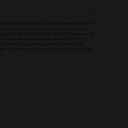
 pleasant and powerful cleaning experience with
dishes, ensuring a deep cleaning action. This
sy-flip cap for added ease of use. The power of
res, wipe down appliances, and more. Life is
 and small tough jobs, without looking for
the dishes done. Because, let’s face it, at the
s!