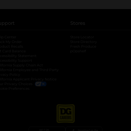
upport
Stores
lp Center
Store Locator
ack My Order
Store Directory
oduct Recalls
Fresh Produce
b
ft Card Balance
pOpshelf
opens in a new tab
s in a new tab
cessibility Statement
cessibility Support
opens in a new tab
b
lifornia Supply Chain Act
lifornia Employee and Third Party
ivacy Policy
 new tab
lifornia Applicant Privacy Notice
ur Privacy Choices
okie Preferences