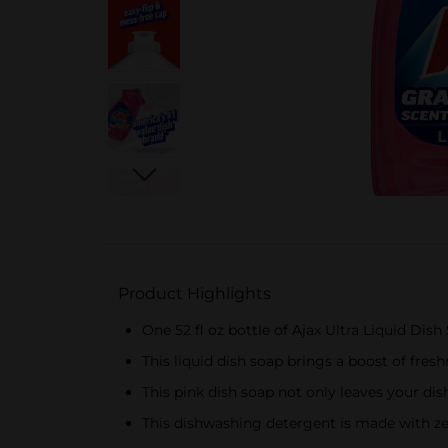
Product Highlights
One 52 fl oz bottle of Ajax Ultra Liquid Dis
This liquid dish soap brings a boost of fresh
This pink dish soap not only leaves your di
This dishwashing detergent is made with z