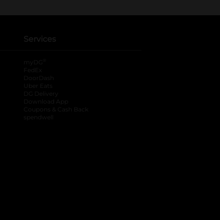
Services
®
myDG
FedEx
DoorDash
Uber Eats
DG Delivery
Download App
Coupons & Cash Back
spendwell