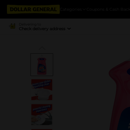
Categories
Coupons & Cash Bac
Delivering to
Check delivery address