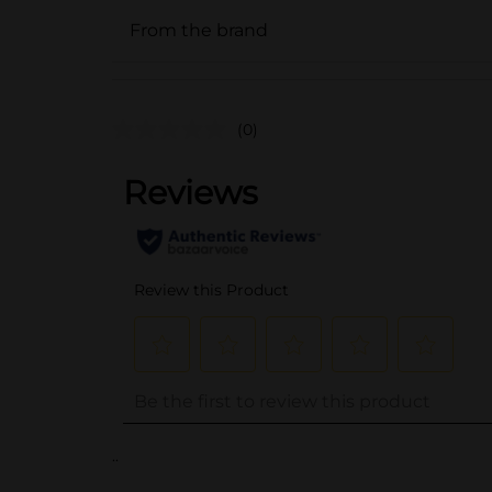
From the brand
(0)
..