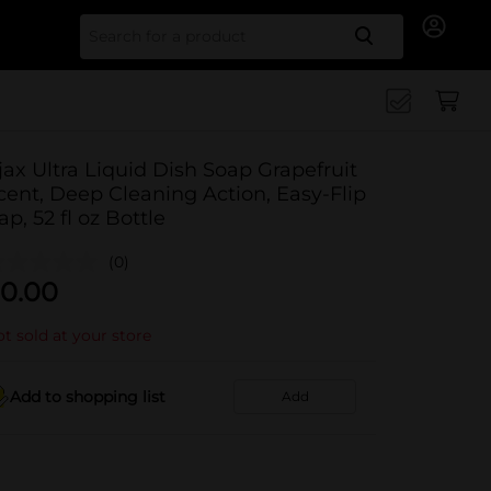
Search for
jax Ultra Liquid Dish Soap Grapefruit
cent, Deep Cleaning Action, Easy-Flip
ap, 52 fl oz Bottle
(0)
0.00
t sold at your store
Add to shopping list
Add