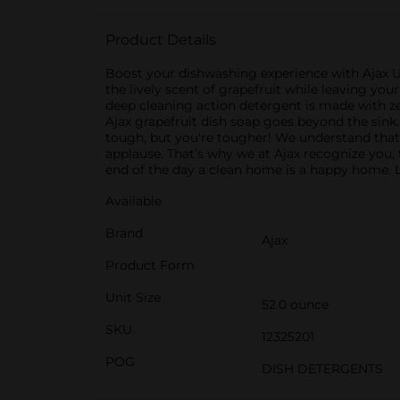
Product Details
Boost your dishwashing experience with Ajax Ul
the lively scent of grapefruit while leaving you
deep cleaning action detergent is made with ze
Ajax grapefruit dish soap goes beyond the sink. 
tough, but you're tougher! We understand that 
applause. That’s why we at Ajax recognize you, t
end of the day a clean home is a happy home. L
Available
Brand
Ajax
Product Form
Unit Size
52.0 ounce
SKU
12325201
POG
DISH DETERGENTS