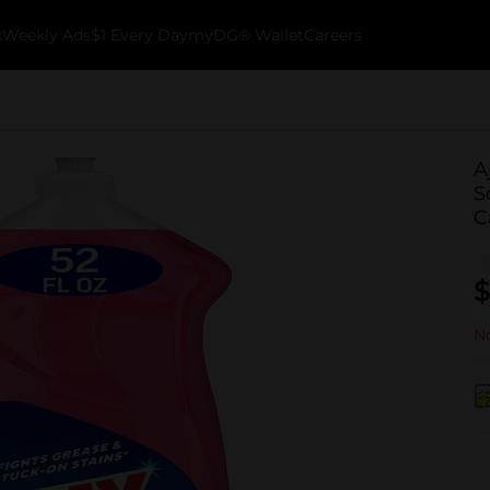
k
Weekly Ads
$1 Every Day
myDG® Wallet
Careers
A
S
C
$
No