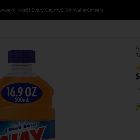
k
Weekly Ads
$1 Every Day
myDG® Wallet
Careers
A
S
$
No