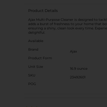
Product Details
Ajax Multi-Purpose Cleaner is designed to tackle
adds a burst of freshness to your home that both
ensuring a shiny, clean look every time. Exper
delightful.
Available
Brand
Ajax
Product Form
Unit Size
16.9 ounce
SKU
23492601
POG