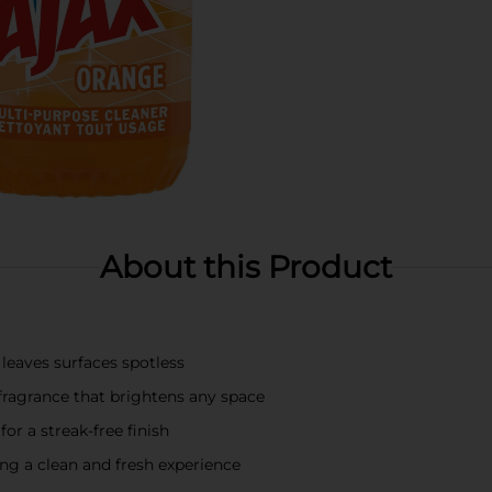
About this Product
leaves surfaces spotless
fragrance that brightens any space
for a streak-free finish
ng a clean and fresh experience