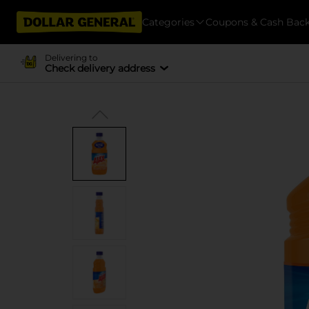
Categories
Coupons & Cash Bac
Delivering to
Check delivery address