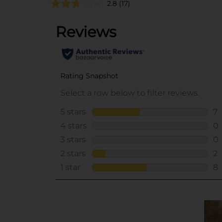
2.8
(17)