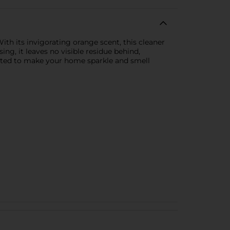
ith its invigorating orange scent, this cleaner
ing, it leaves no visible residue behind,
ulated to make your home sparkle and smell