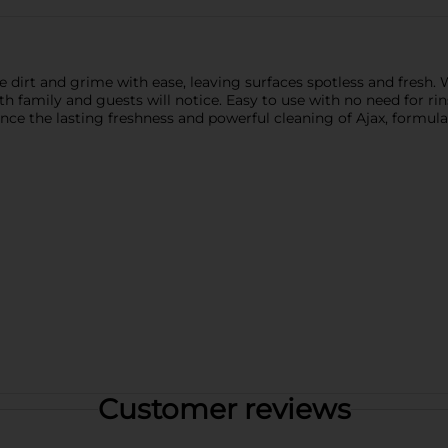
 dirt and grime with ease, leaving surfaces spotless and fresh. W
 family and guests will notice. Easy to use with no need for rins
ience the lasting freshness and powerful cleaning of Ajax, form
Customer reviews