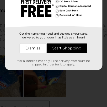
Get the items you need and the deals you want,
delivered to your door in as little as an hour!
Dismiss
Start Shopping
*for a limited time only. Free delivery offer must be
clipped in order for it to apply.