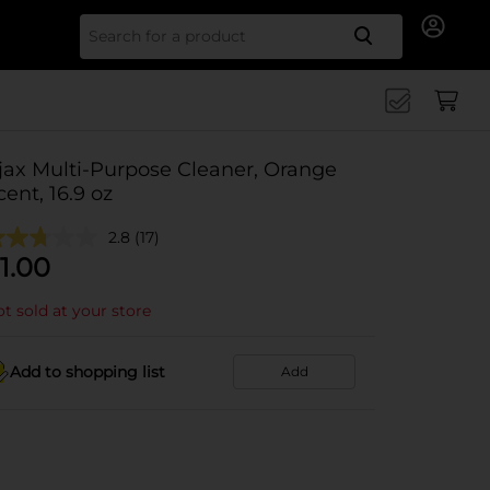
Search for
jax Multi-Purpose Cleaner, Orange
cent, 16.9 oz
2.8
(17)
1.00
t sold at your store
Add to shopping list
Add