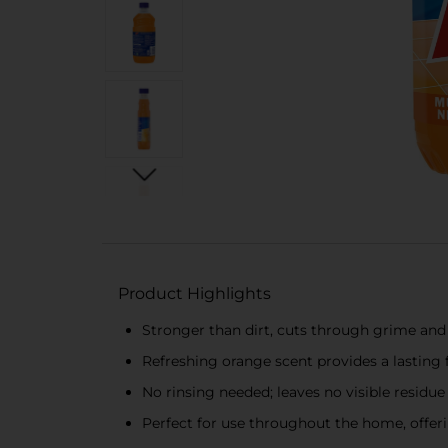
Product Highlights
Stronger than dirt, cuts through grime and 
Refreshing orange scent provides a lasting 
No rinsing needed; leaves no visible residue 
Perfect for use throughout the home, offeri