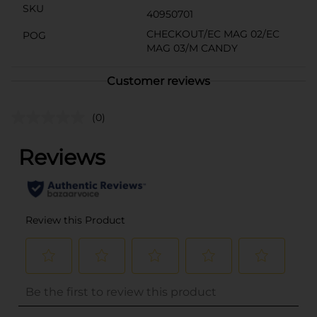
SKU
40950701
CHECKOUT/EC MAG 02/EC
POG
MAG 03/M CANDY
Customer reviews
(0)