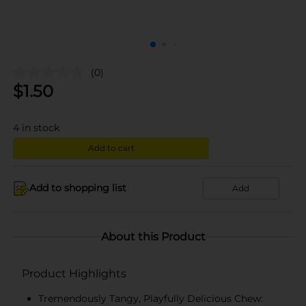
(0)
$
1.50
4
in stock
Add to cart
Add to shopping list
Add
About this Product
Product Highlights
Tremendously Tangy, Playfully Delicious Chew: