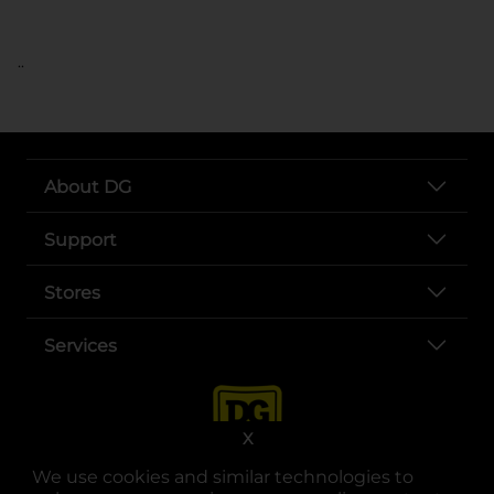
..
About DG
Support
Stores
Services
X
We use cookies and similar technologies to