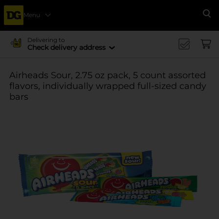
Menu
Se
Delivering to
Check delivery address
Airheads Sour, 2.75 oz pack, 5 count assorted
flavors, individually wrapped full-sized candy
bars