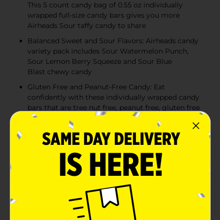
This 5 count candy bag of 0.55 oz individually
wrapped full-size candy bars gives you more
Airheads Sour taffy candy to share
Balanced Sweet and Sour Flavors: Airheads candy
variety pack includes Sour Watermelon Punch,
Sour Lemon Berry Squeeze and Sour Blue
Blast chewy candy
Gluten Free and Peanut-Free Candy: Eat
confidently with these individually wrapped candy
bars that are tree nut free, peanut free, gluten free
and kosher - great for classroom prizes and party
favors
The Perfect Party Candy: From movie night treats
to goodie bag stuffers, Airheads chewy candy adds
a burst of fruity fun to any occasion!
Product Details
Indulge in tangy, fruity delight with the irresistible