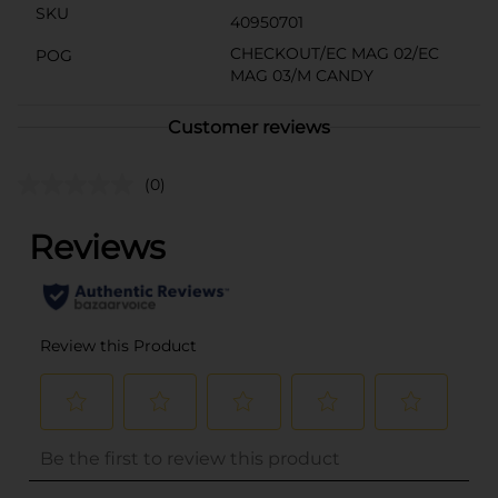
SKU
40950701
CHECKOUT/EC MAG 02/EC
POG
MAG 03/M CANDY
Customer reviews
(0)