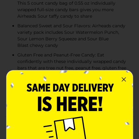
This 5 count candy bag of 0.55 oz individually
wrapped full-size candy bars gives you more
Airheads Sour taffy candy to share
Balanced Sweet and Sour Flavors: Airheads candy
variety pack includes Sour Watermelon Punch,
Sour Lemon Berry Squeeze and Sour Blue
Blast chewy candy
Gluten Free and Peanut-Free Candy: Eat
confidently with these individually wrapped candy
bars that are tree nut free, peanut free, gluten free
and kosher - great for classroom prizes and party
favors
The Perfect Party Candy: From movie night treats
to goodie bag stuffers, Airheads chewy candy adds
a burst of fruity fun to any occasion!
Product Details
Indulge in tangy, fruity delight with the irresistible