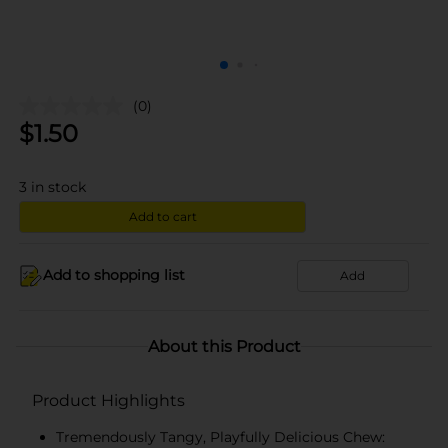
(0)
$
1.50
3
in stock
Add to cart
Add to shopping list
Add
About this Product
Product Highlights
Tremendously Tangy, Playfully Delicious Chew: