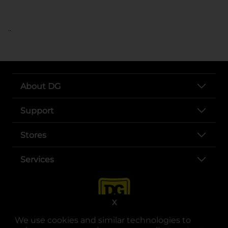
..
About DG
Support
Stores
Services
X
We use cookies and similar technologies to