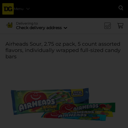
Menu
Se
Delivering to
Check delivery address
Airheads Sour, 2.75 oz pack, 5 count assorted
flavors, individually wrapped full-sized candy
bars