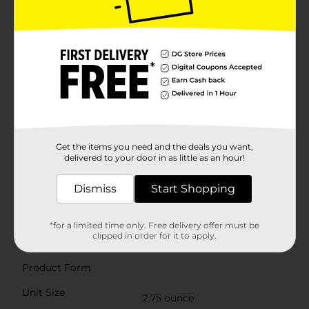
chewy candy goodness of Airheads Sour Taffy Candy
Assorted Bag. Dig into this 5-count bag of sweet and
sour candy, including Sour Watermelon Punch, Sour
Lemon Berry Squeeze and Sour Blue Blast. Each of
these full-size candy bars has an unforgettable texture
of airy chewiness and a perfectly balanced sour and
sweet flavor combination. Airheads candy assorted
bag is tree nut free, peanut free, gluten free, and
kosher. Airheads Sour chewy candy is perfect for the
concession stand, care package, goodie bags, holidays,
travel snacks for road trips and non-melting school
snacks. Make your next office party, holiday party,
Get the items you need and the deals you want,
movie night, or birthday party that much sweeter with
delivered to your door in as little as an hour!
Airheads individually wrapped candy. For more
Airheads fun, check out Airheads Bites and Airheads
Dismiss
Start Shopping
Xtremes!
Available
In Store
*for a limited time only. Free delivery offer must be
clipped in order for it to apply.
Brand
Airheads
Product Form
Unit Size
2.75 ounce