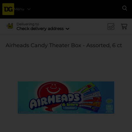
Menu
Se
Delivering to
Check delivery address
Airheads Candy Theater Box - Assorted, 6 ct