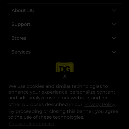
About DG
Support
Stores
Services
X
We use cookies and similar technologies to
enhance your experience, personalize content
and ads, analyze use of our website, and for
other purposes described in our
Privacy Policy
opens
.
opens in a new tab
opens in a new tab
opens in a new tab
opens in a new tab
opens in a new tab
opens in a new tab
Privacy
|
Terms
By proceeding or closing this banner, you agree
to the use of these technologies.
© Copyright 2025. Dollar General Corporation. All rights reserved.
Cookie Preferences