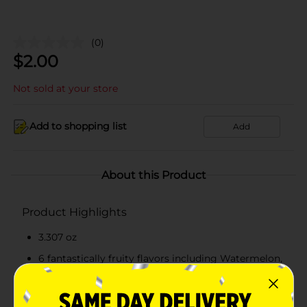
(0)
$
2.00
Not sold at your store
Add to shopping list
Add
About this Product
Product Highlights
3.307 oz
6 fantastically fruity flavors including Watermelon,
Blue Raspberry, Cherry, Orange, Grape, and White
Mystery