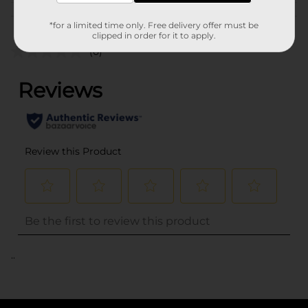
Customer reviews
*for a limited time only. Free delivery offer must be
clipped in order for it to apply.
(0)
..