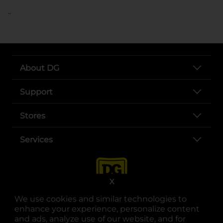
..
About DG
Support
Stores
Services
X
We use cookies and similar technologies to
enhance your experience, personalize content
and ads, analyze use of our website, and for