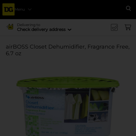
Menu
Se
Delivering to
Check delivery address
airBOSS Closet Dehumidifier, Fragrance Free,
6.7 oz