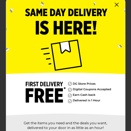
Fragrance-free
Can be used in bathrooms, closets, cabinets,
basements
Product Details
AIRBOSS Closet Dehumidifier efficiently removes
excess moisture in enclosed spaces with low
ventilation. Powerful drying crystals gradually pull
moisture from the air and protect against dampness,
rust, and musty odors in closets and other enclosed
areas.
Available
Brand
airBOSS
Product Form
Unit Size
0.0
Get the items you need and the deals you want,
SKU
delivered to your door in as little as an hour!
20834301