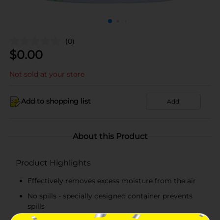
(0)
$
0.00
Not sold at your store
Add to shopping list
Add
About this Product
Product Highlights
Effectively removes excess moisture from the air
No spills - specially designed container prevents
spills