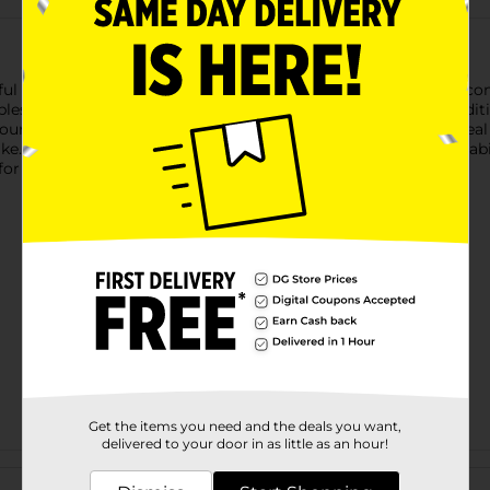
ul Airblown Inflatable Characters, featuring beloved holiday icon
les range from 3.5 to 4 feet tall, making them the perfect addit
our space day or night. Easy to set up, these inflatables are ide
like. Product ships in assorted styles based on warehouse availab
or availability.
Get the items you need and the deals you want,
delivered to your door in as little as an hour!
Customer reviews