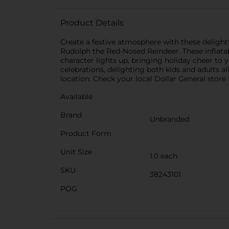
Product Details
Create a festive atmosphere with these delightf
Rudolph the Red-Nosed Reindeer. These inflatab
character lights up, bringing holiday cheer to y
celebrations, delighting both kids and adults a
location. Check your local Dollar General store f
Available
Brand
Unbranded
Product Form
Unit Size
1.0 each
SKU
38243101
POG