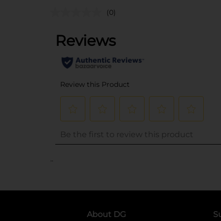
(0)
..
About DG
S