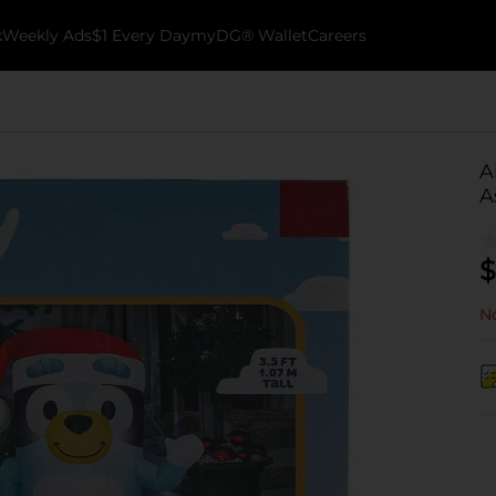
k
Weekly Ads
$1 Every Day
myDG® Wallet
Careers
A
A
$
No