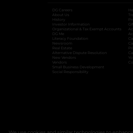
DG Careers
opens in a new tab
He
About Us
Tr
History
Pr
Investor Information
opens in a new ta
Gi
Organizational & Tax Exempt Accounts
open
Ac
DG Me
opens in a new tab
Ac
Literacy Foundation
opens in a new ta
Ca
Newsroom
opens in a new tab
Ca
Real Estate
opens in a new tab
Pr
Alternative Dispute Resolution
opens in a
Ca
New Vendors
opens in a new tab
Yo
Vendors
opens in a new tab
Co
Small Business Development
Social Responsibility
We use cookies and similar technologies to enhance 