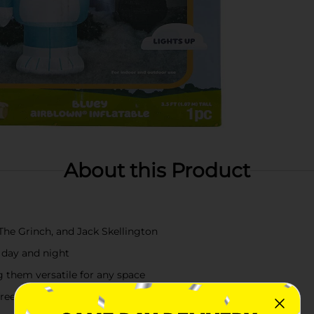
About this Product
The Grinch, and Jack Skellington
e day and night
g them versatile for any space
-free holiday decorating