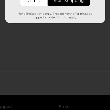
Dismiss
Start Shopping
*for a limited time only. Free delivery offer must be
clipped in order for it to apply.
upport
Stores