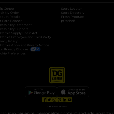
lp Center
Store Locator
ack My Order
Store Directory
oduct Recalls
Fresh Produce
b
ft Card Balance
pOpshelf
opens in a new tab
s in a new tab
cessibility Statement
cessibility Support
opens in a new tab
b
lifornia Supply Chain Act
lifornia Employee and Third Party
ivacy Policy
 new tab
lifornia Applicant Privacy Notice
ur Privacy Choices
okie Preferences
opens in a new tab
opens in a new tab
opens in a new tab
opens in a new tab
opens in a new tab
opens in a new tab
Privacy
|
Terms
your experience, personalize content and ads, analyze u