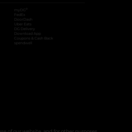
®
myDG
FedEx
DoorDash
Uber Eats
DG Delivery
Download App
Coupons & Cash Back
spendwell
se of our website, and for other purposes