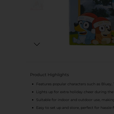
Product Highlights
Features popular characters such as Bluey, 
Lights up for extra holiday cheer during th
Suitable for indoor and outdoor use, makin
Easy to set up and store, perfect for hassle