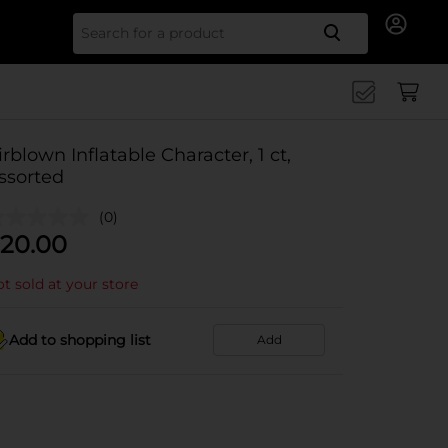
Search for
irblown Inflatable Character, 1 ct,
ssorted
(0)
20.00
t sold at your store
Add to shopping list
Add