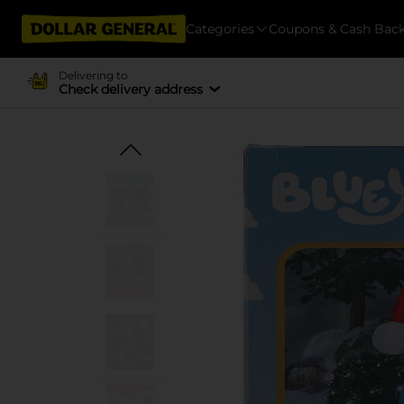
Categories
Coupons & Cash Bac
Delivering to
Check delivery address