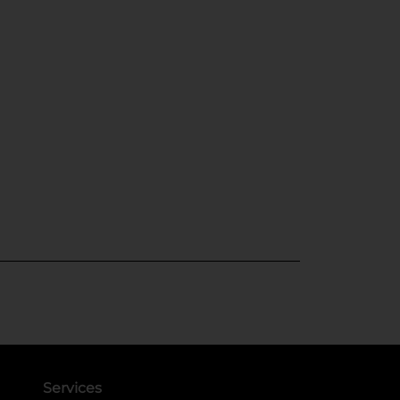
Services