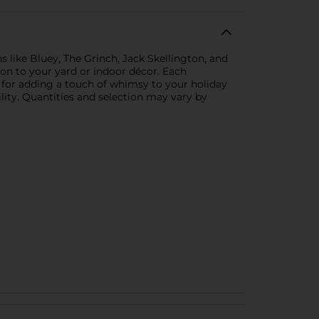
s like Bluey, The Grinch, Jack Skellington, and
ion to your yard or indoor décor. Each
al for adding a touch of whimsy to your holiday
ility. Quantities and selection may vary by