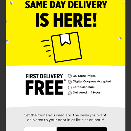
fragrance
Lasts up to 70 days per refill on low setting
Fresh blend of ocean water, seaside lavender,
beach wood, and golden amber
Product Details
Transform your home into a serene coastal retreat
with the Air Wick Vibrant Scented Oil Refill in Deep
Blue Sea & Beach Wood. This 3-pack refill set is
designed to provide continuous, long-lasting
fragrance that captures the essence of the ocean and
the warmth of beach wood, creating a refreshing and
inviting atmosphere in any room.Each refill is infused
with twice the amount of essential oils for an
incredibly vibrant scent experience. The Deep Blue Sea
& Beach Wood fragrance is a harmonious blend of
fresh ocean water and aromatic seaside lavender,
touched with the warmth of beach wood and golden
Get the items you need and the deals you want,
delivered to your door in as little as an hour!
amber. This perfect combination brings the calming
and invigorating scent of the coast right into your