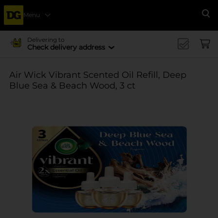
Menu
Se
Delivering to
Check delivery address
Air Wick Vibrant Scented Oil Refill, Deep
Blue Sea & Beach Wood, 3 ct