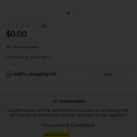
(0)
$
0.00
Deal available
Not sold at your store
Add to shopping list
Add
Deal available
Eligible deals will be applied to your cart or shopping list.
At the store, enter your phone number at the register.
Coupons & Cashback
DIGITAL COUPON