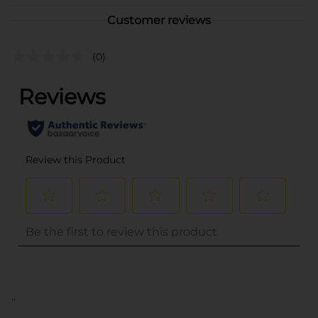
Customer reviews
(0)
..