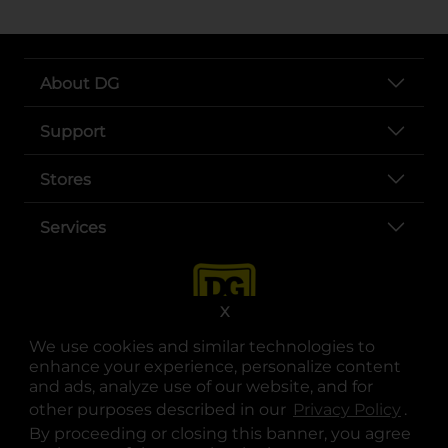
About DG
Support
Stores
Services
X
We use cookies and similar technologies to
enhance your experience, personalize content
and ads, analyze use of our website, and for
other purposes described in our
Privacy Policy
opens
.
opens in a new tab
opens in a new tab
opens in a new tab
opens in a new tab
opens in a new tab
opens in a new tab
Privacy
|
Terms
By proceeding or closing this banner, you agree