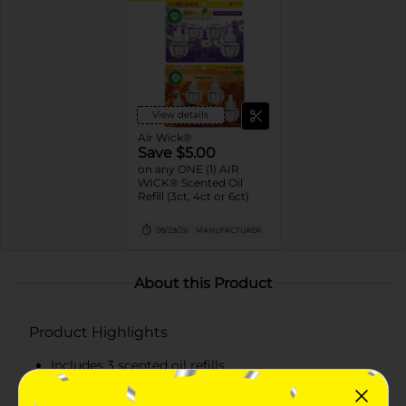
View details
Air Wick®
Save $5.00
on any ONE (1) AIR
WICK® Scented Oil
Refill (3ct, 4ct or 6ct)
08/29/26
MANUFACTURER
About this Product
Product Highlights
Includes 3 scented oil refills
Infused with 2x more essential oils for incredible