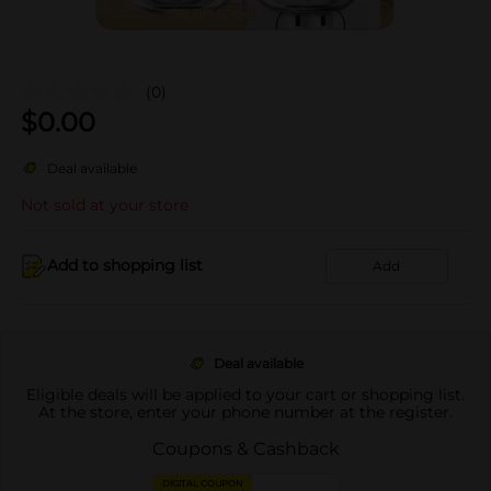
(0)
$
0.00
Deal available
Not sold at your store
Add to shopping list
Add
Deal available
Eligible deals will be applied to your cart or shopping list.
At the store, enter your phone number at the register.
Coupons & Cashback
DIGITAL COUPON