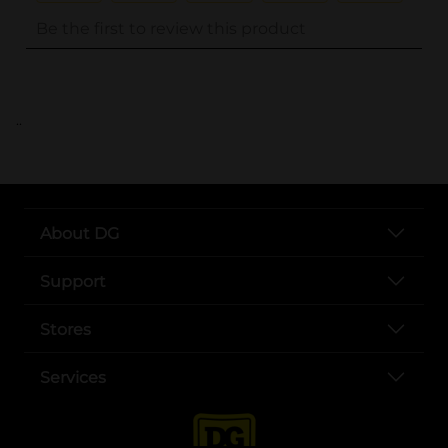
..
About DG
Support
Stores
Services