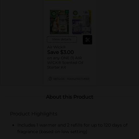
View details
Air Wick®
Save $3.00
on any ONE (1) AIR
WICK® Scented Oil
Starter Kit
08/22/26
MANUFACTURER
About this Product
Product Highlights
Includes 1 warmer and 2 refills for up to 120 days of
fragrance (based on low setting)