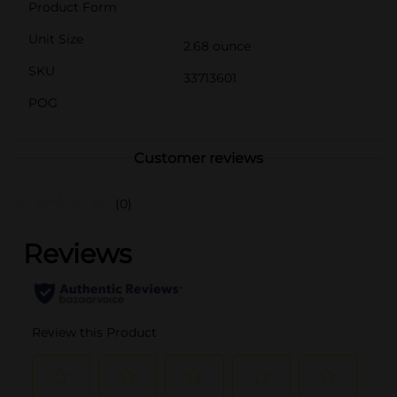
Product Form
Unit Size
2.68 ounce
SKU
33713601
POG
Customer reviews
(0)