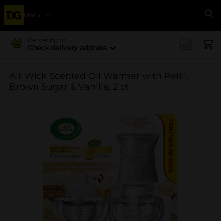
Menu
Se
Delivering to
Check delivery address
Air Wick Scented Oil Warmer with Refill,
Brown Sugar & Vanilla, 2 ct