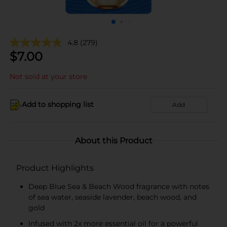
4.8
(279)
$
7.00
Not sold at your store
Add to shopping list
Add
About this Product
Product Highlights
Deep Blue Sea & Beach Wood fragrance with notes
of sea water, seaside lavender, beach wood, and
gold
Infused with 2x more essential oil for a powerful