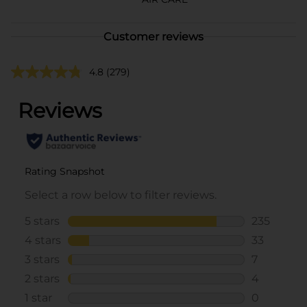
Customer reviews
4.8
(279)