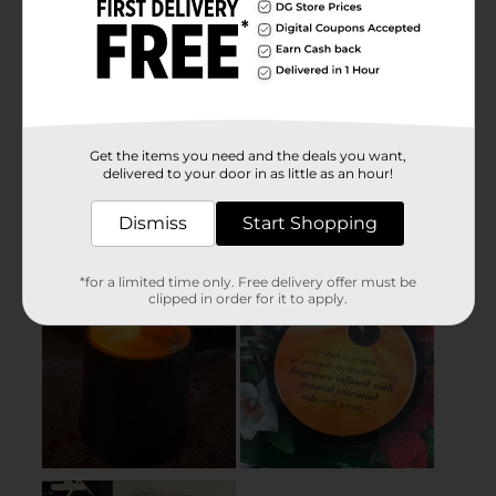
Get the items you need and the deals you want,
delivered to your door in as little as an hour!
Dismiss
Start Shopping
*for a limited time only. Free delivery offer must be
clipped in order for it to apply.