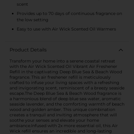
scent
Provides up to 70 days of continuous fragrance on
the low setting
Easy to use with Air Wick Scented Oil Warmers
Product Details
Transform your home into a serene coastal retreat
with the Air Wick Scented Oil Vibrant Air Freshener
Refill in the captivating Deep Blue Sea & Beach Wood
fragrance. This air freshener refill is meticulously
crafted to infuse your living spaces with a refreshing
and invigorating scent, reminiscent of a breezy seaside
escape.The Deep Blue Sea & Beach Wood fragrance is
a harmonious blend of deep blue sea water, aromatic
seaside lavender, and the comforting warmth of beach
wood and golden amber. This unique combination
creates a tranquil and inviting atmosphere that will
soothe your senses and elevate your home
ambiance.Infused with 2x more essential oil, this Air
Wick refill ensures an incredible and long-lasting