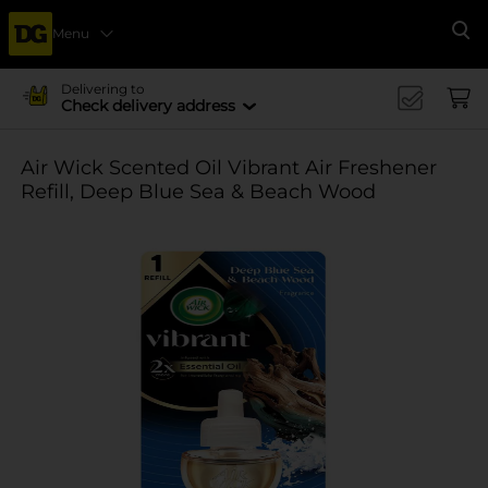
Menu
Se
Delivering to
Check delivery address
Air Wick Scented Oil Vibrant Air Freshener
Refill, Deep Blue Sea & Beach Wood