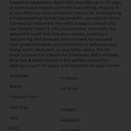
fragrance experience. Each refill provides up to 70 days
of continuous fragrance on the low setting, making it
a cost-effective and convenient choice for maintaining
a fresh-smelling home.Designed for use with Air Wick
Scented Oil Warmers, this refill is easy to install and
use. Simply insert it into your warmer and enjoy the
delightful scent that fills your rooms, creating a
welcoming and pleasant environment for you and
your guests.Whether you're looking to enhance your
living room, bedroom, or any other space, the Air
Wick Scented Oil Vibrant Air Freshener Refill in Deep
Blue Sea & Beach Wood is the perfect choice for
adding a touch of luxury and relaxation to your home.
Available
In Store
Brand
Air Wick
Product Form
Unit Size
1.0 each
SKU
40641401
POG
AIR CARE