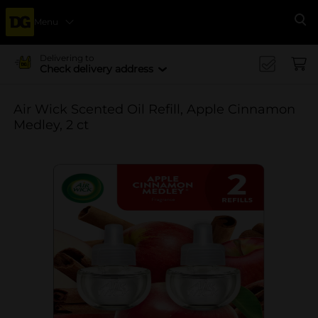
Menu
Se
Delivering to
Check delivery address
Air Wick Scented Oil Refill, Apple Cinnamon
Medley, 2 ct