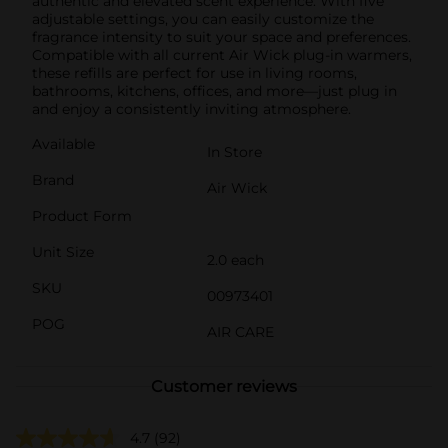
authentic and elevated scent experience. With five
adjustable settings, you can easily customize the
fragrance intensity to suit your space and preferences.
Compatible with all current Air Wick plug-in warmers,
these refills are perfect for use in living rooms,
bathrooms, kitchens, offices, and more—just plug in
and enjoy a consistently inviting atmosphere.
Available
In Store
Brand
Air Wick
Product Form
Unit Size
2.0 each
SKU
00973401
POG
AIR CARE
Customer reviews
4.7
(92)