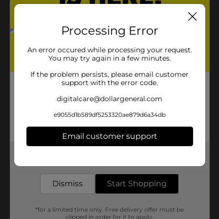
Processing Error
An error occured while processing your request.
You may try again in a few minutes.
If the problem persists, please email customer
support with the error code.
digitalcare@dollargeneral.com
e9055d1b589df5253320ae879d6a34db
Email customer support
Get the items you need and the deals you want,
delivered to your door in as little as an hour!
Dismiss
Start Shopping
*for a limited time only. Free delivery offer must be
clipped in order for it to apply.