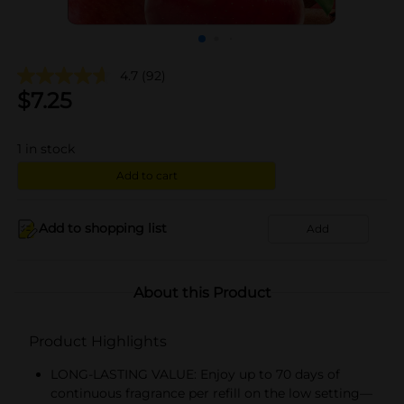
4.7
(92)
$
7.25
1
in stock
Add to cart
Add to shopping list
Add
About this Product
Product Highlights
LONG-LASTING VALUE: Enjoy up to 70 days of
continuous fragrance per refill on the low setting—