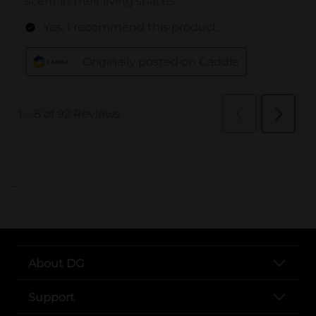
..
About DG
Support