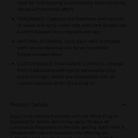
ideal for maintaining a consistently fresh smelling
home with minimal effort
FRAGRANCE: Captures the freshness and warmth
of sweet and spicy notes that welcome guests like
a warm blanket on a crisp autumn day
NATURAL ESSENTIAL OILS: Each refill is infused
with natural essential oils for an incredible
fragrance experience
CUSTOMIZABLE FRAGRANCE CONTROL: Choose
from 5 adjustable settings to personalize your
scent strength. Refills are compatible with all
current versions of Air Wick plug-in
Product Details
Enjoy long-lasting freshness with Air Wick Plug-In
Scented Oil Refills, delivering up to 70 days of
continuous fragrance on the low setting. Each refill is
infused with natural essential oils, offering an