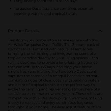
Long-lasting scent for up to 135 days
Turquoise Oasis fragrance combines ocean air,
sparkling waters, and tropical florals
Product Details
Transform your home into a serene escape with the
Air Wick Turquoise Oasis Refills. This 3-count pack of
0.67 oz refills is infused with natural essential oils,
bringing the refreshing and invigorating scent of a
tropical paradise directly to your living spaces. Each
refill is designed to provide a long-lasting fragrance
that can last up to 135 days, ensuring your home
smells fresh and inviting.The Turquoise Oasis scent
captures the essence of a tranquil beachside retreat,
combining notes of clean ocean air, sparkling waters,
and a hint of tropical florals. It's the perfect way to
evoke the calming and rejuvenating atmosphere of a
seaside oasis, no matter where you are.These refills are
compatible with all Air Wick plug-in warmers, making
it easy to replace and enjoy continuous fragrance
throughout your home. The easy adjust feature offers