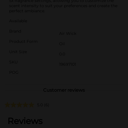
5x fragrance settings, allowing you to customize the
scent intensity to suit your preferences and create the
perfect ambiance.
Available
Brand
Air Wick
Product Form
Oil
Unit Size
0.0
SKU
19697101
POG
Customer reviews
5.0
(6)