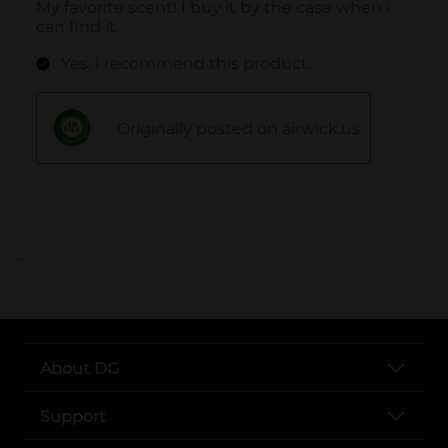
..
About DG
Support