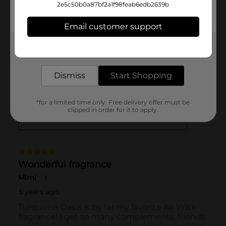
2e5c50b0a87bf2a1f98feab6edb2639b
Email customer support
Get the items you need and the deals you want,
delivered to your door in as little as an hour!
Dismiss
Start Shopping
*for a limited time only. Free delivery offer must be
clipped in order for it to apply.