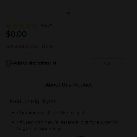
5.0
(6)
$
0.00
Not sold at your store
Add to shopping list
Add
About this Product
Product Highlights
Contains 3 refills of 0.67 oz each
Infused with natural essential oils for a superior
fragrance experience