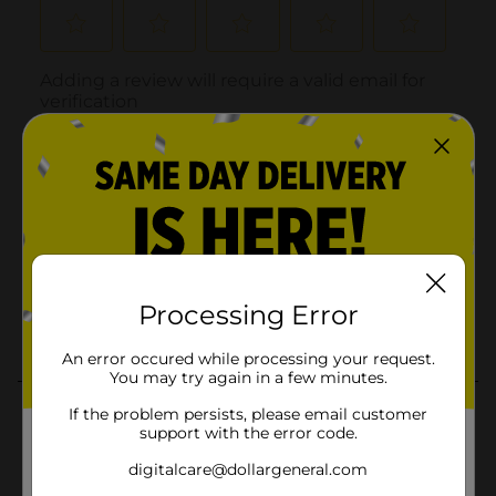
Processing Error
An error occured while processing your request.
You may try again in a few minutes.
If the problem persists, please email customer
support with the error code.
digitalcare@dollargeneral.com