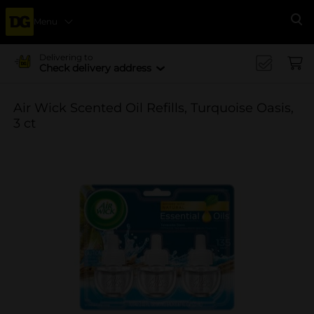
Menu
Se
Delivering to
Check delivery address
Air Wick Scented Oil Refills, Turquoise Oasis,
3 ct