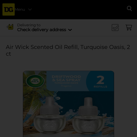
Menu
Se
Delivering to
Check delivery address
Air Wick Scented Oil Refill, Turquoise Oasis, 2
ct