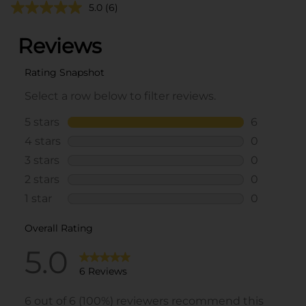
5.0
(6)