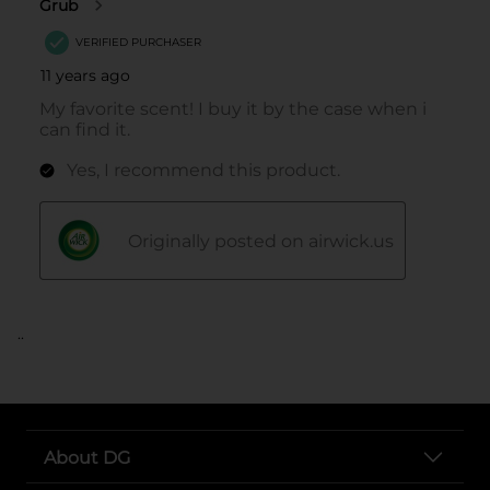
..
About DG