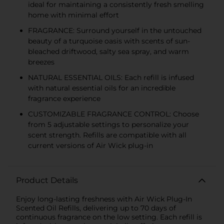
ideal for maintaining a consistently fresh smelling
home with minimal effort
FRAGRANCE: Surround yourself in the untouched
beauty of a turquoise oasis with scents of sun-
bleached driftwood, salty sea spray, and warm
breezes
NATURAL ESSENTIAL OILS: Each refill is infused
with natural essential oils for an incredible
fragrance experience
CUSTOMIZABLE FRAGRANCE CONTROL: Choose
from 5 adjustable settings to personalize your
scent strength. Refills are compatible with all
current versions of Air Wick plug-in
Product Details
Enjoy long-lasting freshness with Air Wick Plug-In
Scented Oil Refills, delivering up to 70 days of
continuous fragrance on the low setting. Each refill is