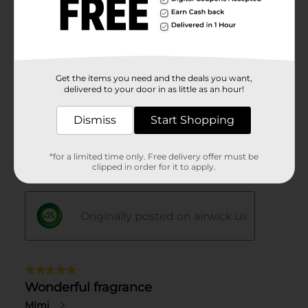
Get the items you need and the deals you want,
delivered to your door in as little as an hour!
Dismiss
Start Shopping
*for a limited time only. Free delivery offer must be
clipped in order for it to apply.