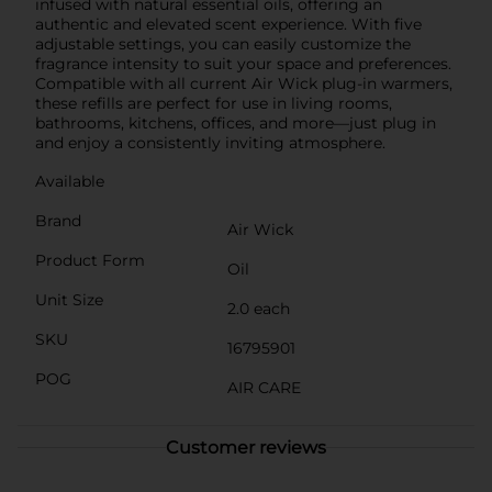
infused with natural essential oils, offering an
authentic and elevated scent experience. With five
adjustable settings, you can easily customize the
fragrance intensity to suit your space and preferences.
Compatible with all current Air Wick plug-in warmers,
these refills are perfect for use in living rooms,
bathrooms, kitchens, offices, and more—just plug in
and enjoy a consistently inviting atmosphere.
Available
Brand
Air Wick
Product Form
Oil
Unit Size
2.0 each
SKU
16795901
POG
AIR CARE
Customer reviews