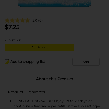
5.0
(6)
$
7.25
2
in stock
Add to cart
Add to shopping list
Add
About this Product
Product Highlights
LONG-LASTING VALUE: Enjoy up to 70 days of
continuous fragrance per refill on the low setting—