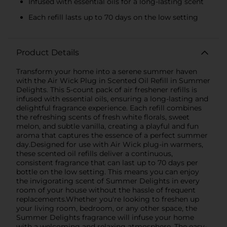
Infused with essential oils for a long-lasting scent
Each refill lasts up to 70 days on the low setting
Product Details
Transform your home into a serene summer haven
with the Air Wick Plug in Scented Oil Refill in Summer
Delights. This 5-count pack of air freshener refills is
infused with essential oils, ensuring a long-lasting and
delightful fragrance experience. Each refill combines
the refreshing scents of fresh white florals, sweet
melon, and subtle vanilla, creating a playful and fun
aroma that captures the essence of a perfect summer
day.Designed for use with Air Wick plug-in warmers,
these scented oil refills deliver a continuous,
consistent fragrance that can last up to 70 days per
bottle on the low setting. This means you can enjoy
the invigorating scent of Summer Delights in every
room of your house without the hassle of frequent
replacements.Whether you're looking to freshen up
your living room, bedroom, or any other space, the
Summer Delights fragrance will infuse your home
with a welcoming and relaxing atmosphere. The easy-