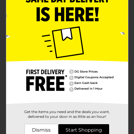
Get the items you need and the deals you want,
delivered to your door in as little as an hour!
Dismiss
Start Shopping