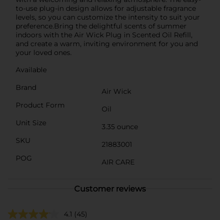
to-use plug-in design allows for adjustable fragrance
levels, so you can customize the intensity to suit your
preference.Bring the delightful scents of summer
indoors with the Air Wick Plug in Scented Oil Refill,
and create a warm, inviting environment for you and
your loved ones.
Available
Brand
Air Wick
Product Form
Oil
Unit Size
3.35 ounce
SKU
21883001
POG
AIR CARE
Customer reviews
4.1
(45)