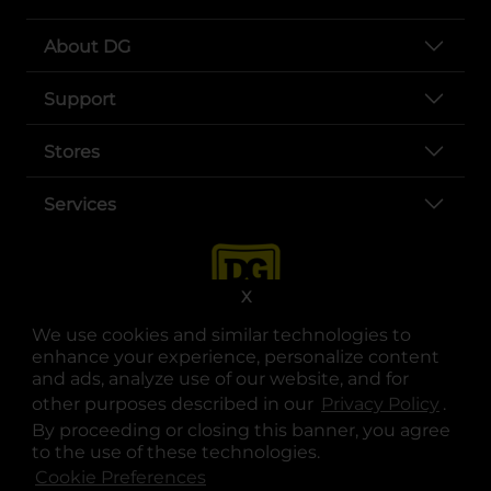
About DG
Support
Stores
Services
X
We use cookies and similar technologies to
enhance your experience, personalize content
and ads, analyze use of our website, and for
other purposes described in our
Privacy Policy
opens
.
opens in a new tab
opens in a new tab
opens in a new tab
opens in a new tab
opens in a new tab
opens in a new tab
Privacy
|
Terms
By proceeding or closing this banner, you agree
to the use of these technologies.
© Copyright 2025. Dollar General Corporation. All rights reserved.
Cookie Preferences