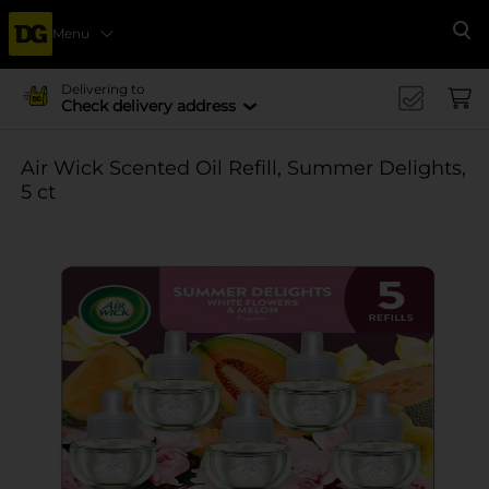
Menu
Se
Delivering to
Check delivery address
Air Wick Scented Oil Refill, Summer Delights,
5 ct