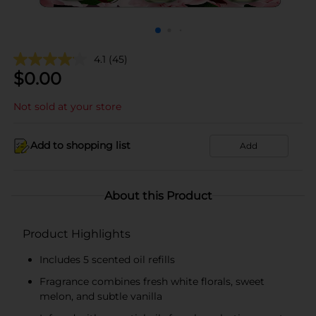
4.1
(45)
$
0.00
Not sold at your store
Add to shopping list
Add
About this Product
Product Highlights
Includes 5 scented oil refills
Fragrance combines fresh white florals, sweet
melon, and subtle vanilla