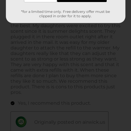
*for a limited time only. Free delivery offer must be
clipped in order for it to apply.