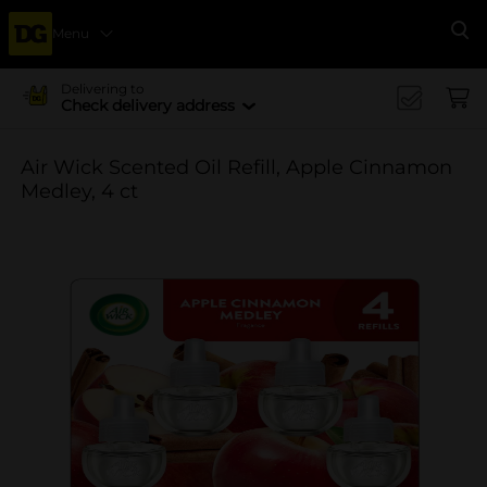
Menu
Se
Delivering to
Check delivery address
Air Wick Scented Oil Refill, Apple Cinnamon
Medley, 4 ct