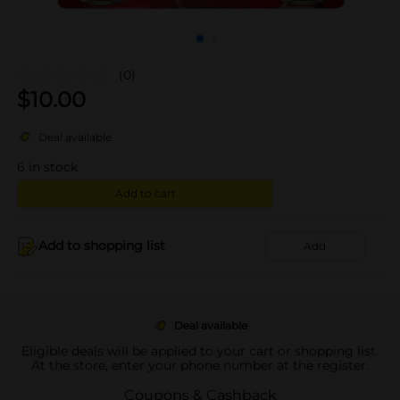
(0)
$
10.00
Deal available
6
in stock
Add to cart
Add to shopping list
Add
Deal available
Eligible deals will be applied to your cart or shopping list.
At the store, enter your phone number at the register.
Coupons & Cashback