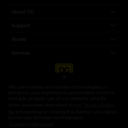
About DG
Support
Stores
Services
X
We use cookies and similar technologies to
enhance your experience, personalize content
and ads, analyze use of our website, and for
other purposes described in our
Privacy Policy
opens
.
opens in a new tab
opens in a new tab
opens in a new tab
opens in a new tab
opens in a new tab
opens in a new tab
Privacy
|
Terms
By proceeding or closing this banner, you agree
to the use of these technologies.
© Copyright 2025. Dollar General Corporation. All rights reserved.
Cookie Preferences