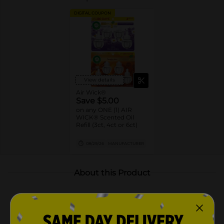
DIGITAL COUPON
View details
Air Wick®
Save $5.00
on any ONE (1) AIR
WICK® Scented Oil
Refill (3ct, 4ct or 6ct)
08/29/26
MANUFACTURER
About this Product
Product Highlights
Includes 4 scented oil refills