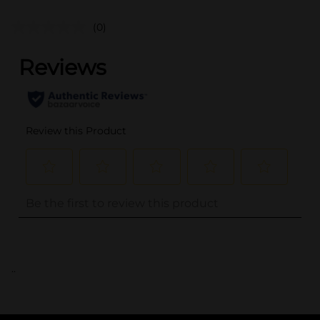
(0)
..