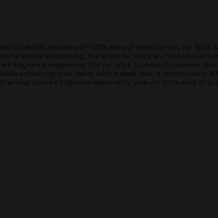
 Oil Refills infused with 100% natural essential oils. Air Wick S
r home smells welcoming. The latest Air Wick scented oil warme
tent fragrance experience. The Air Wick Scented Oil warmer als
 while enhancing your decor with a sleek look. It continuously di
fine your home’s fragrance personality with Air Wick plug in Sce