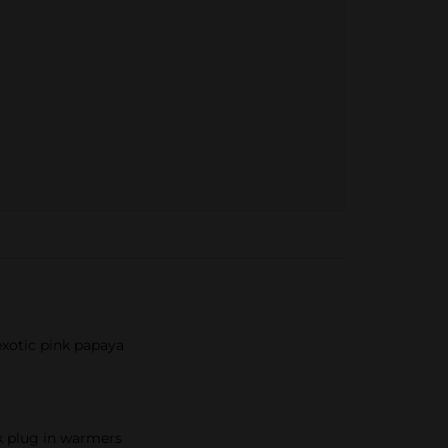
exotic pink papaya
ck plug in warmers