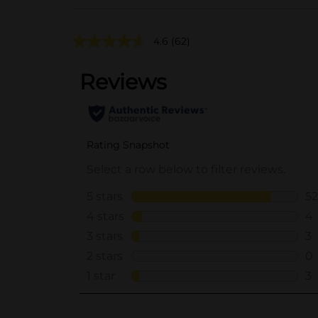
4.6
(62)