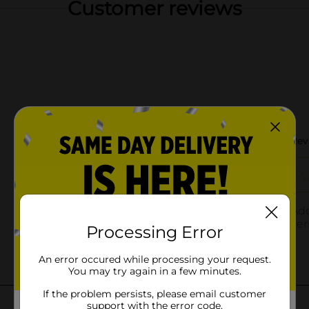
Customer reviews
Processing Error
An error occured while processing your request.
You may try again in a few minutes.
If the problem persists, please email customer
support with the error code.