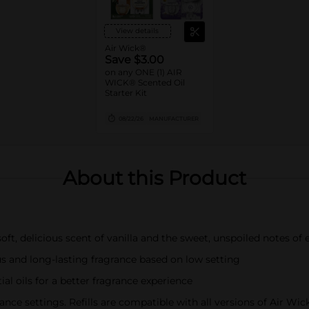
View details
Air Wick®
Save $3.00
on any ONE (1) AIR
WICK® Scented Oil
Starter Kit
08/22/26
MANUFACTURER
About this Product
ft, delicious scent of vanilla and the sweet, unspoiled notes of 
s and long-lasting fragrance based on low setting
al oils for a better fragrance experience
ce settings. Refills are compatible with all versions of Air Wi