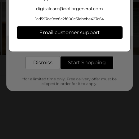
digitalcare@dollargeneral.com
1cd597ce9ec8c2f800c31ebebe427c64
Email customer support
Get the items you need and the deals you want,
delivered to your door in as little as an hour!
Dismiss
Start Shopping
*for a limited time only. Free delivery offer must be
clipped in order for it to apply.