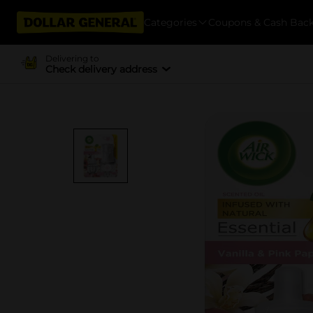
Categories
Coupons & Cash Bac
Delivering to
Check delivery address