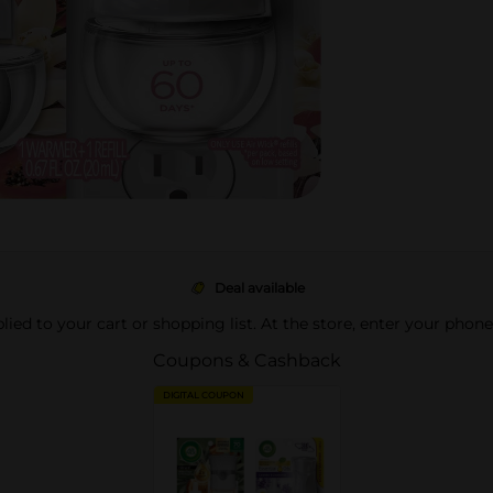
Deal available
pplied to your cart or shopping list. At the store, enter your phon
Coupons & Cashback
DIGITAL COUPON