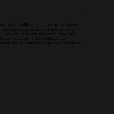
cented Oil Refills release continuous fragrance
r releases fragrance upwards and outwards,
o allows you to choose between 5 fragrance
ffused and carefully blended fragrance
nted Oils. Choose from a variety of fragrances