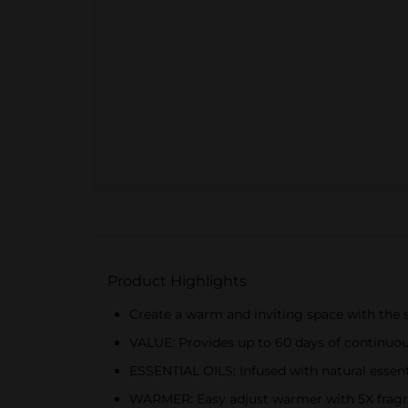
Product Highlights
Create a warm and inviting space with the so
VALUE: Provides up to 60 days of continuou
ESSENTIAL OILS: Infused with natural essenti
WARMER: Easy adjust warmer with 5X fragran