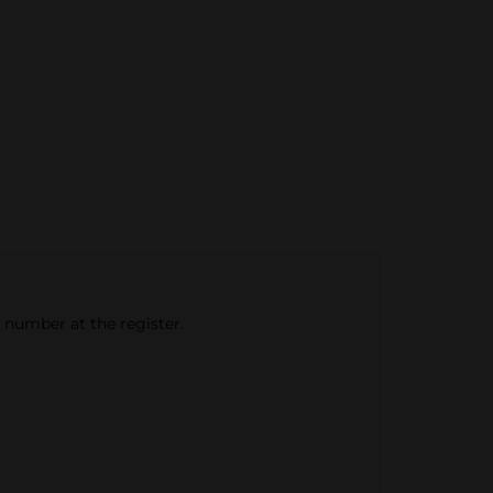
e number at the register.