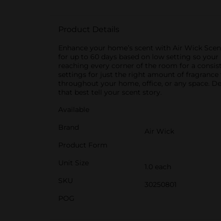
Product Details
Enhance your home’s scent with Air Wick Scented
for up to 60 days based on low setting so you
reaching every corner of the room for a consis
settings for just the right amount of fragrance
throughout your home, office, or any space. De
that best tell your scent story.
Available
Brand
Air Wick
Product Form
Unit Size
1.0 each
SKU
30250801
POG