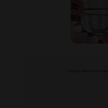
Eligible deals will be a