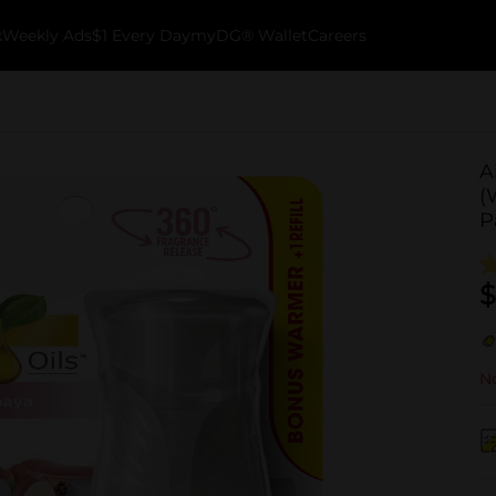
k
Weekly Ads
$1 Every Day
myDG® Wallet
Careers
A
(
P
$
No