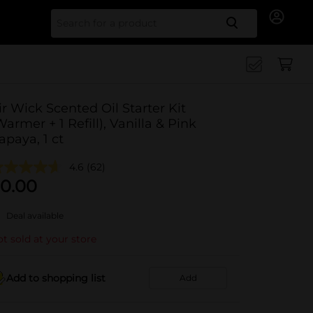
Search for
ir Wick Scented Oil Starter Kit
Warmer + 1 Refill), Vanilla & Pink
apaya, 1 ct
4.6
(62)
0.00
Deal available
t sold at your store
Add to shopping list
Add