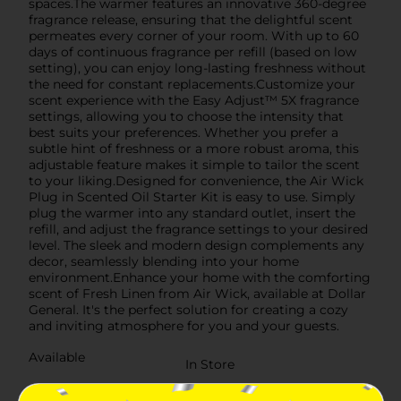
spaces.The warmer features an innovative 360-degree
fragrance release, ensuring that the delightful scent
permeates every corner of your room. With up to 60
days of continuous fragrance per refill (based on low
setting), you can enjoy long-lasting freshness without
the need for constant replacements.Customize your
scent experience with the Easy Adjust™ 5X fragrance
settings, allowing you to choose the intensity that
best suits your preferences. Whether you prefer a
subtle hint of freshness or a more robust aroma, this
adjustable feature makes it simple to tailor the scent
to your liking.Designed for convenience, the Air Wick
Plug in Scented Oil Starter Kit is easy to use. Simply
plug the warmer into any standard outlet, insert the
refill, and adjust the fragrance settings to your desired
level. The sleek and modern design complements any
decor, seamlessly blending into your home
environment.Enhance your home with the comforting
scent of Fresh Linen from Air Wick, available at Dollar
General. It's the perfect solution for creating a cozy
and inviting atmosphere for you and your guests.
Available
In Store
Brand
Air Wick