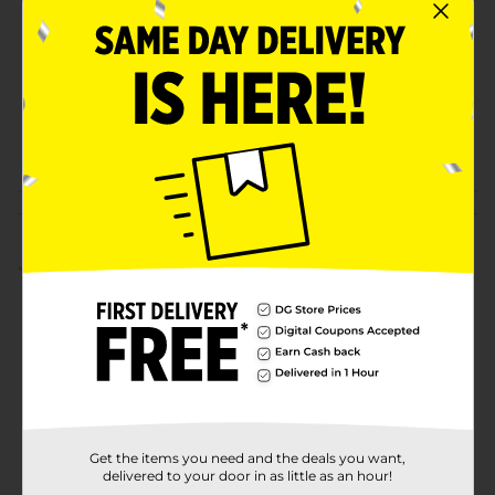
Product Form
Unit Size
1.0 each
SKU
00977101
POG
Customer reviews
5.0
(3)
Get the items you need and the deals you want,
delivered to your door in as little as an hour!