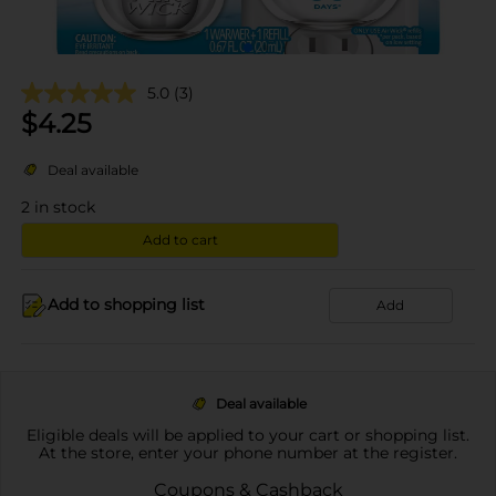
5.0
(3)
$
4.25
Deal available
2
in stock
Add to cart
Add to shopping list
Add
Deal available
Eligible deals will be applied to your cart or shopping list.
At the store, enter your phone number at the register.
Coupons & Cashback