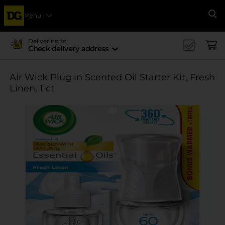
Menu
Se
Delivering to
Check delivery address
Air Wick Plug in Scented Oil Starter Kit, Fresh
Linen, 1 ct