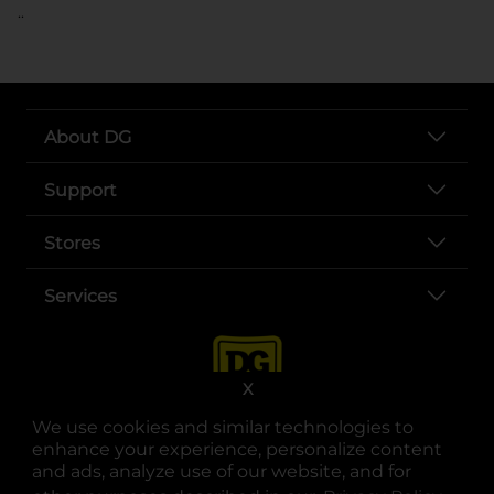
..
About DG
Support
Stores
Services
X
We use cookies and similar technologies to
enhance your experience, personalize content
and ads, analyze use of our website, and for