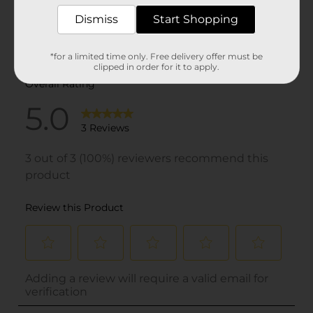
Dismiss
Start Shopping
*for a limited time only. Free delivery offer must be
clipped in order for it to apply.