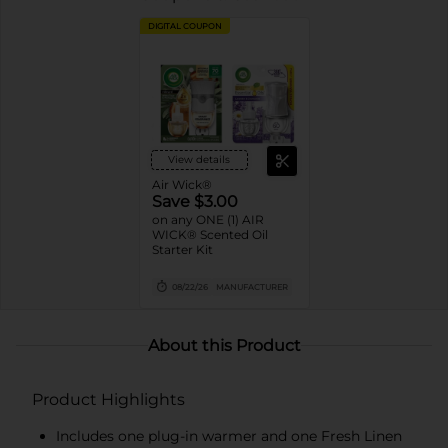
DIGITAL COUPON
View details
Air Wick®
Save $3.00
on any ONE (1) AIR
WICK® Scented Oil
Starter Kit
08/22/26
MANUFACTURER
About this Product
Product Highlights
Includes one plug-in warmer and one Fresh Linen