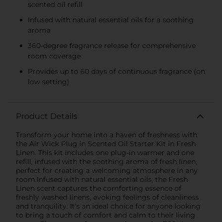
scented oil refill
Infused with natural essential oils for a soothing
aroma
360-degree fragrance release for comprehensive
room coverage
Provides up to 60 days of continuous fragrance (on
low setting)
Product Details
Transform your home into a haven of freshness with
the Air Wick Plug in Scented Oil Starter Kit in Fresh
Linen. This kit includes one plug-in warmer and one
refill, infused with the soothing aroma of fresh linen,
perfect for creating a welcoming atmosphere in any
room.Infused with natural essential oils, the Fresh
Linen scent captures the comforting essence of
freshly washed linens, evoking feelings of cleanliness
and tranquility. It's an ideal choice for anyone looking
to bring a touch of comfort and calm to their living